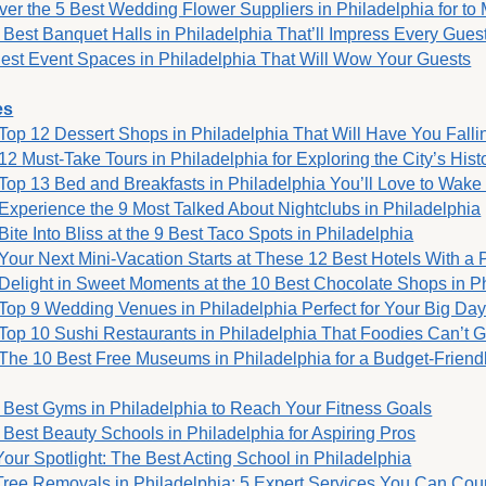
ver the 5 Best Wedding Flower Suppliers in Philadelphia for t
 Best Banquet Halls in Philadelphia That’ll Impress Every Gues
est Event Spaces in Philadelphia That Will Wow Your Guests
es
Top 12 Dessert Shops in Philadelphia That Will Have You Fallin
12 Must-Take Tours in Philadelphia for Exploring the City’s Hist
Top 13 Bed and Breakfasts in Philadelphia You’ll Love to Wake
Experience the 9 Most Talked About Nightclubs in Philadelphia
Bite Into Bliss at the 9 Best Taco Spots in Philadelphia
Your Next Mini-Vacation Starts at These 12 Best Hotels With a 
Delight in Sweet Moments at the 10 Best Chocolate Shops in P
Top 9 Wedding Venues in Philadelphia Perfect for Your Big Da
Top 10 Sushi Restaurants in Philadelphia That Foodies Can’t 
The 10 Best Free Museums in Philadelphia for a Budget-Friend
 Best Gyms in Philadelphia to Reach Your Fitness Goals
 Best Beauty Schools in Philadelphia for Aspiring Pros
Your Spotlight: The Best Acting School in Philadelphia
Tree Removals in Philadelphia: 5 Expert Services You Can Cou