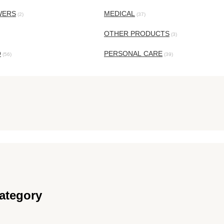
WERS
MEDICAL
(2)
(37)
OTHER PRODUCTS
(3)
O
PERSONAL CARE
(56)
(39)
ategory