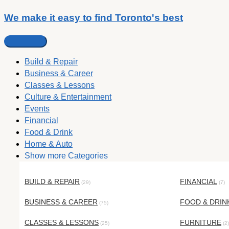
We make it easy to find Toronto's best
Build & Repair
Business & Career
Classes & Lessons
Culture & Entertainment
Events
Financial
Food & Drink
Home & Auto
Show more Categories
BUILD & REPAIR
FINANCIAL
(29)
(7)
BUSINESS & CAREER
FOOD & DRIN
(75)
CLASSES & LESSONS
FURNITURE
(25)
(2)