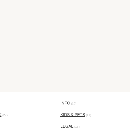
INFO
(10)
K
KIDS & PETS
(27)
(11)
LEGAL
(16)