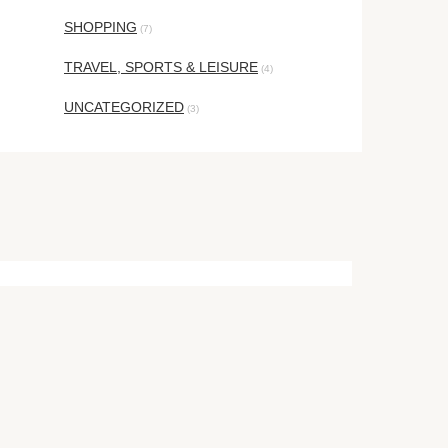
SHOPPING
(7)
TRAVEL, SPORTS & LEISURE
(4)
UNCATEGORIZED
(3)