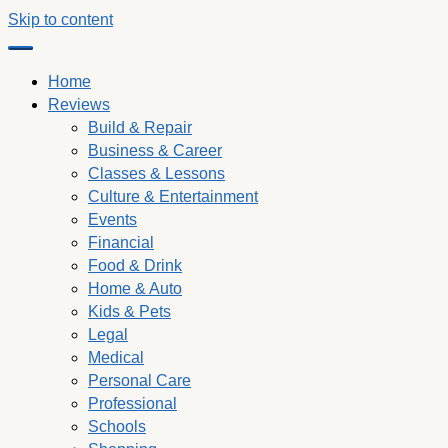
Skip to content
Home
Reviews
Build & Repair
Business & Career
Classes & Lessons
Culture & Entertainment
Events
Financial
Food & Drink
Home & Auto
Kids & Pets
Legal
Medical
Personal Care
Professional
Schools