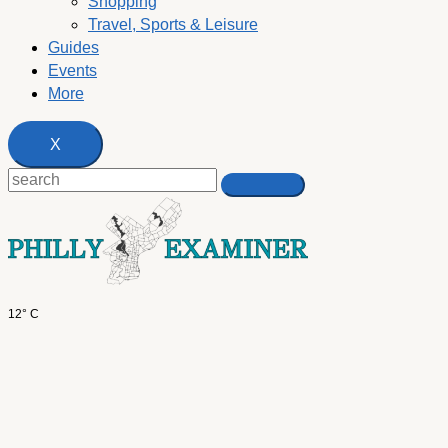
Shopping
Travel, Sports & Leisure
Guides
Events
More
X
12° C