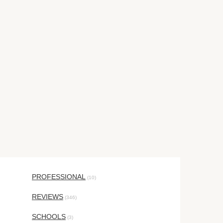
PROFESSIONAL
(10)
REVIEWS
(346)
SCHOOLS
(3)