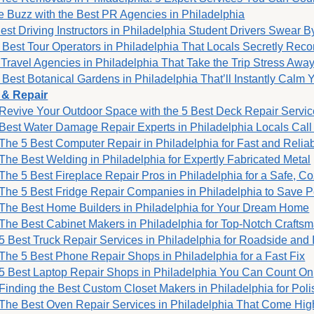
e Buzz with the Best PR Agencies in Philadelphia
est Driving Instructors in Philadelphia Student Drivers Swear B
 Best Tour Operators in Philadelphia That Locals Secretly Rec
 Travel Agencies in Philadelphia That Take the Trip Stress Awa
 Best Botanical Gardens in Philadelphia That’ll Instantly Calm 
 & Repair
Revive Your Outdoor Space with the 5 Best Deck Repair Servic
Best Water Damage Repair Experts in Philadelphia Locals Call 
The 5 Best Computer Repair in Philadelphia for Fast and Relia
The Best Welding in Philadelphia for Expertly Fabricated Metal
The 5 Best Fireplace Repair Pros in Philadelphia for a Safe, 
The 5 Best Fridge Repair Companies in Philadelphia to Save P
The Best Home Builders in Philadelphia for Your Dream Home
The Best Cabinet Makers in Philadelphia for Top-Notch Crafts
5 Best Truck Repair Services in Philadelphia for Roadside and 
The 5 Best Phone Repair Shops in Philadelphia for a Fast Fix
5 Best Laptop Repair Shops in Philadelphia You Can Count On
Finding the Best Custom Closet Makers in Philadelphia for Pol
The Best Oven Repair Services in Philadelphia That Come H