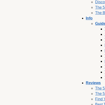
Disco
The 5
The B
Info
Guid
Reviews
The 5
The 5
Find 
Best 