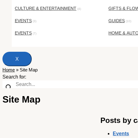
CULTURE & ENTERTAINMENT
GIFTS & FLO
(4)
EVENTS
GUIDES
(3)
(10)
EVENTS
HOME & AUT
(7)
X
Home
»
Site Map
Search for:
Site Map
Posts by c
Events