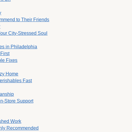
y
ommend to Their Friends
y
Your City-Stressed Soul
es in Philadelphia
First
ble Fixes
Cozy Home
erishables Fast
manship
In-Store Support
ished Work
ighly Recommended