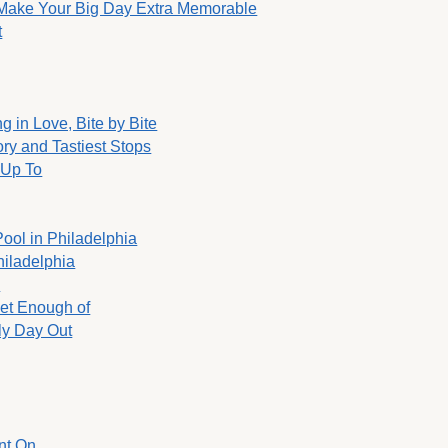
o Make Your Big Day Extra Memorable
t
g in Love, Bite by Bite
ory and Tastiest Stops
 Up To
Pool in Philadelphia
hiladelphia
y
Get Enough of
ly Day Out
nt On