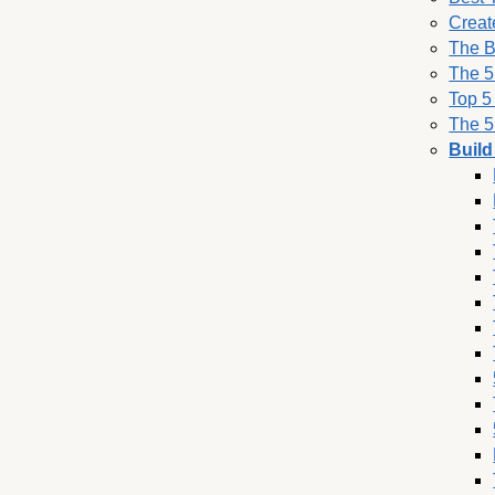
Creat
The B
The 5
Top 5
The 5
Build