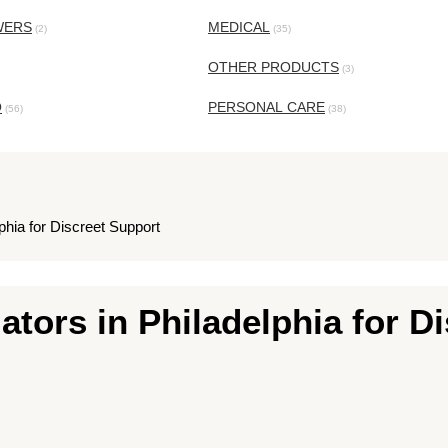
WERS
MEDICAL
(2)
(35)
OTHER PRODUCTS
(3)
O
PERSONAL CARE
(56)
(38)
lphia for Discreet Support
gators in Philadelphia for D