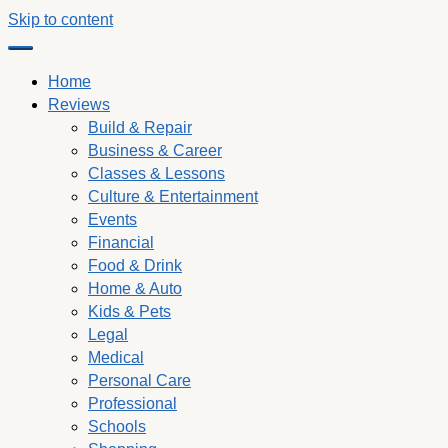
Skip to content
Home
Reviews
Build & Repair
Business & Career
Classes & Lessons
Culture & Entertainment
Events
Financial
Food & Drink
Home & Auto
Kids & Pets
Legal
Medical
Personal Care
Professional
Schools