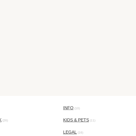
INFO
(10)
K
KIDS & PETS
(26)
(11)
LEGAL
(16)