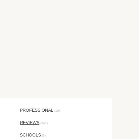
PROFESSIONAL
(10)
REVIEWS
(341)
SCHOOLS
(3)