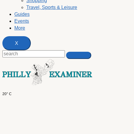
Shopping
Travel, Sports & Leisure
Guides
Events
More
X
20° C