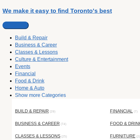
We make it easy to find Toronto's best
Build & Repair
Business & Career
Classes & Lessons
Culture & Entertainment
Events
Financial
Food & Drink
Home & Auto
Show more Categories
BUILD & REPAIR
FINANCIAL
(29)
(7)
BUSINESS & CAREER
FOOD & DRIN
(74)
CLASSES & LESSONS
FURNITURE
(25)
(2)