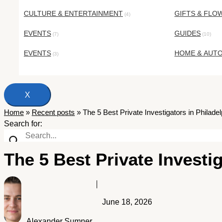
CULTURE & ENTERTAINMENT
GIFTS & FLO
(4)
EVENTS
GUIDES
(7)
(10)
EVENTS
HOME & AUT
(3)
X
Home
»
Recent posts
»
The 5 Best Private Investigators in Philade
Search for:
The 5 Best Private Investi
June 18, 2026
Alexander Sumner