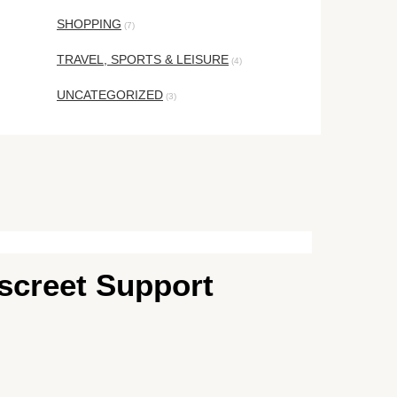
SHOPPING
(7)
TRAVEL, SPORTS & LEISURE
(4)
UNCATEGORIZED
(3)
iscreet Support