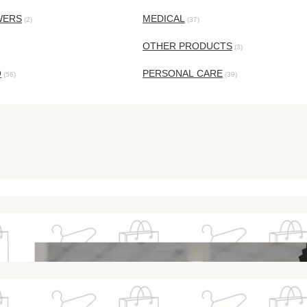
WERS
MEDICAL
(2)
(37)
OTHER PRODUCTS
(3)
O
PERSONAL CARE
(56)
(39)