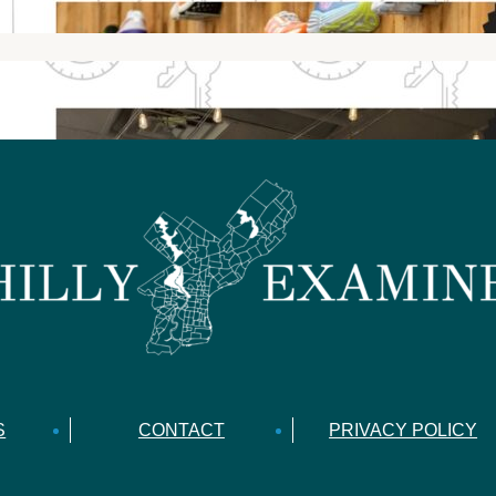
S
CONTACT
PRIVACY POLICY