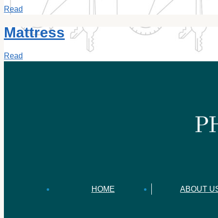
Read
Mattress
Read
HOME
ABOUT U