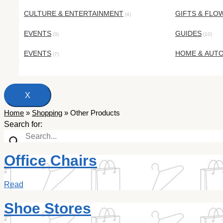
CULTURE & ENTERTAINMENT
GIFTS & FLO
(4)
EVENTS
GUIDES
(3)
(10)
EVENTS
HOME & AUT
(7)
X
Home
»
Shopping
»
Other Products
Search for:
Office Chairs
Read
Shoe Stores