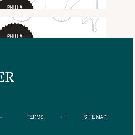
TERMS
SITE MAP