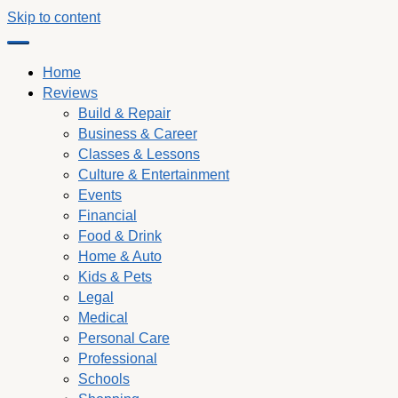
Skip to content
Home
Reviews
Build & Repair
Business & Career
Classes & Lessons
Culture & Entertainment
Events
Financial
Food & Drink
Home & Auto
Kids & Pets
Legal
Medical
Personal Care
Professional
Schools