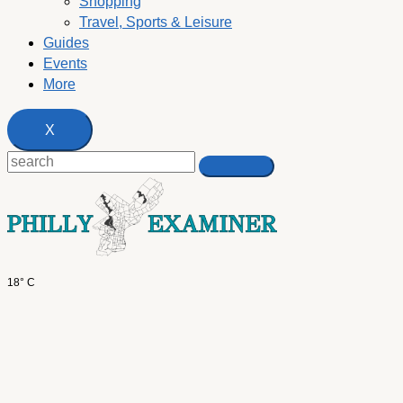
Shopping
Travel, Sports & Leisure
Guides
Events
More
X
18° C