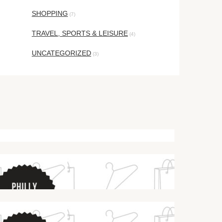
SHOPPING
(7)
TRAVEL, SPORTS & LEISURE
(4)
UNCATEGORIZED
(3)