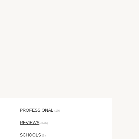
PROFESSIONAL
(10)
REVIEWS
(346)
SCHOOLS
(3)