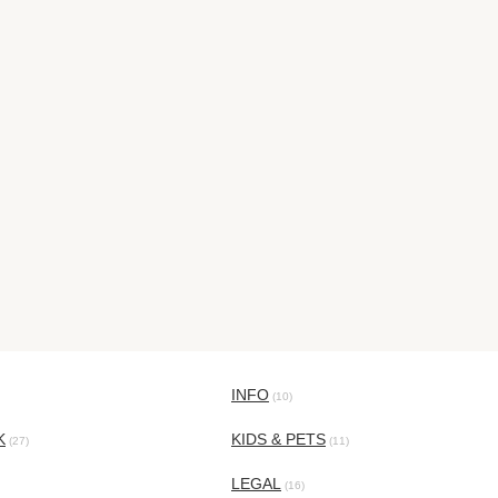
INFO
(10)
K
KIDS & PETS
(27)
(11)
LEGAL
(16)