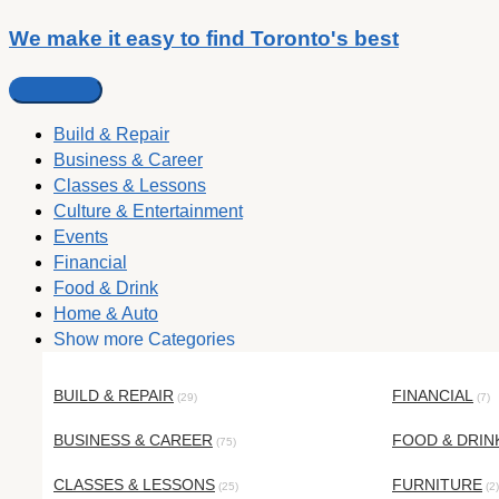
We make it easy to find Toronto's best
Build & Repair
Business & Career
Classes & Lessons
Culture & Entertainment
Events
Financial
Food & Drink
Home & Auto
Show more Categories
BUILD & REPAIR
FINANCIAL
(29)
(7)
BUSINESS & CAREER
FOOD & DRIN
(75)
CLASSES & LESSONS
FURNITURE
(25)
(2)