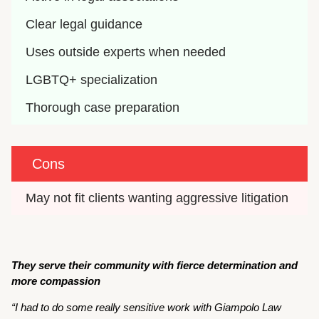
Clear legal guidance
Uses outside experts when needed
LGBTQ+ specialization
Thorough case preparation
Cons
May not fit clients wanting aggressive litigation
They serve their community with fierce determination and
more compassion
“I had to do some really sensitive work with Giampolo Law