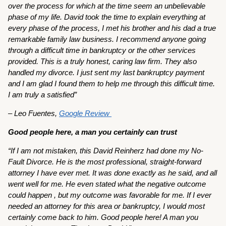
over the process for which at the time seem an unbelievable
phase of my life. David took the time to explain everything at
every phase of the process, I met his brother and his dad a true
remarkable family law business. I recommend anyone going
through a difficult time in bankruptcy or the other services
provided. This is a truly honest, caring law firm. They also
handled my divorce. I just sent my last bankruptcy payment
and I am glad I found them to help me through this difficult time.
I am truly a satisfied”
– Leo Fuentes,
Google Review
Good people here, a man you certainly can trust
“If I am not mistaken, this David Reinherz had done my No-
Fault Divorce. He is the most professional, straight-forward
attorney I have ever met. It was done exactly as he said, and all
went well for me. He even stated what the negative outcome
could happen , but my outcome was favorable for me. If I ever
needed an attorney for this area or bankruptcy, I would most
certainly come back to him. Good people here! A man you