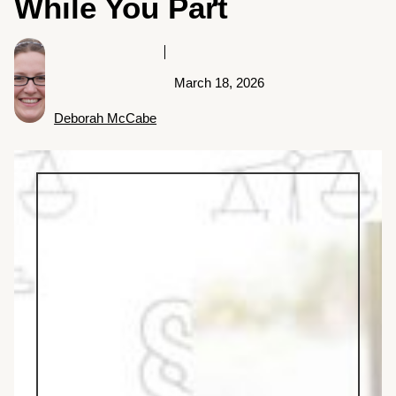
While You Part
March 18, 2026
Deborah McCabe