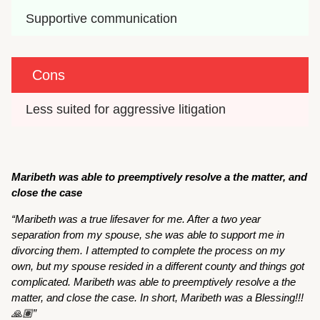
Supportive communication
Cons
Less suited for aggressive litigation
Maribeth was able to preemptively resolve a the matter, and
close the case
“Maribeth was a true lifesaver for me. After a two year
separation from my spouse, she was able to support me in
divorcing them. I attempted to complete the process on my
own, but my spouse resided in a different county and things got
complicated. Maribeth was able to preemptively resolve a the
matter, and close the case. In short, Maribeth was a Blessing!!!
🙏🏽”