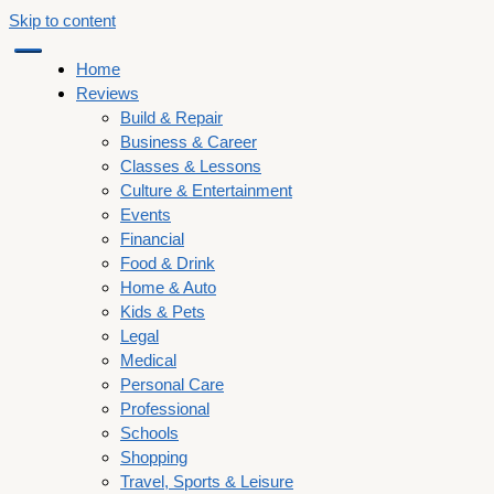
Skip to content
Home
Reviews
Build & Repair
Business & Career
Classes & Lessons
Culture & Entertainment
Events
Financial
Food & Drink
Home & Auto
Kids & Pets
Legal
Medical
Personal Care
Professional
Schools
Shopping
Travel, Sports & Leisure