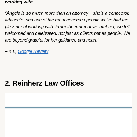
working with
“Angela is so much more than an attorney—she’s a connector,
advocate, and one of the most generous people we’ve had the
pleasure of working with. From the moment we met her, we felt
welcomed and celebrated, not just as clients but as people. We
are beyond grateful for her guidance and heart.”
– K L,
Google Review
2. Reinherz Law Offices