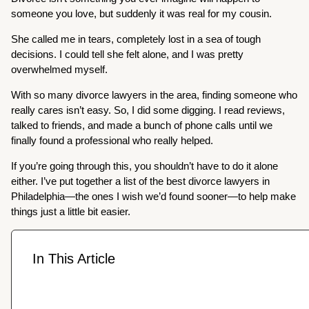
someone you love, but suddenly it was real for my cousin.
She called me in tears, completely lost in a sea of tough
decisions. I could tell she felt alone, and I was pretty
overwhelmed myself.
With so many divorce lawyers in the area, finding someone who
really cares isn’t easy. So, I did some digging. I read reviews,
talked to friends, and made a bunch of phone calls until we
finally found a professional who really helped.
If you’re going through this, you shouldn’t have to do it alone
either. I’ve put together a list of the best divorce lawyers in
Philadelphia—the ones I wish we’d found sooner—to help make
things just a little bit easier.
In This Article