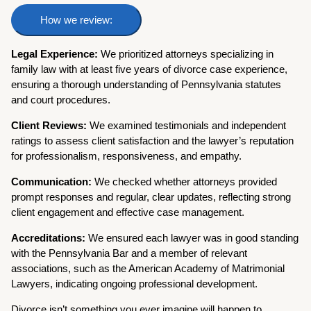
How we review:
Legal Experience:
We prioritized attorneys specializing in
family law with at least five years of divorce case experience,
ensuring a thorough understanding of Pennsylvania statutes
and court procedures.
Client Reviews:
We examined testimonials and independent
ratings to assess client satisfaction and the lawyer’s reputation
for professionalism, responsiveness, and empathy.
Communication:
We checked whether attorneys provided
prompt responses and regular, clear updates, reflecting strong
client engagement and effective case management.
Accreditations:
We ensured each lawyer was in good standing
with the Pennsylvania Bar and a member of relevant
associations, such as the American Academy of Matrimonial
Lawyers, indicating ongoing professional development.
Divorce isn’t something you ever imagine will happen to