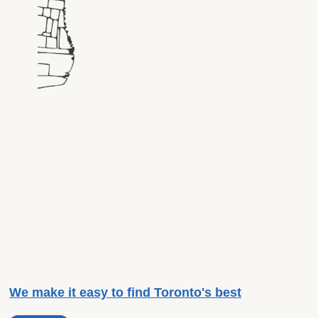
We make it easy to find Toronto's best