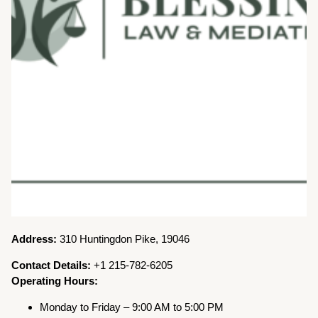
Address:
310 Huntingdon Pike, 19046
Contact Details:
+1 215-782-6205
Operating Hours:
Monday to Friday – 9:00 AM to 5:00 PM