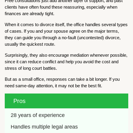
Free consultations just add another layer of support, and past
clients have often found these reassuring, especially when
finances are already tight.
When it comes to divorce itself, the office handles several types
of cases. If you and your spouse agree on the major terms,
they can guide you through a no-fault (uncontested) divorce,
usually the quickest route.
Surprisingly, they also encourage mediation whenever possible,
since it can reduce conflict and help you avoid the cost and
stress of long court battles.
But as a small office, responses can take a bit longer. If you
need same-day attention, it may not be the best fit.
Pros
28 years of experience 
Handles multiple legal areas