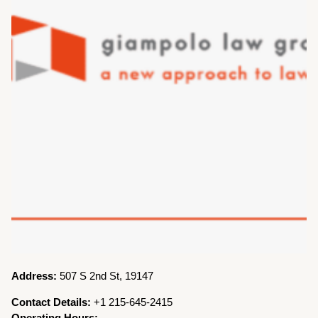
Address:
507 S 2nd St, 19147
Contact Details:
+1 215-645-2415
Operating Hours: