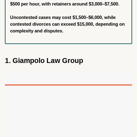
$500 per hour, with retainers around $3,000–$7,500.
Uncontested cases may cost $1,500–$6,000, while
contested divorces can exceed $15,000, depending on
complexity and disputes.
1. Giampolo Law Group