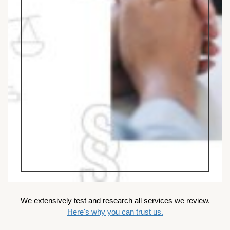
We extensively test and research all services we review.
Here's why you can trust us.