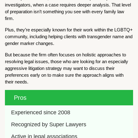
investigators, when a case requires deeper analysis. That level
of preparation isn’t something you see with every family law
firm.
Plus, they’re especially known for their work within the LGBTQ+
community, including helping clients with transgender name and
gender marker changes.
But because the firm often focuses on holistic approaches to
resolving legal issues, those who are looking for an especially
aggressive litigation strategy may want to discuss their
preferences early on to make sure the approach aligns with
their needs.
Pros
Experienced since 2008
Recognized by Super Lawyers
Active in legal associations