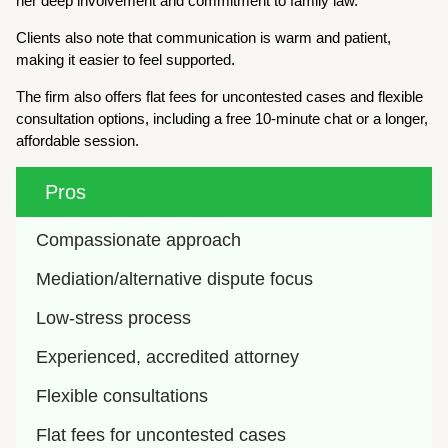
her deep involvement and commitment to family law.
Clients also note that communication is warm and patient,
making it easier to feel supported.
The firm also offers flat fees for uncontested cases and flexible
consultation options, including a free 10-minute chat or a longer,
affordable session.
Pros
Compassionate approach
Mediation/alternative dispute focus
Low-stress process
Experienced, accredited attorney
Flexible consultations
Flat fees for uncontested cases