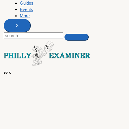
Guides
Events
More
X
16° C