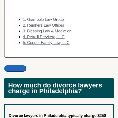
1. Giampolo Law Group
2. Reinherz Law Offices
3. Blessing Law & Mediation
4. Petrelli Previtera, LLC
5. Cooper Family Law, LLC
How much do divorce lawyers
charge in Philadelphia?
Divorce lawyers in Philadelphia typically charge $250–