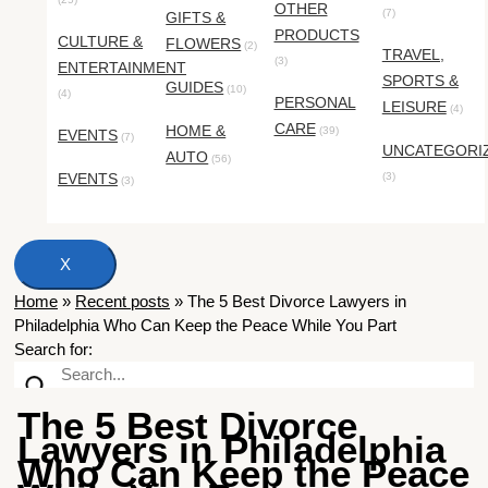
OTHER
(7)
GIFTS &
PRODUCTS
CULTURE &
FLOWERS
(2)
TRAVEL,
(3)
ENTERTAINMENT
SPORTS &
GUIDES
(10)
(4)
PERSONAL
LEISURE
(4)
CARE
HOME &
(39)
EVENTS
(7)
UNCATEGORI
AUTO
(56)
EVENTS
(3)
(3)
X
Home
»
Recent posts
»
The 5 Best Divorce Lawyers in
Philadelphia Who Can Keep the Peace While You Part
Search for:
The 5 Best Divorce
Lawyers in Philadelphia
Who Can Keep the Peace