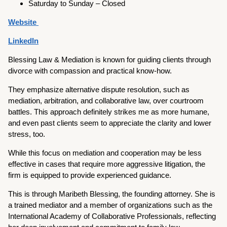
Saturday to Sunday – Closed
Website
LinkedIn
Blessing Law & Mediation is known for guiding clients through
divorce with compassion and practical know-how.
They emphasize alternative dispute resolution, such as
mediation, arbitration, and collaborative law, over courtroom
battles. This approach definitely strikes me as more humane,
and even past clients seem to appreciate the clarity and lower
stress, too.
While this focus on mediation and cooperation may be less
effective in cases that require more aggressive litigation, the
firm is equipped to provide experienced guidance.
This is through Maribeth Blessing, the founding attorney. She is
a trained mediator and a member of organizations such as the
International Academy of Collaborative Professionals, reflecting