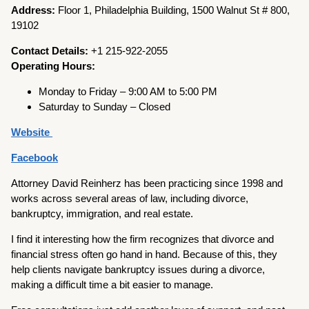
Address:
Floor 1, Philadelphia Building, 1500 Walnut St # 800,
19102
Contact Details:
+1 215-922-2055
Operating Hours:
Monday to Friday – 9:00 AM to 5:00 PM
Saturday to Sunday – Closed
Website
Facebook
Attorney David Reinherz has been practicing since 1998 and
works across several areas of law, including divorce,
bankruptcy, immigration, and real estate.
I find it interesting how the firm recognizes that divorce and
financial stress often go hand in hand. Because of this, they
help clients navigate bankruptcy issues during a divorce,
making a difficult time a bit easier to manage.