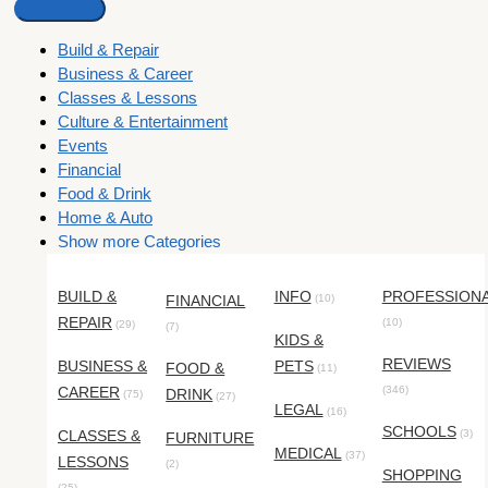
Build & Repair
Business & Career
Classes & Lessons
Culture & Entertainment
Events
Financial
Food & Drink
Home & Auto
Show more Categories
BUILD &
INFO
PROFESSION
FINANCIAL
(10)
REPAIR
(10)
(29)
(7)
KIDS &
REVIEWS
BUSINESS &
PETS
FOOD &
(11)
CAREER
(346)
DRINK
(75)
(27)
LEGAL
(16)
SCHOOLS
CLASSES &
(3)
FURNITURE
MEDICAL
(37)
LESSONS
(2)
SHOPPING
(25)