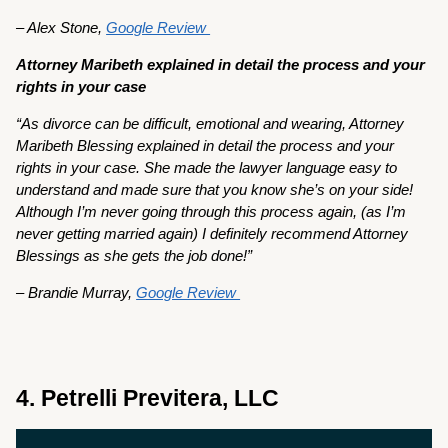
– Alex Stone,
Google Review
Attorney Maribeth explained in detail the process and your
rights in your case
“As divorce can be difficult, emotional and wearing, Attorney
Maribeth Blessing explained in detail the process and your
rights in your case. She made the lawyer language easy to
understand and made sure that you know she’s on your side!
Although I’m never going through this process again, (as I’m
never getting married again) I definitely recommend Attorney
Blessings as she gets the job done!”
– Brandie Murray,
Google Review
4. Petrelli Previtera, LLC