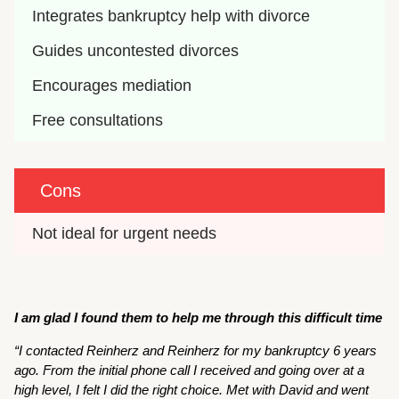
Integrates bankruptcy help with divorce
Guides uncontested divorces
Encourages mediation
Free consultations
Cons
Not ideal for urgent needs
I am glad I found them to help me through this difficult time
“I contacted Reinherz and Reinherz for my bankruptcy 6 years
ago. From the initial phone call I received and going over at a
high level, I felt I did the right choice. Met with David and went