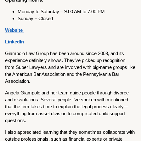
Monday to Saturday – 9:00 AM to 7:00 PM
Sunday – Closed
Website
LinkedIn
Giampolo Law Group has been around since 2008, and its
experience definitely shows. They’ve picked up recognition
from Super Lawyers and are involved with big-name groups like
the American Bar Association and the Pennsylvania Bar
Association.
Angela Giampolo and her team guide people through divorce
and dissolutions. Several people I’ve spoken with mentioned
that the firm takes time to explain the legal process clearly—
everything from asset division to complicated child support
questions.
I also appreciated learning that they sometimes collaborate with
outside professionals, such as financial experts or private