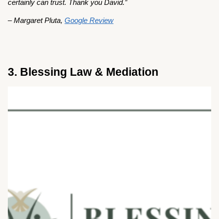
certainly can trust. Thank you David.”
– Margaret Pluta,
Google Review
3. Blessing Law & Mediation