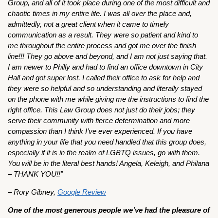
Group, and all of it took place during one of the most difficult and
chaotic times in my entire life. I was all over the place and,
admittedly, not a great client when it came to timely
communication as a result. They were so patient and kind to
me throughout the entire process and got me over the finish
line!!! They go above and beyond, and I am not just saying that.
I am newer to Philly and had to find an office downtown in City
Hall and got super lost. I called their office to ask for help and
they were so helpful and so understanding and literally stayed
on the phone with me while giving me the instructions to find the
right office. This Law Group does not just do their jobs; they
serve their community with fierce determination and more
compassion than I think I’ve ever experienced. If you have
anything in your life that you need handled that this group does,
especially if it is in the realm of LGBTQ issues, go with them.
You will be in the literal best hands! Angela, Keleigh, and Philana
– THANK YOU!!”
– Rory Gibney,
Google Review
One of the most generous people we’ve had the pleasure of