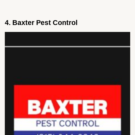
4. Baxter Pest Control