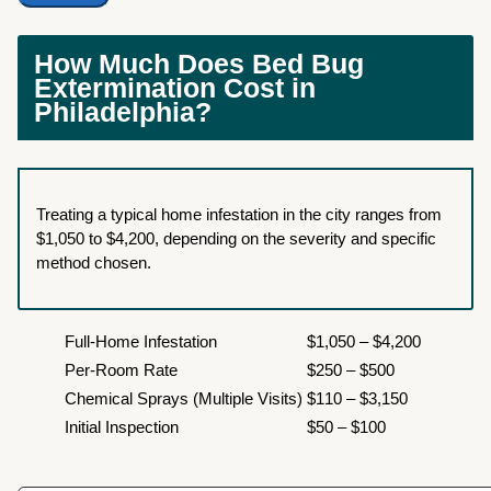
How Much Does Bed Bug
Extermination Cost in
Philadelphia?
Treating a typical home infestation in the city ranges from
$1,050 to $4,200, depending on the severity and specific
method chosen.
Full-Home Infestation
$1,050 – $4,200
Per-Room Rate
$250 – $500
Chemical Sprays (Multiple Visits)
$110 – $3,150
Initial Inspection
$50 – $100