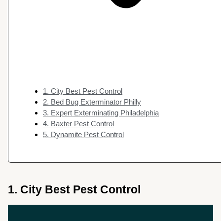
1. City Best Pest Control
2. Bed Bug Exterminator Philly
3. Expert Exterminating Philadelphia
4. Baxter Pest Control
5. Dynamite Pest Control
1. City Best Pest Control