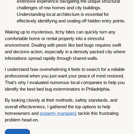
extensive experience navigating the unique structural
challenges of row homes and city buildings.
Understanding local architecture is essential for
effectively identifying and sealing off hidden entry points.
Waking up to mysterious, itchy bites can quickly turn any
comfortable home or rental property into a stressful
environment. Dealing with pests like bed bugs requires swift
and decisive action, especially in a densely packed city where
infestations spread rapidly through shared walls.
I understand how overwhelming it feels to search for a reliable
professional when you just want your peace of mind restored.
That’s why I evaluated numerous local companies to help you
identify the best bed bug exterminators in Philadelphia.
By looking closely at their methods, safety standards, and
overall effectiveness, I gathered the top options to help
homeowners and
property managers
tackle this frustrating
problem head-on.