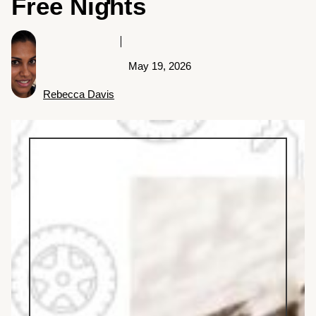
Free Nights
May 19, 2026
Rebecca Davis