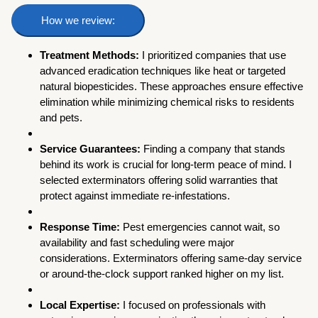
How we review:
Treatment Methods:
I prioritized companies that use
advanced eradication techniques like heat or targeted
natural biopesticides. These approaches ensure effective
elimination while minimizing chemical risks to residents
and pets.
Service Guarantees:
Finding a company that stands
behind its work is crucial for long-term peace of mind. I
selected exterminators offering solid warranties that
protect against immediate re-infestations.
Response Time:
Pest emergencies cannot wait, so
availability and fast scheduling were major
considerations. Exterminators offering same-day service
or around-the-clock support ranked higher on my list.
Local Expertise:
I focused on professionals with