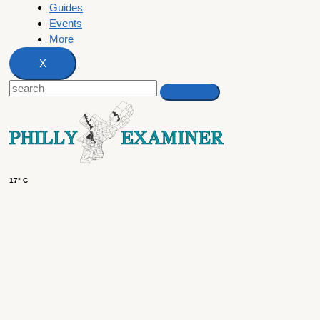
Guides
Events
More
X
17° C