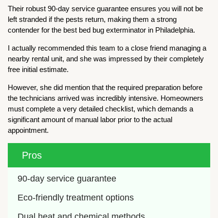
Their robust 90-day service guarantee ensures you will not be
left stranded if the pests return, making them a strong
contender for the best bed bug exterminator in Philadelphia.
I actually recommended this team to a close friend managing a
nearby rental unit, and she was impressed by their completely
free initial estimate.
However, she did mention that the required preparation before
the technicians arrived was incredibly intensive. Homeowners
must complete a very detailed checklist, which demands a
significant amount of manual labor prior to the actual
appointment.
Pros
90-day service guarantee
Eco-friendly treatment options
Dual heat and chemical methods