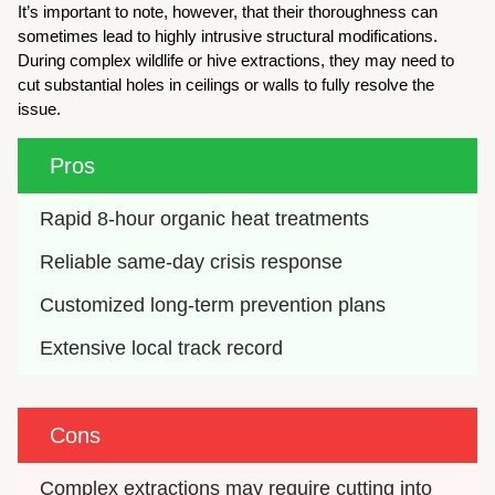
It’s important to note, however, that their thoroughness can
sometimes lead to highly intrusive structural modifications.
During complex wildlife or hive extractions, they may need to
cut substantial holes in ceilings or walls to fully resolve the
issue.
Pros
Rapid 8-hour organic heat treatments
Reliable same-day crisis response
Customized long-term prevention plans
Extensive local track record
Cons
Complex extractions may require cutting into 