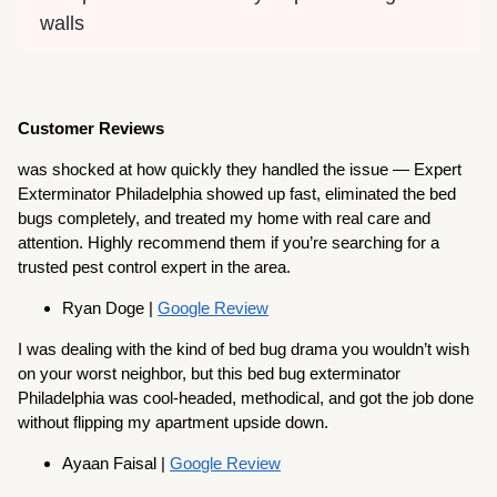
walls
Customer Reviews
was shocked at how quickly they handled the issue — Expert
Exterminator Philadelphia showed up fast, eliminated the bed
bugs completely, and treated my home with real care and
attention. Highly recommend them if you’re searching for a
trusted pest control expert in the area.
Ryan Doge |
Google Review
I was dealing with the kind of bed bug drama you wouldn’t wish
on your worst neighbor, but this bed bug exterminator
Philadelphia was cool-headed, methodical, and got the job done
without flipping my apartment upside down.
Ayaan Faisal |
Google Review