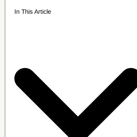
In This Article