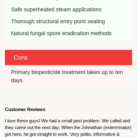
Safe superheated steam applications
Thorough structural entry point sealing
Natural fungal spore eradication methods
Cons
Primary biopesticide treatment takes up to ten 
days
Customer Reviews
I love these guys! We had a small pest problem. We called and
they came out the next day. When the Johnathan (exterminator)
got here, he got straight to work. Very polite, informative &