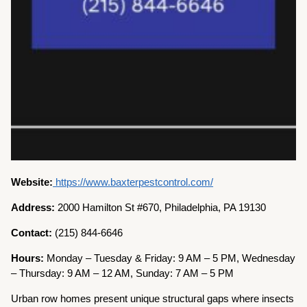
Website:
https://www.baxterpestcontrol.com/
Address:
2000 Hamilton St #670, Philadelphia, PA 19130
Contact:
(215) 844-6646
Hours:
Monday – Tuesday & Friday: 9 AM – 5 PM, Wednesday
– Thursday: 9 AM – 12 AM, Sunday: 7 AM – 5 PM
Urban row homes present unique structural gaps where insects