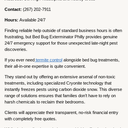
Contact:
(267) 202-7911
Hours:
Available 24/7
Finding reliable help outside of standard business hours is often
frustrating, but Bed Bug Exterminator Philly provides genuine
24/7 emergency support for those unexpected late-night pest
discoveries.
If you ever need
termite control
alongside bed bug treatments,
their all-in-one expertise is quite convenient.
They stand out by offering an extensive arsenal of non-toxic
treatments, including specialized Cryonite technology that
instantly freezes pests using carbon dioxide snow. This diverse
range of solutions ensures that families don’t have to rely on
harsh chemicals to reclaim their bedrooms.
Clients will appreciate their transparent, no-risk financial entry
with completely free quotes.