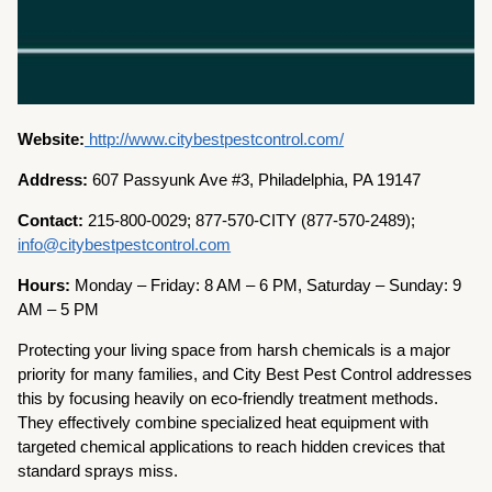
Website:
http://www.citybestpestcontrol.com/
Address:
607 Passyunk Ave #3, Philadelphia, PA 19147
Contact:
215-800-0029; 877-570-CITY (877-570-2489);
info@citybestpestcontrol.com
Hours:
Monday – Friday: 8 AM – 6 PM, Saturday – Sunday: 9
AM – 5 PM
Protecting your living space from harsh chemicals is a major
priority for many families, and City Best Pest Control addresses
this by focusing heavily on eco-friendly treatment methods.
They effectively combine specialized heat equipment with
targeted chemical applications to reach hidden crevices that
standard sprays miss.