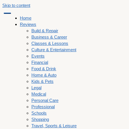
Skip to content
Home
Reviews
Build & Repair
Business & Career
Classes & Lessons
Culture & Entertainment
Events
Financial
Food & Drink
Home & Auto
Kids & Pets
Legal
Medical
Personal Care
Professional
Schools
Shopping
Travel, Sports & Leisure