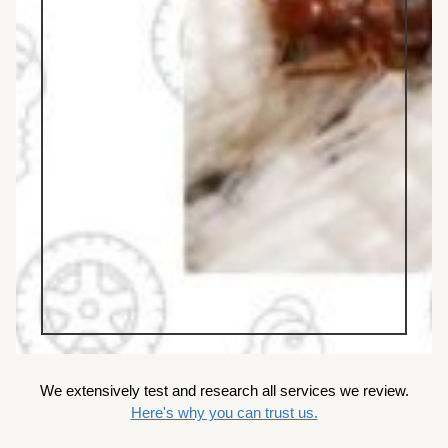
We extensively test and research all services we review.
Here's why you can trust us.