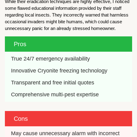
While their eradication techniques are highly effective, I noticed
some flawed educational information provided by their staff
regarding local insects. They incorrectly warned that harmless
occasional invaders might bite humans, which could cause
unnecessary panic for an already stressed homeowner.
Pros
True 24/7 emergency availability
Innovative Cryonite freezing technology
Transparent and free initial quotes
Comprehensive multi-pest expertise
Cons
May cause unnecessary alarm with incorrect 