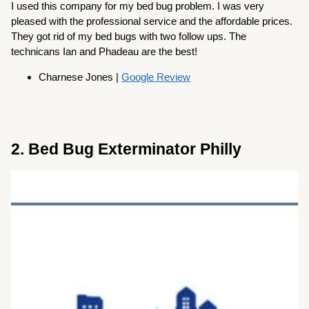
I used this company for my bed bug problem. I was very
pleased with the professional service and the affordable prices.
They got rid of my bed bugs with two follow ups. The
technicans Ian and Phadeau are the best!
Charnese Jones |
Google Review
2. Bed Bug Exterminator Philly