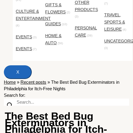
OTHER
(7)
GIFTS &
PRODUCTS
CULTURE &
FLOWERS
(2)
TRAVEL,
(3)
ENTERTAINMENT
SPORTS &
GUIDES
(10)
(4)
PERSONAL
LEISURE
(4)
CARE
HOME &
(39)
EVENTS
(3)
UNCATEGORI
AUTO
(56)
EVENTS
(3)
(7)
X
Home
»
Recent posts
»
The Best Bed Bug Exterminators in
Philadelphia for Itch-Free Nights
Search for:
The Best Bed Bug
Exterminators in
Philadelphia for Itch-