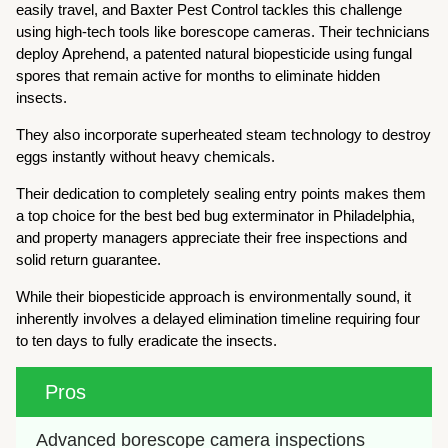
easily travel, and Baxter Pest Control tackles this challenge
using high-tech tools like borescope cameras. Their technicians
deploy Aprehend, a patented natural biopesticide using fungal
spores that remain active for months to eliminate hidden
insects.
They also incorporate superheated steam technology to destroy
eggs instantly without heavy chemicals.
Their dedication to completely sealing entry points makes them
a top choice for the best bed bug exterminator in Philadelphia,
and property managers appreciate their free inspections and
solid return guarantee.
While their biopesticide approach is environmentally sound, it
inherently involves a delayed elimination timeline requiring four
to ten days to fully eradicate the insects.
Pros
Advanced borescope camera inspections