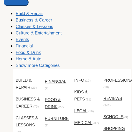
Build & Repair
Business & Career
Classes & Lessons
Culture & Entertainment
Events
Financial
Food & Drink
Home & Auto
Show more Categories
BUILD &
INFO
PROFESSION
FINANCIAL
(10)
REPAIR
(10)
(29)
(7)
KIDS &
REVIEWS
BUSINESS &
PETS
FOOD &
(11)
CAREER
(346)
DRINK
(75)
(27)
LEGAL
(16)
SCHOOLS
CLASSES &
(3)
FURNITURE
MEDICAL
(37)
LESSONS
(2)
SHOPPING
(25)