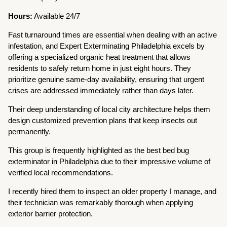
Hours:
Available 24/7
Fast turnaround times are essential when dealing with an active
infestation, and Expert Exterminating Philadelphia excels by
offering a specialized organic heat treatment that allows
residents to safely return home in just eight hours. They
prioritize genuine same-day availability, ensuring that urgent
crises are addressed immediately rather than days later.
Their deep understanding of local city architecture helps them
design customized prevention plans that keep insects out
permanently.
This group is frequently highlighted as the best bed bug
exterminator in Philadelphia due to their impressive volume of
verified local recommendations.
I recently hired them to inspect an older property I manage, and
their technician was remarkably thorough when applying
exterior barrier protection.