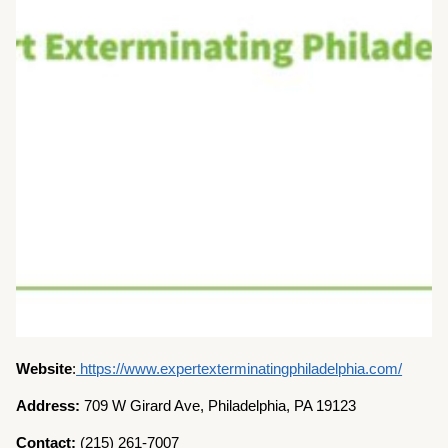
Website
:
https://www.expertexterminatingphiladelphia.com/
Address:
709 W Girard Ave, Philadelphia, PA 19123
Contact:
(215) 261-7007