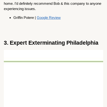
home. I’d definitely recommend Bob & this company to anyone
experiencing issues.
Griffin Potere |
Google Review
3. Expert Exterminating Philadelphia