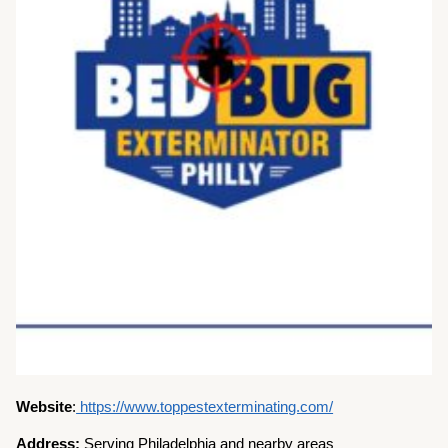
Website
:
https://www.toppestexterminating.com/
Address:
Serving Philadelphia and nearby areas