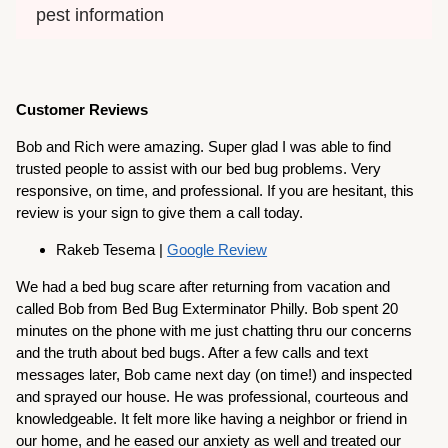
pest information
Customer Reviews
Bob and Rich were amazing. Super glad I was able to find
trusted people to assist with our bed bug problems. Very
responsive, on time, and professional. If you are hesitant, this
review is your sign to give them a call today.
Rakeb Tesema |
Google Review
We had a bed bug scare after returning from vacation and
called Bob from Bed Bug Exterminator Philly. Bob spent 20
minutes on the phone with me just chatting thru our concerns
and the truth about bed bugs. After a few calls and text
messages later, Bob came next day (on time!) and inspected
and sprayed our house. He was professional, courteous and
knowledgeable. It felt more like having a neighbor or friend in
our home, and he eased our anxiety as well and treated our