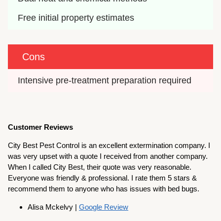
Free initial property estimates
Cons
Intensive pre-treatment preparation required
Customer Reviews
City Best Pest Control is an excellent extermination company. I
was very upset with a quote I received from another company.
When I called City Best, their quote was very reasonable.
Everyone was friendly & professional. I rate them 5 stars &
recommend them to anyone who has issues with bed bugs.
Alisa Mckelvy |
Google Review