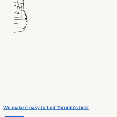
We make it easy to find Toronto's best