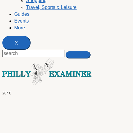
Shopping
Travel, Sports & Leisure
Guides
Events
More
X
20° C