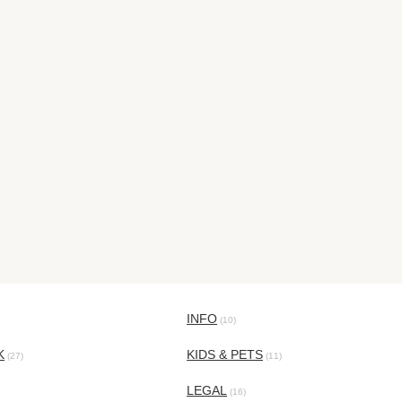
INFO
(10)
K
KIDS & PETS
(27)
(11)
LEGAL
(16)