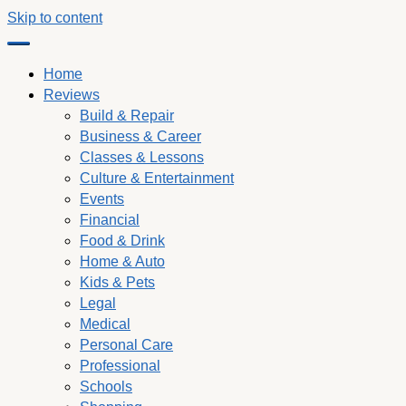
Skip to content
Home
Reviews
Build & Repair
Business & Career
Classes & Lessons
Culture & Entertainment
Events
Financial
Food & Drink
Home & Auto
Kids & Pets
Legal
Medical
Personal Care
Professional
Schools