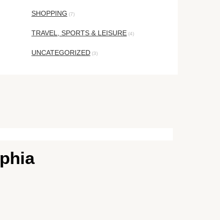
SHOPPING
(7)
TRAVEL, SPORTS & LEISURE
(4)
UNCATEGORIZED
(3)
lphia