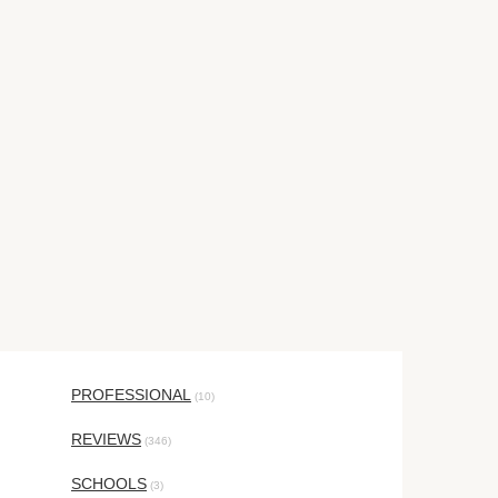
PROFESSIONAL
(10)
REVIEWS
(346)
SCHOOLS
(3)