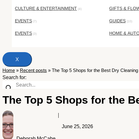
CULTURE & ENTERTAINMENT
GIFTS & FLO
(4)
EVENTS
GUIDES
(7)
(10)
EVENTS
HOME & AUT
(3)
X
Home
»
Recent posts
»
The Top 5 Shops for the Best Dry Cleaning 
Search for:
The Top 5 Shops for the B
June 25, 2026
Deborah McCabe