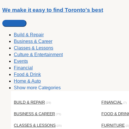
We make it easy to find Toronto's best
Build & Repair
Business & Career
Classes & Lessons
Culture & Entertainment
Events
Financial
Food & Drink
Home & Auto
Show more Categories
BUILD & REPAIR
FINANCIAL
(29)
(7)
BUSINESS & CAREER
FOOD & DRIN
(75)
CLASSES & LESSONS
FURNITURE
(25)
(2)