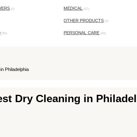
WERS
MEDICAL
(2)
(37)
OTHER PRODUCTS
(3)
O
PERSONAL CARE
(56)
(39)
in Philadelphia
est Dry Cleaning in Philade