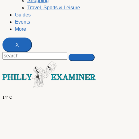
Shopping
Travel, Sports & Leisure
Guides
Events
More
X
14° C