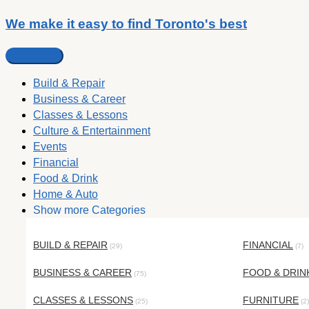
We make it easy to find Toronto's best
Build & Repair
Business & Career
Classes & Lessons
Culture & Entertainment
Events
Financial
Food & Drink
Home & Auto
Show more Categories
BUILD & REPAIR
FINANCIAL
(29)
(7)
BUSINESS & CAREER
FOOD & DRIN
(75)
CLASSES & LESSONS
FURNITURE
(25)
(2)