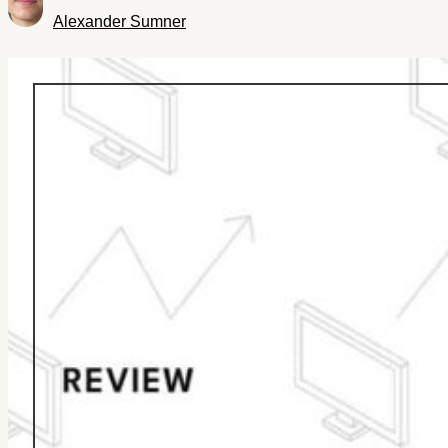
Alexander Sumner