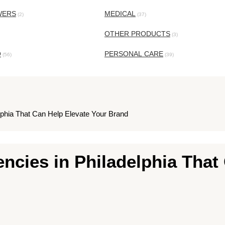
WERS
MEDICAL
(2)
(37)
OTHER PRODUCTS
(3)
O
PERSONAL CARE
(56)
(39)
elphia That Can Help Elevate Your Brand
ncies in Philadelphia That