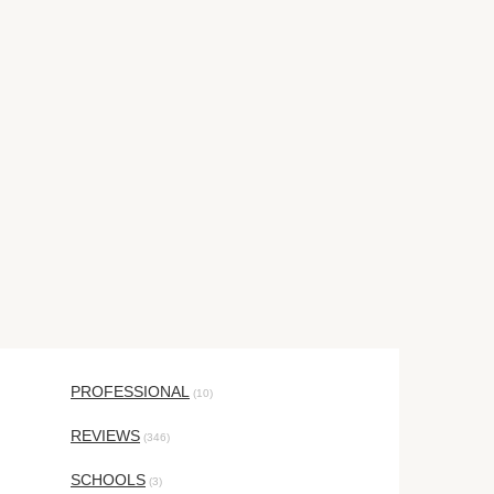
PROFESSIONAL
(10)
REVIEWS
(346)
SCHOOLS
(3)