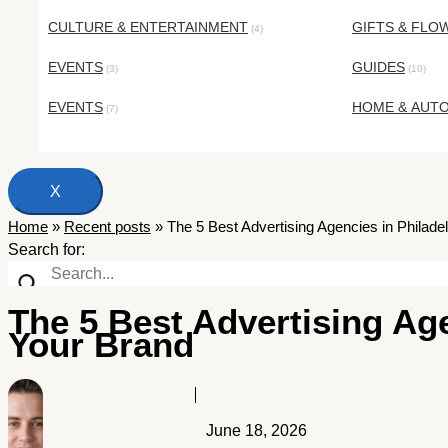
CULTURE & ENTERTAINMENT
GIFTS & FLO
(4)
EVENTS
GUIDES
(3)
(10)
EVENTS
HOME & AUT
(7)
X
Home
»
Recent posts
»
The 5 Best Advertising Agencies in Philad
Search for:
The 5 Best Advertising Age
Your Brand
June 18, 2026