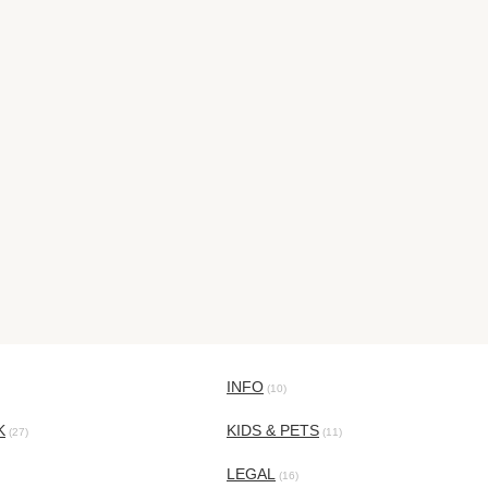
INFO
(10)
K
KIDS & PETS
(27)
(11)
LEGAL
(16)