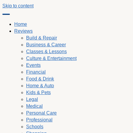
Skip to content
Home
Reviews
Build & Repair
Business & Career
Classes & Lessons
Culture & Entertainment
Events
Financial
Food & Drink
Home & Auto
Kids & Pets
Legal
Medical
Personal Care
Professional
Schools