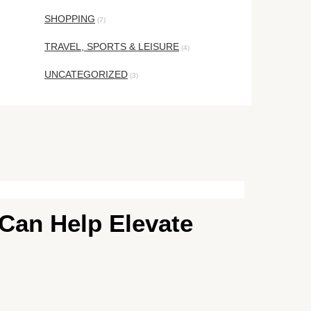
SHOPPING
(7)
TRAVEL, SPORTS & LEISURE
(4)
UNCATEGORIZED
(3)
 Can Help Elevate