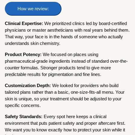
How we review:
Clinical Expertise:
We prioritized clinics led by board-certified
physicians or master aestheticians with real years behind them.
That way, your face is in the hands of someone who actually
understands skin chemistry.
Product Potency:
We focused on places using
pharmaceutical-grade ingredients instead of standard over-the-
counter formulas. Stronger products tend to give more
predictable results for pigmentation and fine lines.
Customization Depth:
We looked for providers who build
tailored plans rather than a basic, one-size-fits-all menu. Your
skin is unique, so your treatment should be adjusted to your
specific concerns.
Safety Standards:
Every spot here keeps a clinical
environment that puts patient safety and proper aftercare first.
We want you to know exactly how to protect your skin while it