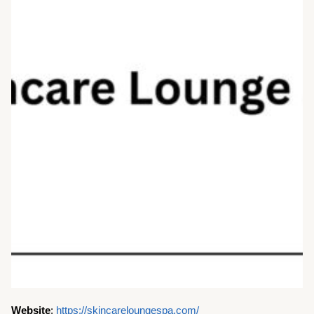
Website
:
https://skincareloungespa.com/