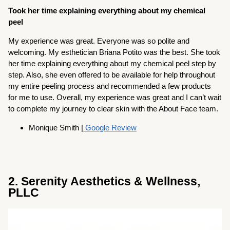
Took her time explaining everything about my chemical
peel
My experience was great. Everyone was so polite and
welcoming. My esthetician Briana Potito was the best. She took
her time explaining everything about my chemical peel step by
step. Also, she even offered to be available for help throughout
my entire peeling process and recommended a few products
for me to use. Overall, my experience was great and I can’t wait
to complete my journey to clear skin with the About Face team.
Monique Smith |
Google Review
2. Serenity Aesthetics & Wellness,
PLLC