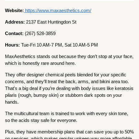
Website:
https://www.maxaesthetics.com/
Address:
2137 East Huntingdon St
Contact:
(267) 528-3859
Hours:
Tue-Fri 10 AM-7 PM, Sat 10 AM-5 PM
MaxAesthetics stands out because they don’t stop at your face,
which is honestly rare around here.
They offer designer chemical peels blended for your specific
concerns, and they’ll treat the back, arms, and bikini area too.
That’s a big deal if you’re dealing with body issues like keratosis
pilaris (rough, bumpy skin) or stubborn dark spots on your
hands.
The multicultural team is trained to work with every skin tone,
so the acids stay safe for everyone.
Plus, they have membership plans that can save you up to 50%
on services, which makes regular upkeep way more affordable.