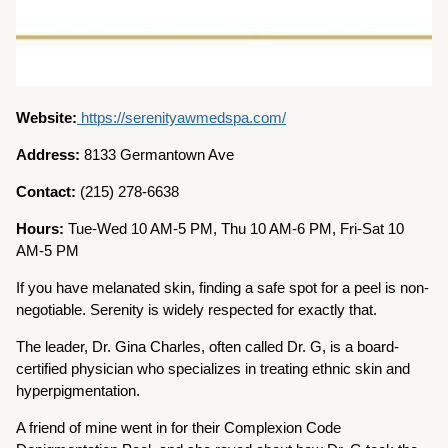
Website:
https://serenityawmedspa.com/
Address:
8133 Germantown Ave
Contact:
(215) 278-6638
Hours:
Tue-Wed 10 AM-5 PM, Thu 10 AM-6 PM, Fri-Sat 10
AM-5 PM
If you have melanated skin, finding a safe spot for a peel is non-
negotiable. Serenity is widely respected for exactly that.
The leader, Dr. Gina Charles, often called Dr. G, is a board-
certified physician who specializes in treating ethnic skin and
hyperpigmentation.
A friend of mine went in for their Complexion Code