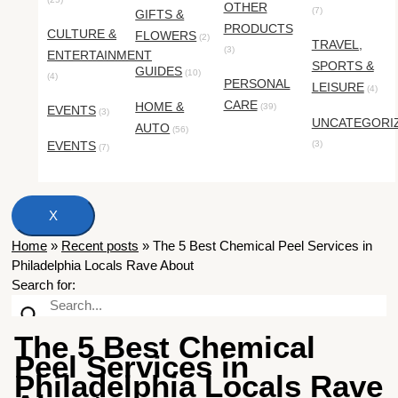
OTHER
(7)
GIFTS &
PRODUCTS
CULTURE &
FLOWERS
(2)
TRAVEL,
(3)
ENTERTAINMENT
SPORTS &
GUIDES
(10)
(4)
PERSONAL
LEISURE
(4)
CARE
HOME &
(39)
EVENTS
(3)
UNCATEGORI
AUTO
(56)
EVENTS
(3)
(7)
X
Home
»
Recent posts
»
The 5 Best Chemical Peel Services in
Philadelphia Locals Rave About
Search for:
The 5 Best Chemical
Peel Services in
Philadelphia Locals Rave