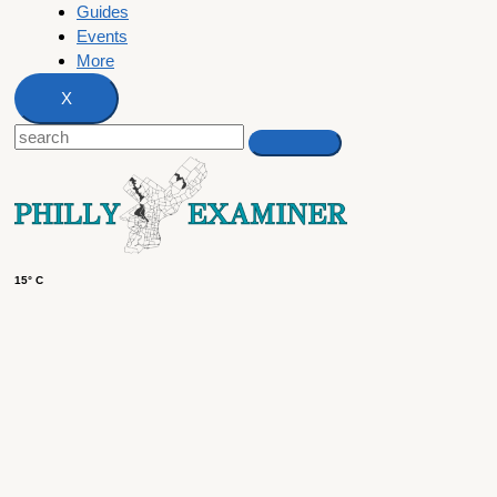
Guides
Events
More
X
15° C