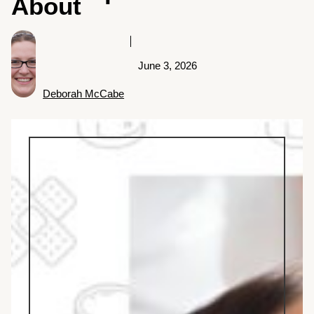
About
June 3, 2026
Deborah McCabe