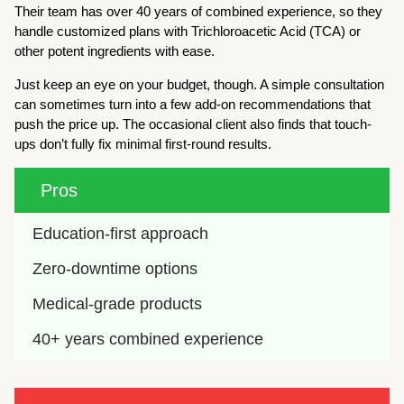
Their team has over 40 years of combined experience, so they
handle customized plans with Trichloroacetic Acid (TCA) or
other potent ingredients with ease.
Just keep an eye on your budget, though. A simple consultation
can sometimes turn into a few add-on recommendations that
push the price up. The occasional client also finds that touch-
ups don’t fully fix minimal first-round results.
Pros
Education-first approach
Zero-downtime options
Medical-grade products
40+ years combined experience