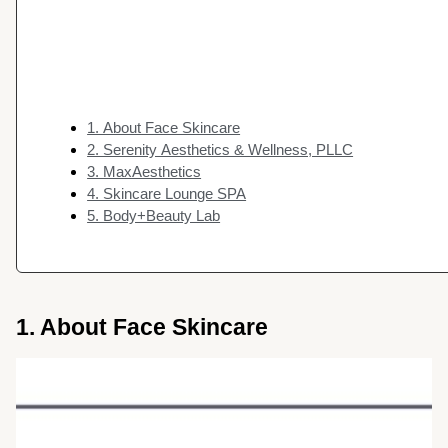
1. About Face Skincare
2. Serenity Aesthetics & Wellness, PLLC
3. MaxAesthetics
4. Skincare Lounge SPA
5. Body+Beauty Lab
1. About Face Skincare