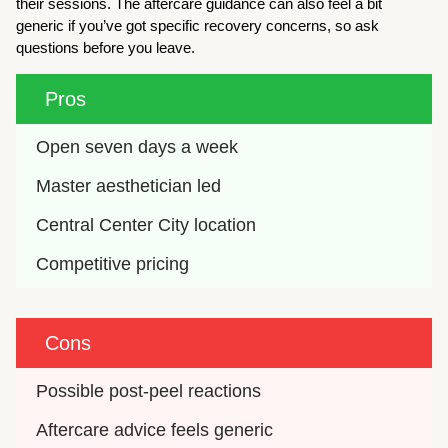
their sessions. The aftercare guidance can also feel a bit
generic if you’ve got specific recovery concerns, so ask
questions before you leave.
Pros
Open seven days a week
Master aesthetician led
Central Center City location
Competitive pricing
Cons
Possible post-peel reactions
Aftercare advice feels generic