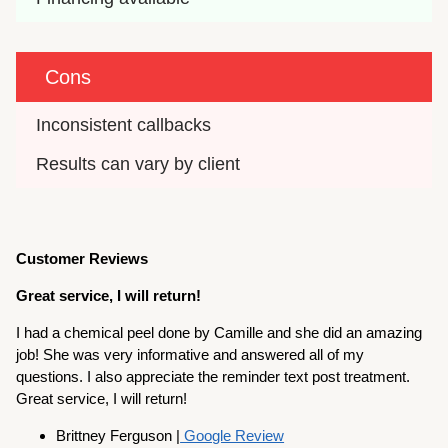
Cons
Inconsistent callbacks
Results can vary by client
Customer Reviews
Great service, I will return!
I had a chemical peel done by Camille and she did an amazing
job! She was very informative and answered all of my
questions. I also appreciate the reminder text post treatment.
Great service, I will return!
Brittney Ferguson |
Google Review