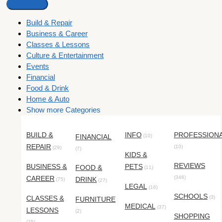
Build & Repair
Business & Career
Classes & Lessons
Culture & Entertainment
Events
Financial
Food & Drink
Home & Auto
Show more Categories
BUILD &
INFO
PROFESSION
FINANCIAL
(10)
REPAIR
(10)
(29)
(7)
KIDS &
REVIEWS
BUSINESS &
PETS
FOOD &
(11)
CAREER
(346)
DRINK
(75)
(27)
LEGAL
(16)
SCHOOLS
CLASSES &
(3)
FURNITURE
MEDICAL
(37)
LESSONS
(2)
SHOPPING
(25)