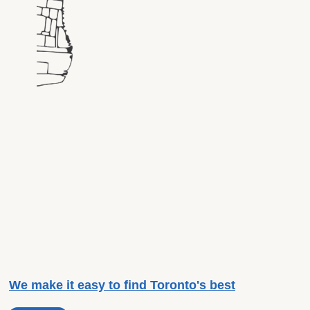
We make it easy to find Toronto's best