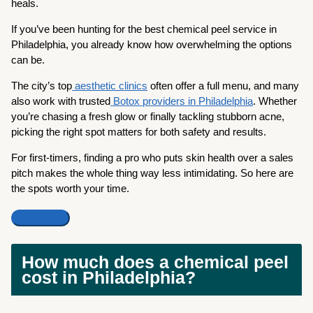
heals.
If you’ve been hunting for the best chemical peel service in
Philadelphia, you already know how overwhelming the options
can be.
The city’s top
aesthetic clinics
often offer a full menu, and many
also work with trusted
Botox providers in Philadelphia
. Whether
you’re chasing a fresh glow or finally tackling stubborn acne,
picking the right spot matters for both safety and results.
For first-timers, finding a pro who puts skin health over a sales
pitch makes the whole thing way less intimidating. So here are
the spots worth your time.
How much does a chemical peel
cost in Philadelphia?