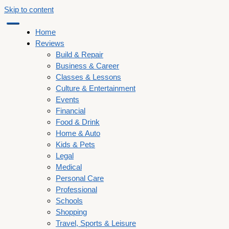
Skip to content
Home
Reviews
Build & Repair
Business & Career
Classes & Lessons
Culture & Entertainment
Events
Financial
Food & Drink
Home & Auto
Kids & Pets
Legal
Medical
Personal Care
Professional
Schools
Shopping
Travel, Sports & Leisure