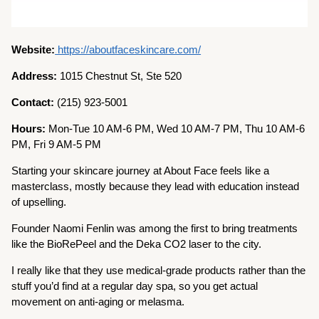
Website:
https://aboutfaceskincare.com/
Address:
1015 Chestnut St, Ste 520
Contact:
(215) 923-5001
Hours:
Mon-Tue 10 AM-6 PM, Wed 10 AM-7 PM, Thu 10 AM-6
PM, Fri 9 AM-5 PM
Starting your skincare journey at About Face feels like a
masterclass, mostly because they lead with education instead
of upselling.
Founder Naomi Fenlin was among the first to bring treatments
like the BioRePeel and the Deka CO2 laser to the city.
I really like that they use medical-grade products rather than the
stuff you’d find at a regular day spa, so you get actual
movement on anti-aging or melasma.