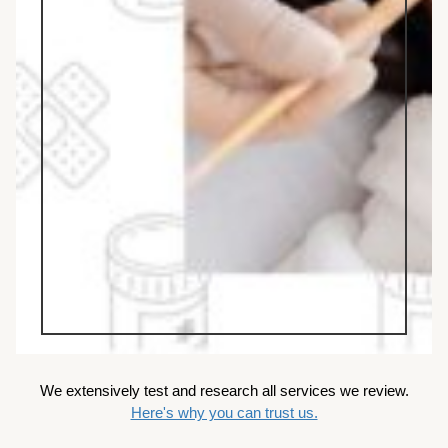
We extensively test and research all services we review.
Here's why you can trust us.