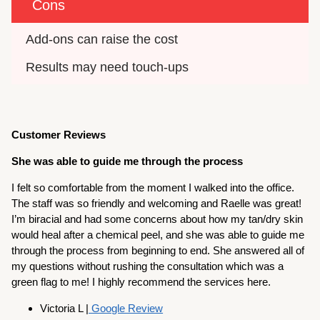
Cons
Add-ons can raise the cost
Results may need touch-ups
Customer Reviews
She was able to guide me through the process
I felt so comfortable from the moment I walked into the office.
The staff was so friendly and welcoming and Raelle was great!
I’m biracial and had some concerns about how my tan/dry skin
would heal after a chemical peel, and she was able to guide me
through the process from beginning to end. She answered all of
my questions without rushing the consultation which was a
green flag to me! I highly recommend the services here.
Victoria L |
Google Review