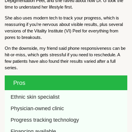
Depigmentation Peel, and she raved about how Dr. G took the
time to understand her lifestyle first.
She also uses modern tech to track your progress, which is
reassuring if you’re nervous about visible results, plus several
versions of the Vitality Institute (VI) Peel for everything from
pores to breakouts.
On the downside, my friend said phone responsiveness can be
hit-or-miss, which gets stressful if you need to reschedule. A
few patients have also found their results varied after a full
series.
Pros
Ethnic skin specialist
Physician-owned clinic
Progress tracking technology
Financing available