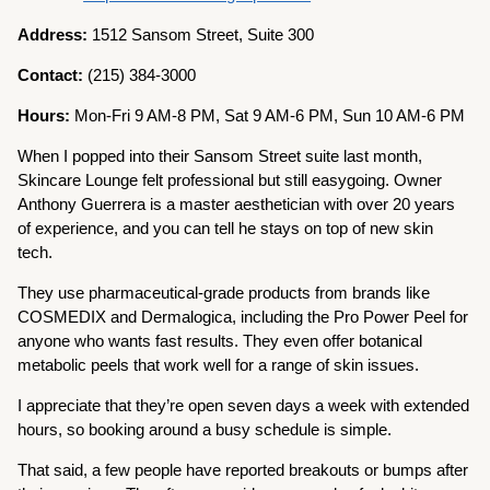
Address:
1512 Sansom Street, Suite 300
Contact:
(215) 384-3000
Hours:
Mon-Fri 9 AM-8 PM, Sat 9 AM-6 PM, Sun 10 AM-6 PM
When I popped into their Sansom Street suite last month,
Skincare Lounge felt professional but still easygoing. Owner
Anthony Guerrera is a master aesthetician with over 20 years
of experience, and you can tell he stays on top of new skin
tech.
They use pharmaceutical-grade products from brands like
COSMEDIX and Dermalogica, including the Pro Power Peel for
anyone who wants fast results. They even offer botanical
metabolic peels that work well for a range of skin issues.
I appreciate that they’re open seven days a week with extended
hours, so booking around a busy schedule is simple.
That said, a few people have reported breakouts or bumps after