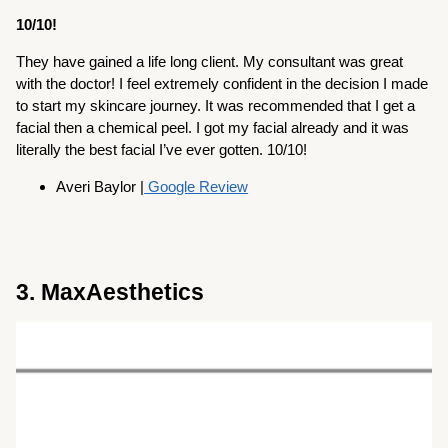
10/10!
They have gained a life long client. My consultant was great
with the doctor! I feel extremely confident in the decision I made
to start my skincare journey. It was recommended that I get a
facial then a chemical peel. I got my facial already and it was
literally the best facial I’ve ever gotten. 10/10!
Averi Baylor |
Google Review
3. MaxAesthetics