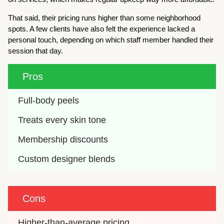
That said, their pricing runs higher than some neighborhood
spots. A few clients have also felt the experience lacked a
personal touch, depending on which staff member handled their
session that day.
Pros
Full-body peels
Treats every skin tone
Membership discounts
Custom designer blends
Cons
Higher-than-average pricing