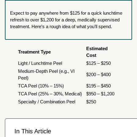
Expect to pay anywhere from $125 for a quick lunchtime
refresh to over $1,200 for a deep, medically supervised
treatment. Here’s a rough idea of what you’ll spend.
Estimated
Treatment Type
Cost
Light / Lunchtime Peel
$125 – $250
Medium-Depth Peel (e.g., VI
$200 – $400
Peel)
TCA Peel (10% – 15%)
$195 – $450
TCA Peel (25% – 30%, Medical)
$950 – $1,200
Specialty / Combination Peel
$250
In This Article