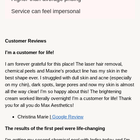
Service can feel impersonal
Customer Reviews
I’m a customer for life!
I am forever grateful for this place! The laser hair removal,
chemical peels and Maxine’s product line has my skin in the
best shape ever. I struggled with dull skin and acne (especially
on my chin), dark spots, large pores and now my skin is almost
all the way clear! I’m so happy about this! The brightening
cream worked literally overnight! I’m a customer for life! Thank
you for all you do Max Aesthetics!
Christina Marie |
Google Review
The results of the first peel were life-changing
I’m getting my second chemical peel with Indira today and I’m