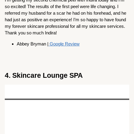
so excited! The results of the first peel were life changing. I
referred my husband for a scar he had on his forehead, and he
had just as positive an experience! I’m so happy to have found
my forever skincare professional for all my skincare services.
Thank you so much Indira!
Abbey Bryman |
Google Review
4. Skincare Lounge SPA