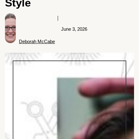
Style
June 3, 2026
Deborah McCabe