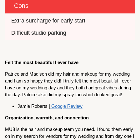
Cons
Extra surcharge for early start
Difficult studio parking
Felt the most beautiful I ever have
Patrice and Madison did my hair and makeup for my wedding
and I am so happy they did! I truly felt the most beautiful I ever
have on my wedding day and they both had great vibes during
the day. Patrice also did my spray tan which looked great!
Jamie Roberts |
Google Review
Organization, warmth, and connection
MU8 is the hair and makeup team you need. I found them early
on in my search for vendors for my wedding and from day one I