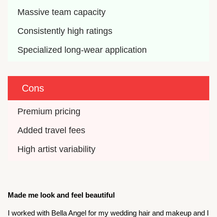
Massive team capacity
Consistently high ratings
Specialized long-wear application
Cons
Premium pricing
Added travel fees
High artist variability
Made me look and feel beautiful
I worked with Bella Angel for my wedding hair and makeup and I