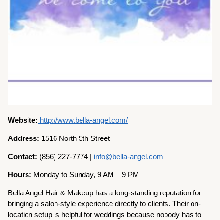
Website:
http://www.bella-angel.com/
Address:
1516 North 5th Street
Contact:
(856) 227-7774 |
info@bella-angel.com
Hours:
Monday to Sunday, 9 AM – 9 PM
Bella Angel Hair & Makeup has a long-standing reputation for
bringing a salon-style experience directly to clients. Their on-
location setup is helpful for weddings because nobody has to