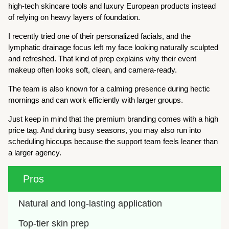
high-tech skincare tools and luxury European products instead
of relying on heavy layers of foundation.
I recently tried one of their personalized facials, and the
lymphatic drainage focus left my face looking naturally sculpted
and refreshed. That kind of prep explains why their event
makeup often looks soft, clean, and camera-ready.
The team is also known for a calming presence during hectic
mornings and can work efficiently with larger groups.
Just keep in mind that the premium branding comes with a high
price tag. And during busy seasons, you may also run into
scheduling hiccups because the support team feels leaner than
a larger agency.
Pros
Natural and long-lasting application
Top-tier skin prep