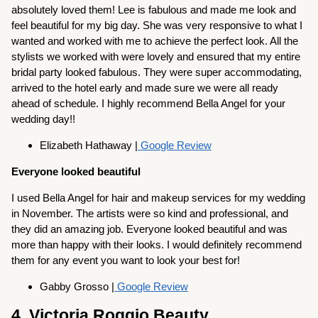
absolutely loved them! Lee is fabulous and made me look and
feel beautiful for my big day. She was very responsive to what I
wanted and worked with me to achieve the perfect look. All the
stylists we worked with were lovely and ensured that my entire
bridal party looked fabulous. They were super accommodating,
arrived to the hotel early and made sure we were all ready
ahead of schedule. I highly recommend Bella Angel for your
wedding day!!
Elizabeth Hathaway |
Google Review
Everyone looked beautiful
I used Bella Angel for hair and makeup services for my wedding
in November. The artists were so kind and professional, and
they did an amazing job. Everyone looked beautiful and was
more than happy with their looks. I would definitely recommend
them for any event you want to look your best for!
Gabby Grosso |
Google Review
4. Victoria Roggio Beauty