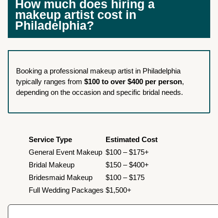
How much does hiring a
makeup artist cost in
Philadelphia?
Booking a professional makeup artist in Philadelphia
typically ranges from
$100 to over $400 per person
,
depending on the occasion and specific bridal needs.
Service Type
Estimated Cost
General Event Makeup
$100 – $175+
Bridal Makeup
$150 – $400+
Bridesmaid Makeup
$100 – $175
Full Wedding Packages
$1,500+