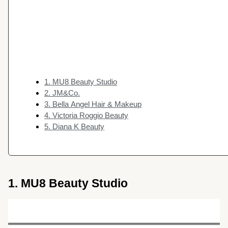
1. MU8 Beauty Studio
2. JM&Co.
3. Bella Angel Hair & Makeup
4. Victoria Roggio Beauty
5. Diana K Beauty
1. MU8 Beauty Studio