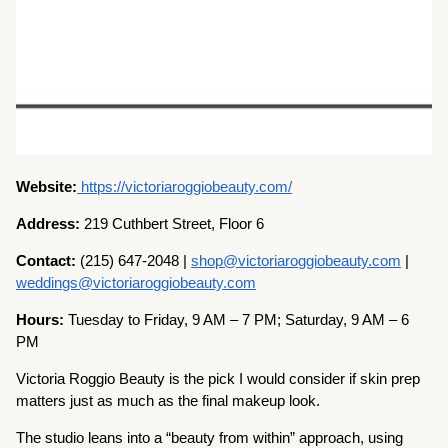
Website:
https://victoriaroggiobeauty.com/
Address:
219 Cuthbert Street, Floor 6
Contact:
(215) 647-2048 |
shop@victoriaroggiobeauty.com
|
weddings@victoriaroggiobeauty.com
Hours:
Tuesday to Friday, 9 AM – 7 PM; Saturday, 9 AM – 6
PM
Victoria Roggio Beauty is the pick I would consider if skin prep
matters just as much as the final makeup look.
The studio leans into a “beauty from within” approach, using