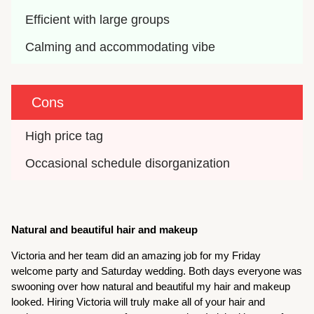
Efficient with large groups
Calming and accommodating vibe
Cons
High price tag
Occasional schedule disorganization
Natural and beautiful hair and makeup
Victoria and her team did an amazing job for my Friday
welcome party and Saturday wedding. Both days everyone was
swooning over how natural and beautiful my hair and makeup
looked. Hiring Victoria will truly make all of your hair and