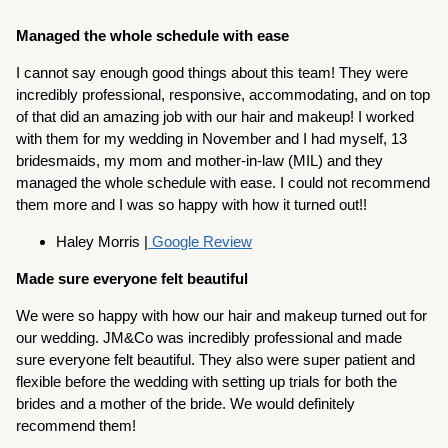
Managed the whole schedule with ease
I cannot say enough good things about this team! They were
incredibly professional, responsive, accommodating, and on top
of that did an amazing job with our hair and makeup! I worked
with them for my wedding in November and I had myself, 13
bridesmaids, my mom and mother-in-law (MIL) and they
managed the whole schedule with ease. I could not recommend
them more and I was so happy with how it turned out!!
Haley Morris |
Google Review
Made sure everyone felt beautiful
We were so happy with how our hair and makeup turned out for
our wedding. JM&Co was incredibly professional and made
sure everyone felt beautiful. They also were super patient and
flexible before the wedding with setting up trials for both the
brides and a mother of the bride. We would definitely
recommend them!