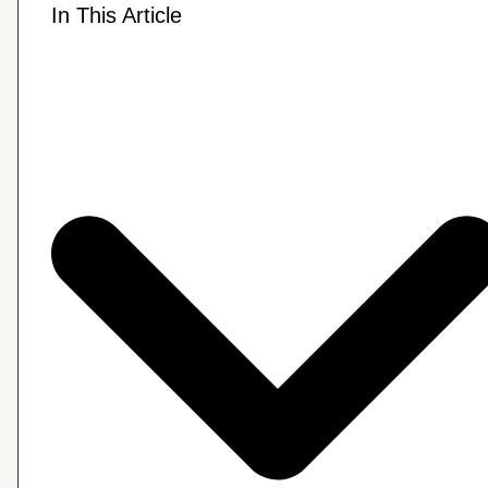
In This Article