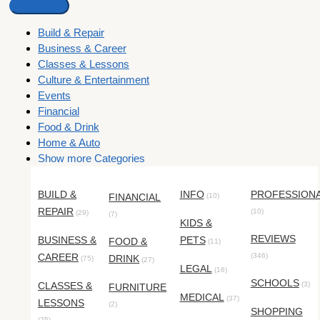
Build & Repair
Business & Career
Classes & Lessons
Culture & Entertainment
Events
Financial
Food & Drink
Home & Auto
Show more Categories
BUILD &
INFO
PROFESSION
FINANCIAL
(10)
REPAIR
(10)
(29)
(7)
KIDS &
REVIEWS
BUSINESS &
PETS
FOOD &
(11)
CAREER
(346)
DRINK
(75)
(27)
LEGAL
(16)
SCHOOLS
CLASSES &
(3)
FURNITURE
MEDICAL
(37)
LESSONS
(2)
SHOPPING
(25)