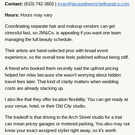
Contact:
(610) 742-3602 |
jryan@jacquelinemichelleandco.com
Hours:
Hours may vary
Coordinating separate hair and makeup vendors can get
stressful fast, so JM&Co. is appealing if you want one team
managing the full beauty schedule.
Their artists are hand-selected pros with broad event
experience, so the overall tone feels polished without being stiff.
A friend who booked them recently said the upfront pricing
helped her relax because she wasn’t worrying about hidden
travel fees later. That kind of clarity matters when wedding
costs are already stacking up.
I also like that they offer location flexibility. You can get ready at
your venue, hotel, or their Old City studio.
The tradeoff is that driving to the Arch Street studio for a trial
can mean pricey garages or metered parking. You also may not
know your exact assigned stylist right away, so it’s worth