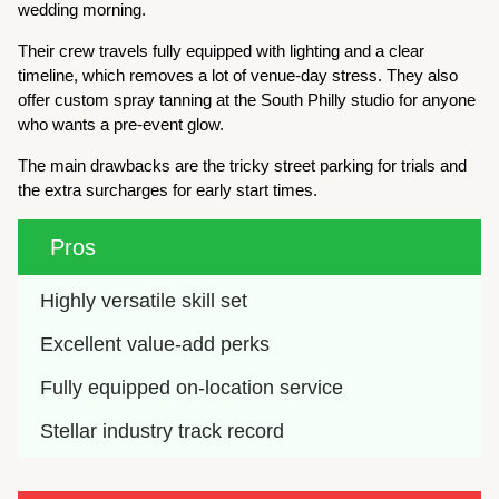
wedding morning.
Their crew travels fully equipped with lighting and a clear
timeline, which removes a lot of venue-day stress. They also
offer custom spray tanning at the South Philly studio for anyone
who wants a pre-event glow.
The main drawbacks are the tricky street parking for trials and
the extra surcharges for early start times.
Pros
Highly versatile skill set
Excellent value-add perks
Fully equipped on-location service
Stellar industry track record