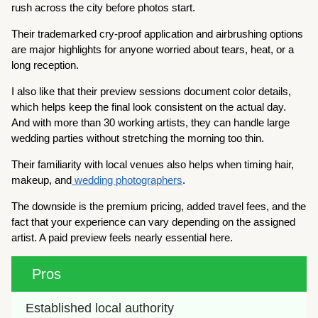
rush across the city before photos start.
Their trademarked cry-proof application and airbrushing options
are major highlights for anyone worried about tears, heat, or a
long reception.
I also like that their preview sessions document color details,
which helps keep the final look consistent on the actual day.
And with more than 30 working artists, they can handle large
wedding parties without stretching the morning too thin.
Their familiarity with local venues also helps when timing hair,
makeup, and
wedding photographers
.
The downside is the premium pricing, added travel fees, and the
fact that your experience can vary depending on the assigned
artist. A paid preview feels nearly essential here.
Pros
Established local authority