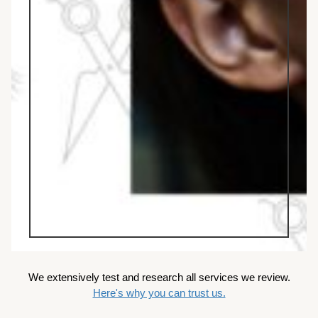
We extensively test and research all services we review.
Here's why you can trust us.