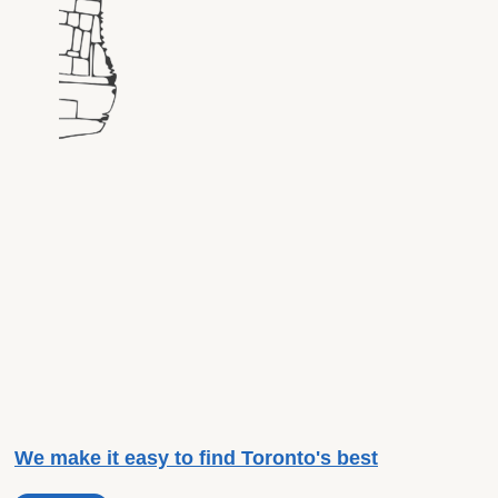
We make it easy to find Toronto's best