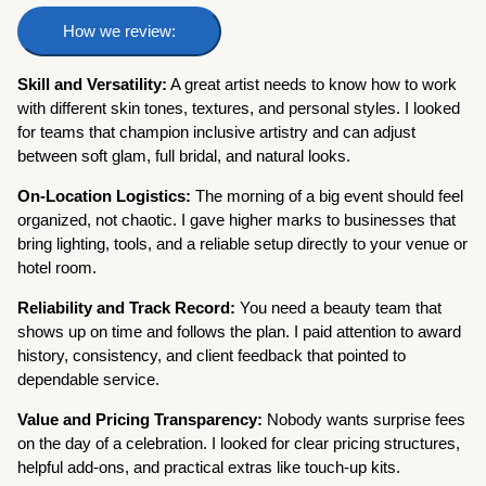
How we review:
Skill and Versatility:
A great artist needs to know how to work
with different skin tones, textures, and personal styles. I looked
for teams that champion inclusive artistry and can adjust
between soft glam, full bridal, and natural looks.
On-Location Logistics:
The morning of a big event should feel
organized, not chaotic. I gave higher marks to businesses that
bring lighting, tools, and a reliable setup directly to your venue or
hotel room.
Reliability and Track Record:
You need a beauty team that
shows up on time and follows the plan. I paid attention to award
history, consistency, and client feedback that pointed to
dependable service.
Value and Pricing Transparency:
Nobody wants surprise fees
on the day of a celebration. I looked for clear pricing structures,
helpful add-ons, and practical extras like touch-up kits.