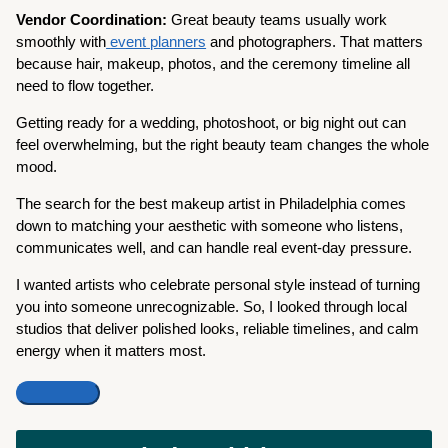
Vendor Coordination:
Great beauty teams usually work
smoothly with
event planners
and photographers. That matters
because hair, makeup, photos, and the ceremony timeline all
need to flow together.
Getting ready for a wedding, photoshoot, or big night out can
feel overwhelming, but the right beauty team changes the whole
mood.
The search for the best makeup artist in Philadelphia comes
down to matching your aesthetic with someone who listens,
communicates well, and can handle real event-day pressure.
I wanted artists who celebrate personal style instead of turning
you into someone unrecognizable. So, I looked through local
studios that deliver polished looks, reliable timelines, and calm
energy when it matters most.