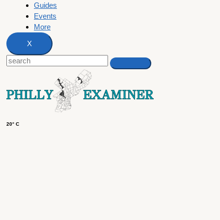
Guides
Events
More
X
20° C