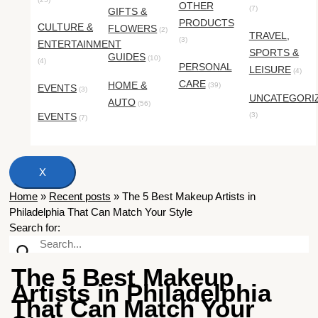
OTHER
(7)
GIFTS &
PRODUCTS
CULTURE &
FLOWERS
(2)
TRAVEL,
(3)
ENTERTAINMENT
SPORTS &
GUIDES
(10)
(4)
PERSONAL
LEISURE
(4)
CARE
HOME &
(39)
EVENTS
(3)
UNCATEGORI
AUTO
(56)
EVENTS
(3)
(7)
X
Home
»
Recent posts
»
The 5 Best Makeup Artists in
Philadelphia That Can Match Your Style
Search for:
The 5 Best Makeup
Artists in Philadelphia
That Can Match Your