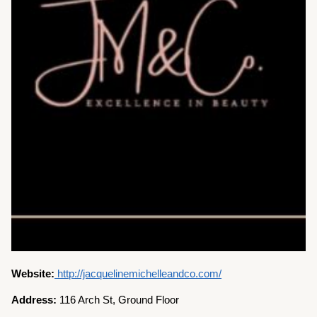
Website:
http://jacquelinemichelleandco.com/
Address:
116 Arch St, Ground Floor