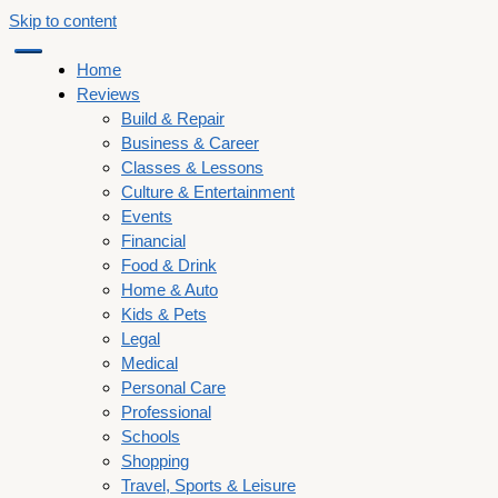
Skip to content
Home
Reviews
Build & Repair
Business & Career
Classes & Lessons
Culture & Entertainment
Events
Financial
Food & Drink
Home & Auto
Kids & Pets
Legal
Medical
Personal Care
Professional
Schools
Shopping
Travel, Sports & Leisure