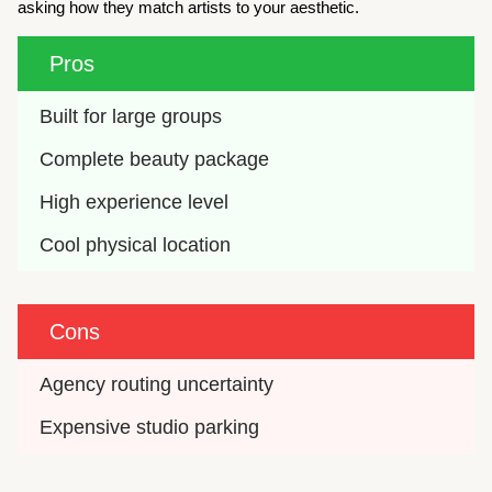
asking how they match artists to your aesthetic.
Pros
Built for large groups
Complete beauty package
High experience level
Cool physical location
Cons
Agency routing uncertainty
Expensive studio parking