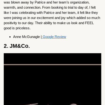
was blown away by Patrice and her team’s organization,
warmth, and connection. From booking to trial to day of, I felt
like I was celebrating with Patrice and her team, it felt like they
were joining us in our excitement and joy which added so much
positivity to our day. Their ability to make us look and FEEL
good is priceless.
Anne McGunagle |
Google Review
2. JM&Co.