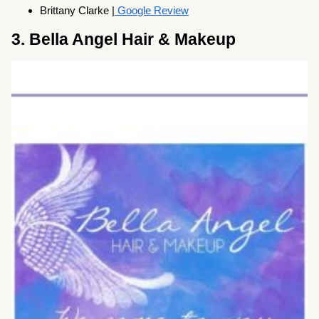
Brittany Clarke |
Google Review
3. Bella Angel Hair & Makeup