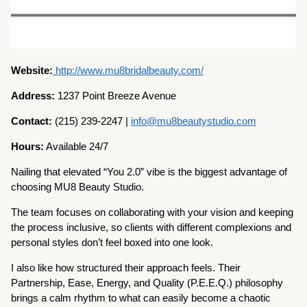
Website:
http://www.mu8bridalbeauty.com/
Address:
1237 Point Breeze Avenue
Contact:
(215) 239-2247 |
info@mu8beautystudio.com
Hours:
Available 24/7
Nailing that elevated “You 2.0” vibe is the biggest advantage of
choosing MU8 Beauty Studio.
The team focuses on collaborating with your vision and keeping
the process inclusive, so clients with different complexions and
personal styles don’t feel boxed into one look.
I also like how structured their approach feels. Their
Partnership, Ease, Energy, and Quality (P.E.E.Q.) philosophy
brings a calm rhythm to what can easily become a chaotic