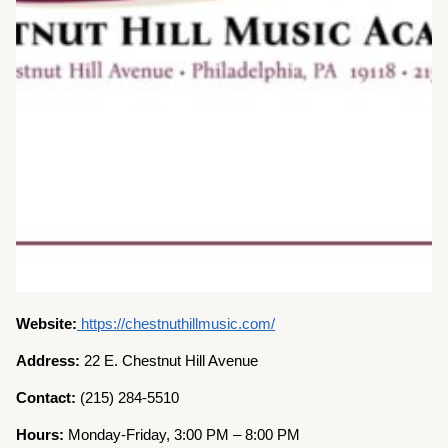
Website:
https://chestnuthillmusic.com/
Address:
22 E. Chestnut Hill Avenue
Contact:
(215) 284-5510
Hours:
Monday-Friday, 3:00 PM – 8:00 PM