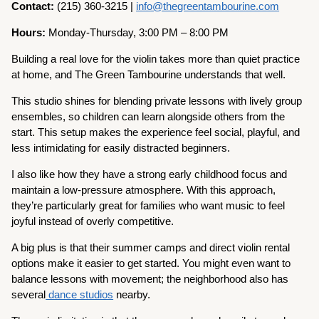
Contact:
(215) 360-3215 |
info@thegreentambourine.com
Hours:
Monday-Thursday, 3:00 PM – 8:00 PM
Building a real love for the violin takes more than quiet practice
at home, and The Green Tambourine understands that well.
This studio shines for blending private lessons with lively group
ensembles, so children can learn alongside others from the
start. This setup makes the experience feel social, playful, and
less intimidating for easily distracted beginners.
I also like how they have a strong early childhood focus and
maintain a low-pressure atmosphere. With this approach,
they’re particularly great for families who want music to feel
joyful instead of overly competitive.
A big plus is that their summer camps and direct violin rental
options make it easier to get started. You might even want to
balance lessons with movement; the neighborhood also has
several
dance studios
nearby.