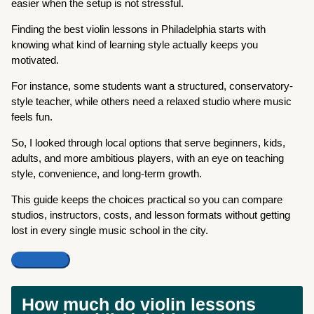
easier when the setup is not stressful.
Finding the best violin lessons in Philadelphia starts with
knowing what kind of learning style actually keeps you
motivated.
For instance, some students want a structured, conservatory-
style teacher, while others need a relaxed studio where music
feels fun.
So, I looked through local options that serve beginners, kids,
adults, and more ambitious players, with an eye on teaching
style, convenience, and long-term growth.
This guide keeps the choices practical so you can compare
studios, instructors, costs, and lesson formats without getting
lost in every single music school in the city.
How much do violin lessons