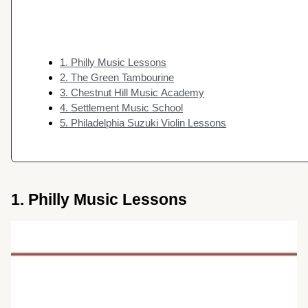
1. Philly Music Lessons
2. The Green Tambourine
3. Chestnut Hill Music Academy
4. Settlement Music School
5. Philadelphia Suzuki Violin Lessons
1. Philly Music Lessons