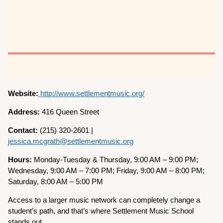
Website:
http://www.settlementmusic.org/
Address:
416 Queen Street
Contact:
(215) 320-2601 |
jessica.mcgrath@settlementmusic.org
Hours:
Monday-Tuesday & Thursday, 9:00 AM – 9:00 PM;
Wednesday, 9:00 AM – 7:00 PM; Friday, 9:00 AM – 8:00 PM;
Saturday, 8:00 AM – 5:00 PM
Access to a larger music network can completely change a
student’s path, and that’s where Settlement Music School
stands out.