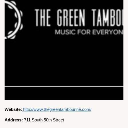
Website:
http://www.thegreentambourine.com/
Address:
711 South 50th Street