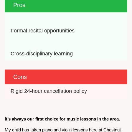
Pros
Formal recital opportunities
Cross-disciplinary learning
Cons
Rigid 24-hour cancellation policy
It’s always our first choice for music lessons in the area.
My child has taken piano and violin lessons here at Chestnut