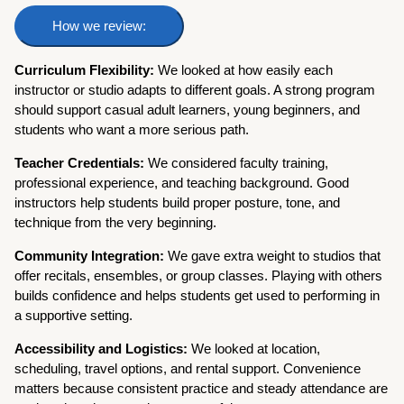
How we review:
Curriculum Flexibility:
We looked at how easily each
instructor or studio adapts to different goals. A strong program
should support casual adult learners, young beginners, and
students who want a more serious path.
Teacher Credentials:
We considered faculty training,
professional experience, and teaching background. Good
instructors help students build proper posture, tone, and
technique from the very beginning.
Community Integration:
We gave extra weight to studios that
offer recitals, ensembles, or group classes. Playing with others
builds confidence and helps students get used to performing in
a supportive setting.
Accessibility and Logistics:
We looked at location,
scheduling, travel options, and rental support. Convenience
matters because consistent practice and steady attendance are