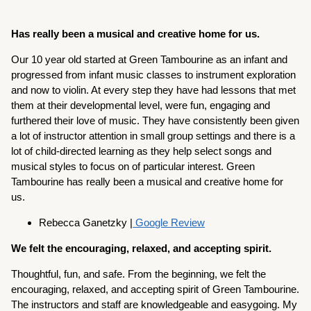
Has really been a musical and creative home for us.
Our 10 year old started at Green Tambourine as an infant and
progressed from infant music classes to instrument exploration
and now to violin. At every step they have had lessons that met
them at their developmental level, were fun, engaging and
furthered their love of music. They have consistently been given
a lot of instructor attention in small group settings and there is a
lot of child-directed learning as they help select songs and
musical styles to focus on of particular interest. Green
Tambourine has really been a musical and creative home for
us.
Rebecca Ganetzky |
Google Review
We felt the encouraging, relaxed, and accepting spirit.
Thoughtful, fun, and safe. From the beginning, we felt the
encouraging, relaxed, and accepting spirit of Green Tambourine.
The instructors and staff are knowledgeable and easygoing. My