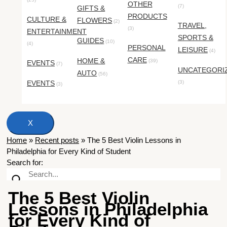
OTHER
(7)
GIFTS &
PRODUCTS
CULTURE &
FLOWERS
(2)
TRAVEL,
(3)
ENTERTAINMENT
SPORTS &
GUIDES
(10)
(4)
PERSONAL
LEISURE
(4)
CARE
HOME &
(39)
EVENTS
(7)
UNCATEGORI
AUTO
(56)
EVENTS
(3)
(3)
X
Home
»
Recent posts
»
The 5 Best Violin Lessons in
Philadelphia for Every Kind of Student
Search for:
The 5 Best Violin
Lessons in Philadelphia
for Every Kind of