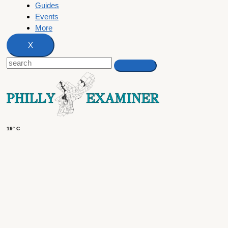
Guides
Events
More
X
19° C