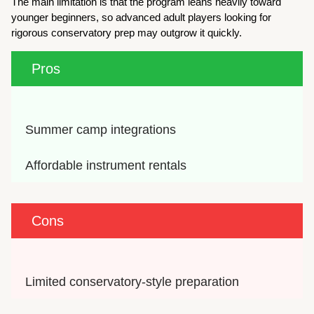
The main limitation is that the program leans heavily toward
younger beginners, so advanced adult players looking for
rigorous conservatory prep may outgrow it quickly.
Pros
Summer camp integrations
Affordable instrument rentals
Cons
Limited conservatory-style preparation