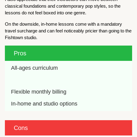
classical foundations and contemporary pop styles, so the
lessons do not feel boxed into one genre.
On the downside, in-home lessons come with a mandatory
travel surcharge and can feel noticeably pricier than going to the
Fishtown studio.
Pros
All-ages curriculum
Flexible monthly billing
In-home and studio options
Cons