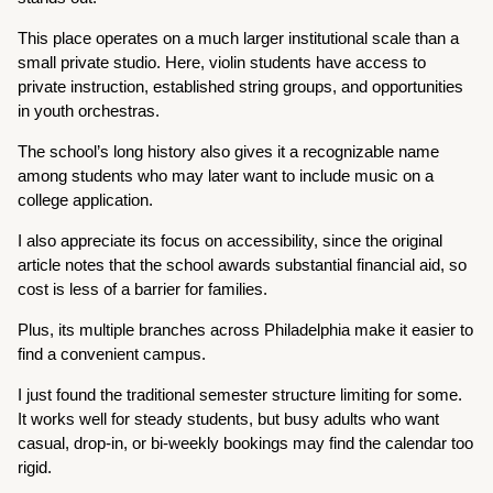
This place operates on a much larger institutional scale than a
small private studio. Here, violin students have access to
private instruction, established string groups, and opportunities
in youth orchestras.
The school’s long history also gives it a recognizable name
among students who may later want to include music on a
college application.
I also appreciate its focus on accessibility, since the original
article notes that the school awards substantial financial aid, so
cost is less of a barrier for families.
Plus, its multiple branches across Philadelphia make it easier to
find a convenient campus.
I just found the traditional semester structure limiting for some.
It works well for steady students, but busy adults who want
casual, drop-in, or bi-weekly bookings may find the calendar too
rigid.