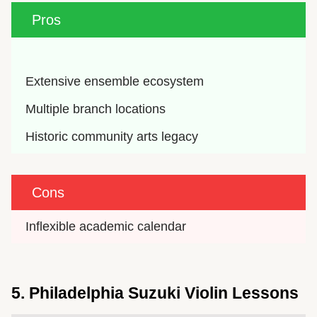
Pros
Extensive ensemble ecosystem
Multiple branch locations
Historic community arts legacy
Cons
Inflexible academic calendar
5. Philadelphia Suzuki Violin Lessons