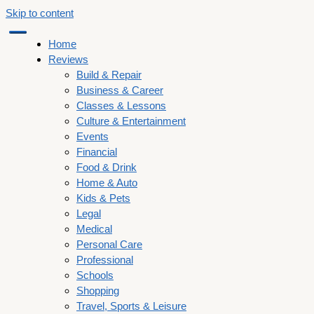
Skip to content
Home
Reviews
Build & Repair
Business & Career
Classes & Lessons
Culture & Entertainment
Events
Financial
Food & Drink
Home & Auto
Kids & Pets
Legal
Medical
Personal Care
Professional
Schools
Shopping
Travel, Sports & Leisure