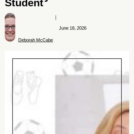
Student
June 18, 2026
Deborah McCabe