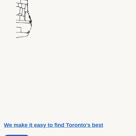
We make it easy to find Toronto's best