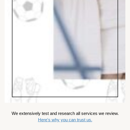
We extensively test and research all services we review.
Here's why you can trust us.