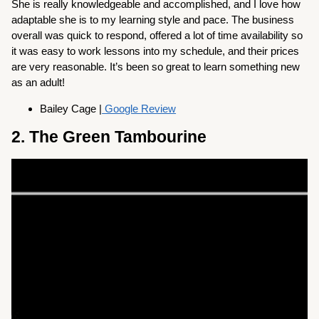
She is really knowledgeable and accomplished, and I love how
adaptable she is to my learning style and pace. The business
overall was quick to respond, offered a lot of time availability so
it was easy to work lessons into my schedule, and their prices
are very reasonable. It’s been so great to learn something new
as an adult!
Bailey Cage |
Google Review
2. The Green Tambourine