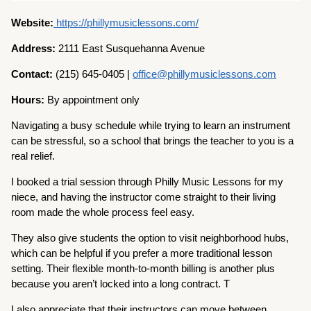
Website:
https://phillymusiclessons.com/
Address:
2111 East Susquehanna Avenue
Contact:
(215) 645-0405 |
office@phillymusiclessons.com
Hours:
By appointment only
Navigating a busy schedule while trying to learn an instrument
can be stressful, so a school that brings the teacher to you is a
real relief.
I booked a trial session through Philly Music Lessons for my
niece, and having the instructor come straight to their living
room made the whole process feel easy.
They also give students the option to visit neighborhood hubs,
which can be helpful if you prefer a more traditional lesson
setting. Their flexible month-to-month billing is another plus
because you aren’t locked into a long contract. T
I also appreciate that their instructors can move between