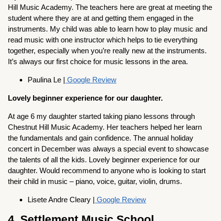
Hill Music Academy. The teachers here are great at meeting the
student where they are at and getting them engaged in the
instruments. My child was able to learn how to play music and
read music with one instructor which helps to tie everything
together, especially when you’re really new at the instruments.
It’s always our first choice for music lessons in the area.
Paulina Le |
Google Review
Lovely beginner experience for our daughter.
At age 6 my daughter started taking piano lessons through
Chestnut Hill Music Academy. Her teachers helped her learn
the fundamentals and gain confidence. The annual holiday
concert in December was always a special event to showcase
the talents of all the kids. Lovely beginner experience for our
daughter. Would recommend to anyone who is looking to start
their child in music – piano, voice, guitar, violin, drums.
Lisete Andre Cleary |
Google Review
4. Settlement Music School