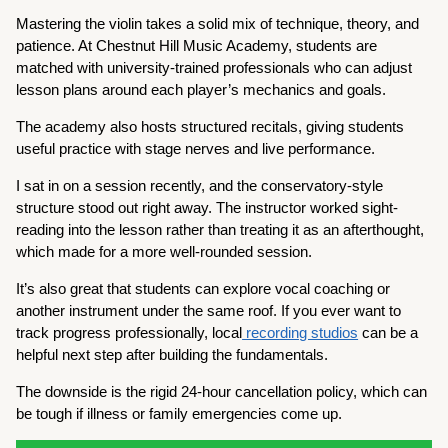
Mastering the violin takes a solid mix of technique, theory, and
patience. At Chestnut Hill Music Academy, students are
matched with university-trained professionals who can adjust
lesson plans around each player’s mechanics and goals.
The academy also hosts structured recitals, giving students
useful practice with stage nerves and live performance.
I sat in on a session recently, and the conservatory-style
structure stood out right away. The instructor worked sight-
reading into the lesson rather than treating it as an afterthought,
which made for a more well-rounded session.
It’s also great that students can explore vocal coaching or
another instrument under the same roof. If you ever want to
track progress professionally, local
recording studios
can be a
helpful next step after building the fundamentals.
The downside is the rigid 24-hour cancellation policy, which can
be tough if illness or family emergencies come up.