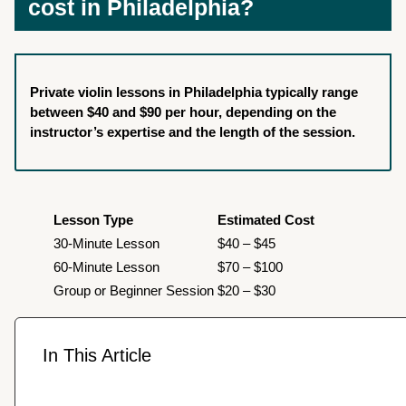
cost in Philadelphia?
Private violin lessons in Philadelphia typically range
between $40 and $90 per hour, depending on the
instructor’s expertise and the length of the session.
Lesson Type
Estimated Cost
30-Minute Lesson
$40 – $45
60-Minute Lesson
$70 – $100
Group or Beginner Session
$20 – $30
In This Article