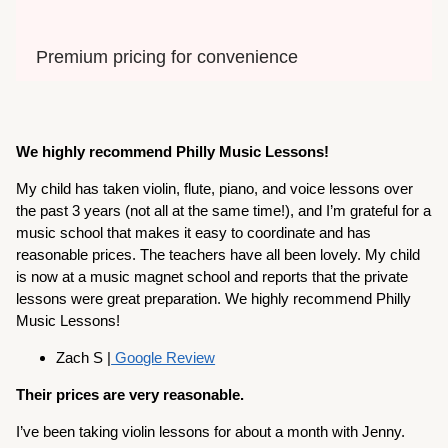
Premium pricing for convenience
We highly recommend Philly Music Lessons!
My child has taken violin, flute, piano, and voice lessons over
the past 3 years (not all at the same time!), and I’m grateful for a
music school that makes it easy to coordinate and has
reasonable prices. The teachers have all been lovely. My child
is now at a music magnet school and reports that the private
lessons were great preparation. We highly recommend Philly
Music Lessons!
Zach S |
Google Review
Their prices are very reasonable.
I’ve been taking violin lessons for about a month with Jenny.