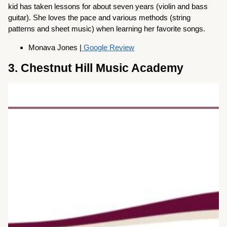
kid has taken lessons for about seven years (violin and bass
guitar). She loves the pace and various methods (string
patterns and sheet music) when learning her favorite songs.
Monava Jones |
Google Review
3. Chestnut Hill Music Academy