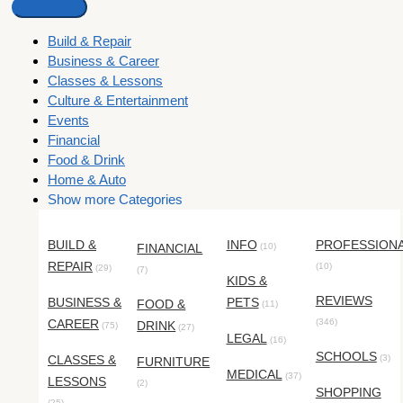
Build & Repair
Business & Career
Classes & Lessons
Culture & Entertainment
Events
Financial
Food & Drink
Home & Auto
Show more Categories
BUILD &
INFO
PROFESSION
FINANCIAL
(10)
REPAIR
(10)
(29)
(7)
KIDS &
REVIEWS
BUSINESS &
PETS
FOOD &
(11)
CAREER
(346)
DRINK
(75)
(27)
LEGAL
(16)
SCHOOLS
CLASSES &
(3)
FURNITURE
MEDICAL
(37)
LESSONS
(2)
SHOPPING
(25)