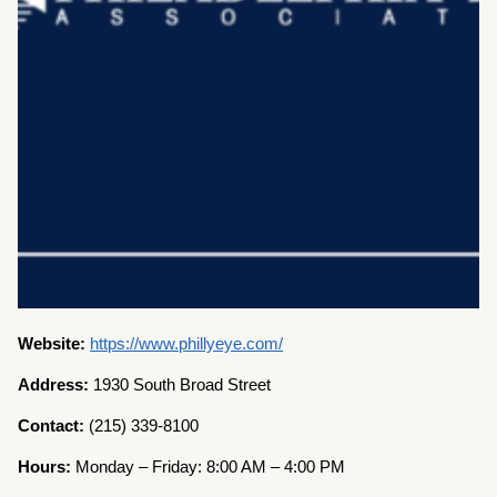
Website:
https://www.phillyeye.com/
Address:
1930 South Broad Street
Contact:
(215) 339-8100
Hours:
Monday – Friday: 8:00 AM – 4:00 PM