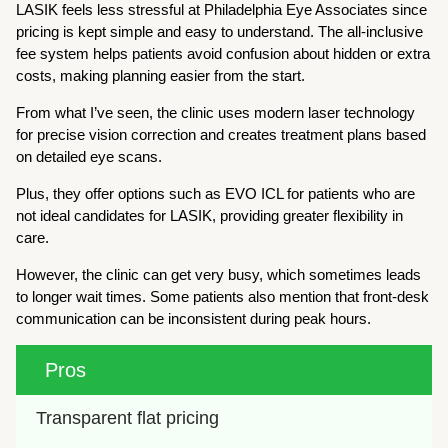
LASIK feels less stressful at Philadelphia Eye Associates since
pricing is kept simple and easy to understand. The all-inclusive
fee system helps patients avoid confusion about hidden or extra
costs, making planning easier from the start.
From what I’ve seen, the clinic uses modern laser technology
for precise vision correction and creates treatment plans based
on detailed eye scans.
Plus, they offer options such as EVO ICL for patients who are
not ideal candidates for LASIK, providing greater flexibility in
care.
However, the clinic can get very busy, which sometimes leads
to longer wait times. Some patients also mention that front-desk
communication can be inconsistent during peak hours.
Pros
Transparent flat pricing