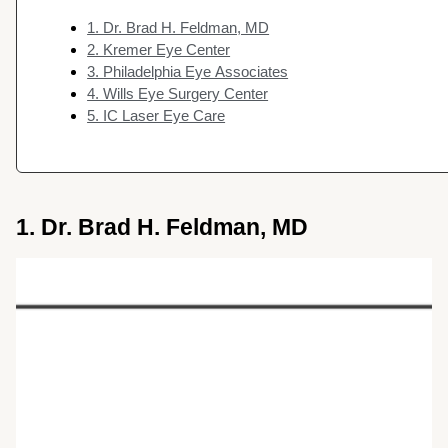
1. Dr. Brad H. Feldman, MD
2. Kremer Eye Center
3. Philadelphia Eye Associates
4. Wills Eye Surgery Center
5. IC Laser Eye Care
1. Dr. Brad H. Feldman, MD