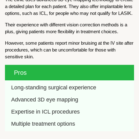
a detailed plan for each patient. They also offer implantable lens
options, such as ICL, for people who may not qualify for LASIK.
Their experience with different vision correction methods is a
plus, giving patients more flexibility in treatment choices.
However, some patients report minor bruising at the IV site after
procedures, which can be uncomfortable for those with
sensitive skin.
Pros
Long-standing surgical experience
Advanced 3D eye mapping
Expertise in ICL procedures
Multiple treatment options