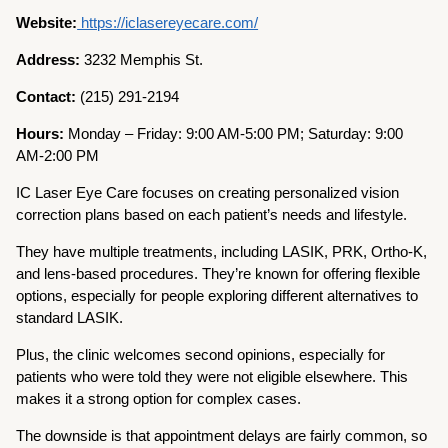
Website:
https://iclasereyecare.com/
Address:
3232 Memphis St.
Contact:
(215) 291-2194
Hours:
Monday – Friday: 9:00 AM-5:00 PM; Saturday: 9:00
AM-2:00 PM
IC Laser Eye Care focuses on creating personalized vision
correction plans based on each patient’s needs and lifestyle.
They have multiple treatments, including LASIK, PRK, Ortho-K,
and lens-based procedures. They’re known for offering flexible
options, especially for people exploring different alternatives to
standard LASIK.
Plus, the clinic welcomes second opinions, especially for
patients who were told they were not eligible elsewhere. This
makes it a strong option for complex cases.
The downside is that appointment delays are fairly common, so