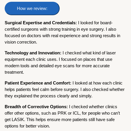
How we review:
Surgical Expertise and Credentials:
I looked for board-
certified surgeons with strong training in eye surgery. I also
focused on doctors with real experience and strong results in
vision correction.
Technology and Innovation:
I checked what kind of laser
equipment each clinic uses. I focused on places that use
modern tools and detailed eye scans for more accurate
treatment.
Patient Experience and Comfort:
I looked at how each clinic
helps patients feel calm before surgery. I also checked whether
they explained the process clearly and simply.
Breadth of Corrective Options:
I checked whether clinics
offer other options, such as PRK or ICL, for people who can’t
get LASIK. This helps ensure more patients still have safe
options for better vision.