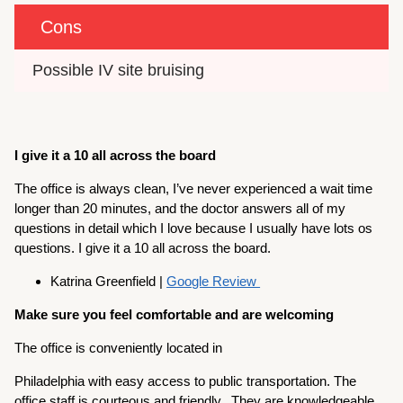
Cons
Possible IV site bruising
I give it a 10 all across the board
The office is always clean, I’ve never experienced a wait time
longer than 20 minutes, and the doctor answers all of my
questions in detail which I love because I usually have lots os
questions. I give it a 10 all across the board.
Katrina Greenfield |
Google Review
Make sure you feel comfortable and are welcoming
The office is conveniently located in
Philadelphia with easy access to public transportation. The
office staff is courteous and friendly. They are knowledgeable