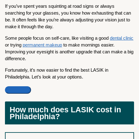
If you’ve spent years squinting at road signs or always
searching for your glasses, you know how exhausting that can
be. It often feels like you’re always adjusting your vision just to
make it through the day.
Some people focus on self-care, like visiting a good
dental clinic
or trying
permanent makeup
to make mornings easier.
Improving your eyesight is another upgrade that can make a big
difference.
Fortunately, it’s now easier to find the best LASIK in
Philadelphia. Let’s look at your options.
How much does LASIK cost in
Philadelphia?