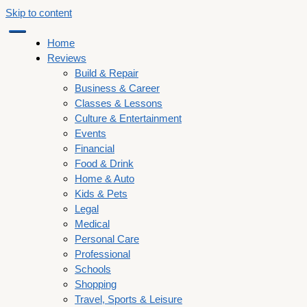
Skip to content
Home
Reviews
Build & Repair
Business & Career
Classes & Lessons
Culture & Entertainment
Events
Financial
Food & Drink
Home & Auto
Kids & Pets
Legal
Medical
Personal Care
Professional
Schools
Shopping
Travel, Sports & Leisure