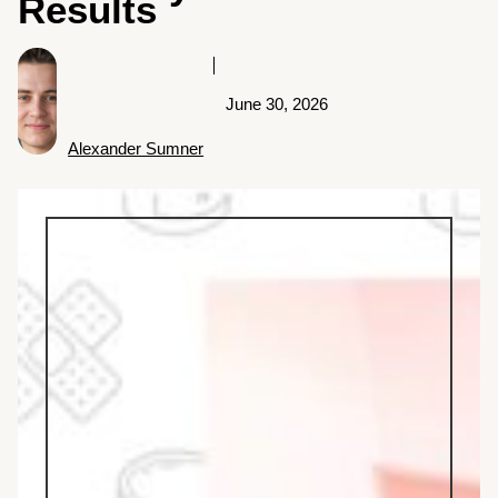
Results
June 30, 2026
Alexander Sumner