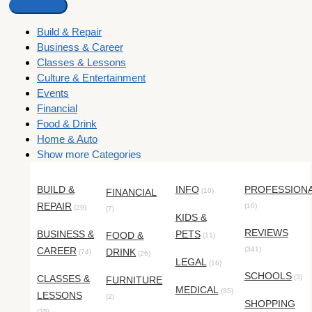
Build & Repair
Business & Career
Classes & Lessons
Culture & Entertainment
Events
Financial
Food & Drink
Home & Auto
Show more Categories
BUILD &
INFO
PROFESSION
FINANCIAL
(10)
REPAIR
(10)
(29)
(7)
KIDS &
REVIEWS
BUSINESS &
PETS
FOOD &
(11)
CAREER
(341)
DRINK
(74)
(26)
LEGAL
(16)
SCHOOLS
CLASSES &
(3)
FURNITURE
MEDICAL
(35)
LESSONS
(2)
SHOPPING
(25)