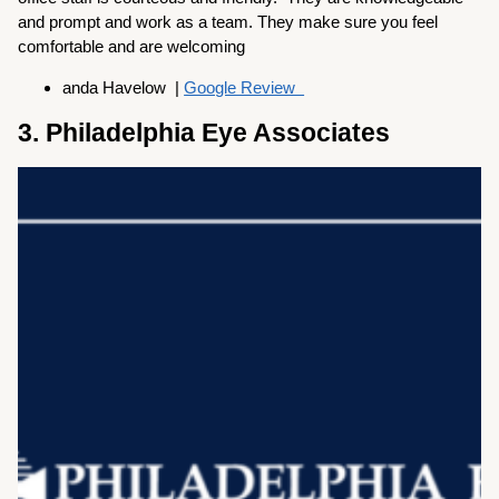
and prompt and work as a team. They make sure you feel
comfortable and are welcoming
anda Havelow |
Google Review
3. Philadelphia Eye Associates