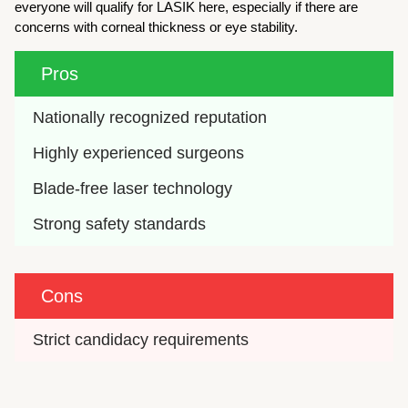
everyone will qualify for LASIK here, especially if there are
concerns with corneal thickness or eye stability.
Pros
Nationally recognized reputation
Highly experienced surgeons
Blade-free laser technology
Strong safety standards
Cons
Strict candidacy requirements