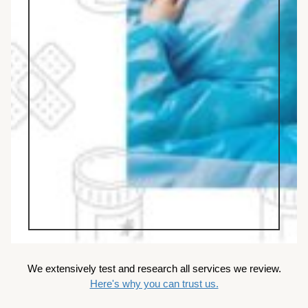
We extensively test and research all services we review.
Here's why you can trust us.