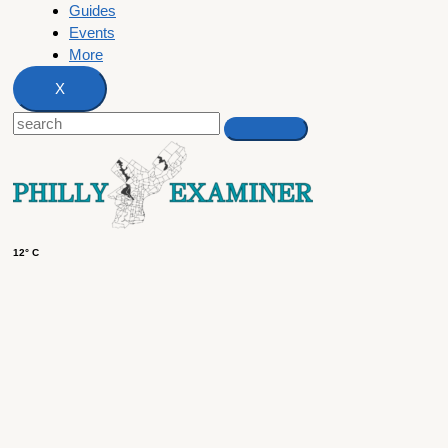
Guides
Events
More
X
12° C