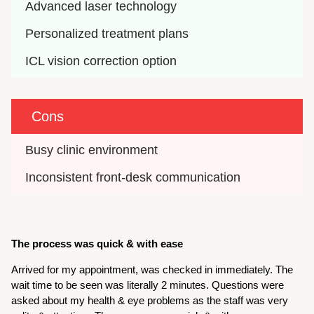
Advanced laser technology
Personalized treatment plans
ICL vision correction option
Cons
Busy clinic environment
Inconsistent front-desk communication
The process was quick & with ease
Arrived for my appointment, was checked in immediately. The
wait time to be seen was literally 2 minutes. Questions were
asked about my health & eye problems as the staff was very