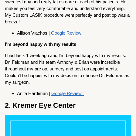
sweetest guy and really takes care of each of his patients. He
makes you feel very comfortable and understand everything.
My Custom LASIK procedure went perfectly and post op was a
breeze!
Allison Vlachos |
Google Review
I’m beyond happy with my results
I had lasik 1 week ago and I’m beyond happy with my results.
Dr. Feldman and his team Anthony & Brian were incredible
throughout my pre op, surgery and post op appointments.
Couldn’t be happier with my decision to choose Dr. Feldman as
my surgeon.
Anita Hardiman |
Google Review
2. Kremer Eye Center