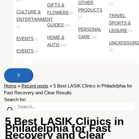
OTHER
(7)
GIFTS &
PRODUCTS
CULTURE &
FLOWERS
(2)
TRAVEL,
(3)
ENTERTAINMENT
SPORTS &
GUIDES
(10)
(4)
PERSONAL
LEISURE
(4)
CARE
HOME &
(38)
EVENTS
(7)
UNCATEGORI
AUTO
(56)
EVENTS
(3)
(3)
X
Home
»
Recent posts
»
5 Best LASIK Clinics in Philadelphia for
Fast Recovery and Clear Results
Search for:
5 Best LASIK Clinics in
Philadelphia for Fast
Recovery and Clear