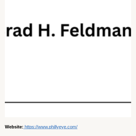
Website:
https://www.phillyeye.com/