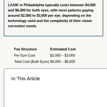
LASIK in Philadelphia typically costs between $4,000
and $6,000 for both eyes, with most patients paying
around $2,000 to $3,000 per eye, depending on the
technology used and the complexity of their vision
correction needs.
Fee Structure
Estimated Cost
Per Eye Cost
$2,000 – $3,000
Total Cost (Both Eyes)
$4,000 – $6,000
In This Article