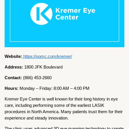
Website:
https://oomc.com/kremer/
Address:
1800 JFK Boulevard
Contact:
(866) 453-2660
Hours:
Monday – Friday: 8:00 AM – 4:00 PM
Kremer Eye Center is well known for their long history in eye
care, including performing some of the earliest LASIK
procedures in North America. Many patients trust them for their
experience and steady innovation.
The clinic uses advanced 3D eye mapping technology to create