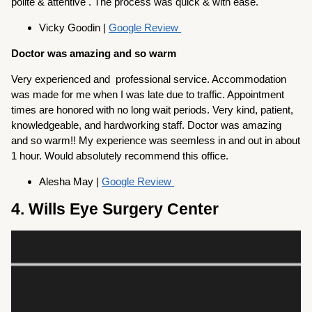
polite & attentive . The process was quick & with ease.
Vicky Goodin |
Google Review
Doctor was amazing and so warm
Very experienced and professional service. Accommodation
was made for me when I was late due to traffic. Appointment
times are honored with no long wait periods. Very kind, patient,
knowledgeable, and hardworking staff. Doctor was amazing
and so warm!! My experience was seemless in and out in about
1 hour. Would absolutely recommend this office.
Alesha May |
Google Review
4. Wills Eye Surgery Center