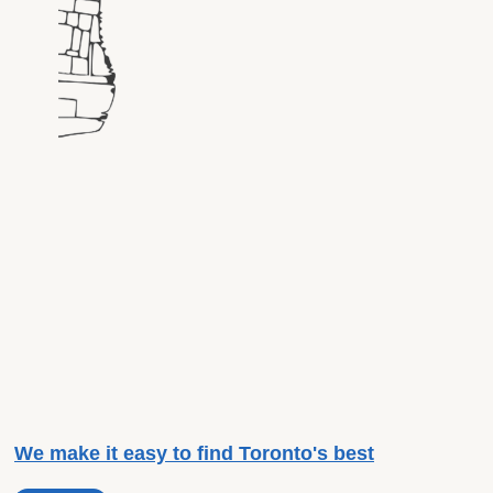
We make it easy to find Toronto's best