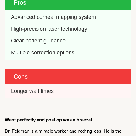
Pros
Advanced corneal mapping system
High-precision laser technology
Clear patient guidance
Multiple correction options
Cons
Longer wait times
Went perfectly and post op was a breeze!
Dr. Feldman is a miracle worker and nothing less. He is the