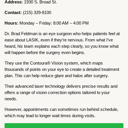
Address:
1930 S. Broad St.
Contact:
(215) 339-8100
Hours:
Monday – Friday: 8:00 AM – 4:00 PM
Dr. Brad Feldman is an eye surgeon who helps patients feel at
ease about LASIK, even if they’re nervous. From what I’ve
heard, his team explains each step clearly, so you know what
will happen before the surgery even begins.
They use the Contoura® Vision system, which maps
thousands of points on your eye to create a detailed treatment
plan. This can help reduce glare and halos after surgery.
Their advanced laser technology delivers precise results and
offers a range of vision correction options tailored to your
needs.
However, appointments can sometimes run behind schedule,
which may lead to longer wait times during visits.