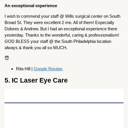
An exceptional experience
I wish to commend your staff @ Wills surgical center on South
Broad St. They were excellent 2 me. All of them! Especially
Dolores & Andrew. But I had an exceptional experience there
yesterday. Thanks to the wonderful, caring & professionalism!
GOD BLESS your staff @ the South Philadelphia location
always & thank you all so MUCH.
😇
Rita Hill |
Google Review
5. IC Laser Eye Care