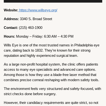
Website:
https://www.willseye.org/
Address:
3340 S. Broad Street
Contact:
(215) 463-1900
Hours:
Monday – Friday: 6:30 AM – 4:30 PM
Wills Eye is one of the most trusted names in Philadelphia eye
care, dating back to 1832. They’re known for their strong
reputation and highly experienced surgical team.
As a large non-profit hospital system, the clinic offers patients
access to many eye specialists and advanced care options.
Among those is how they use a blade-free laser method that
combines precise corneal reshaping with modern safety tools.
The environment feels very structured and safety-focused, with
strict checks done before surgery.
However, their candidacy requirements are quite strict, so not