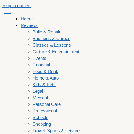
Skip to content
Home
Reviews
Build & Repair
Business & Career
Classes & Lessons
Culture & Entertainment
Events
Financial
Food & Drink
Home & Auto
Kids & Pets
Legal
Medical
Personal Care
Professional
Schools
Shopping
Travel, Sports & Leisure