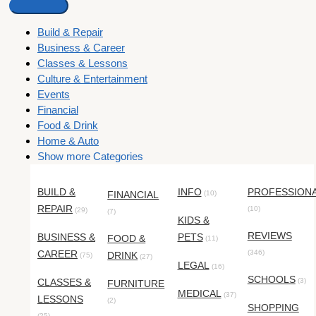
Build & Repair
Business & Career
Classes & Lessons
Culture & Entertainment
Events
Financial
Food & Drink
Home & Auto
Show more Categories
BUILD &
INFO
PROFESSION
FINANCIAL
(10)
REPAIR
(10)
(29)
(7)
KIDS &
REVIEWS
BUSINESS &
PETS
FOOD &
(11)
CAREER
(346)
DRINK
(75)
(27)
LEGAL
(16)
SCHOOLS
CLASSES &
(3)
FURNITURE
MEDICAL
(37)
LESSONS
(2)
SHOPPING
(25)