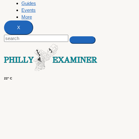
Guides
Events
More
X
22° C