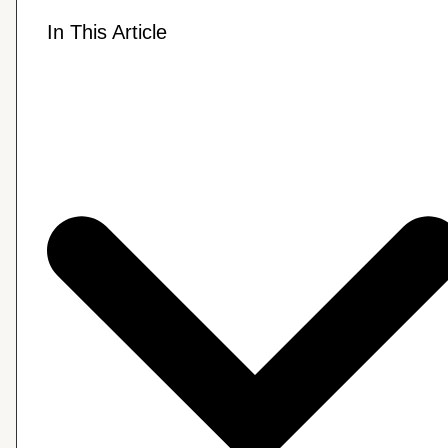
In This Article