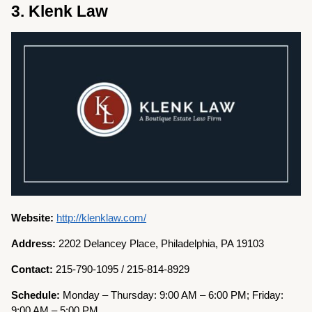
3. Klenk Law
Website:
http://klenklaw.com/
Address:
2202 Delancey Place, Philadelphia, PA 19103
Contact:
215-790-1095 / 215-814-8929
Schedule:
Monday – Thursday: 9:00 AM – 6:00 PM; Friday:
9:00 AM – 5:00 PM