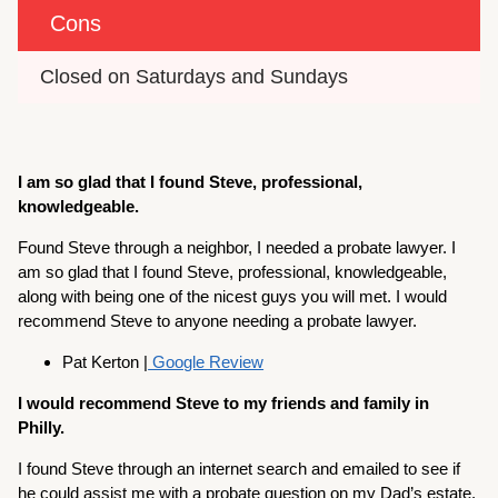
Cons
Closed on Saturdays and Sundays
I am so glad that I found Steve, professional,
knowledgeable.
Found Steve through a neighbor, I needed a probate lawyer. I
am so glad that I found Steve, professional, knowledgeable,
along with being one of the nicest guys you will met. I would
recommend Steve to anyone needing a probate lawyer.
Pat Kerton |
Google Review
I would recommend Steve to my friends and family in
Philly.
I found Steve through an internet search and emailed to see if
he could assist me with a probate question on my Dad’s estate.