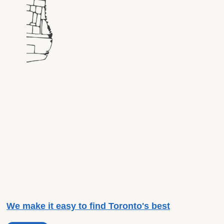
We make it easy to find Toronto's best