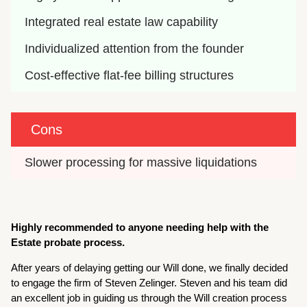
Integrated real estate law capability
Individualized attention from the founder
Cost-effective flat-fee billing structures
Cons
Slower processing for massive liquidations
Highly recommended to anyone needing help with the
Estate probate process.
After years of delaying getting our Will done, we finally decided
to engage the firm of Steven Zelinger. Steven and his team did
an excellent job in guiding us through the Will creation process