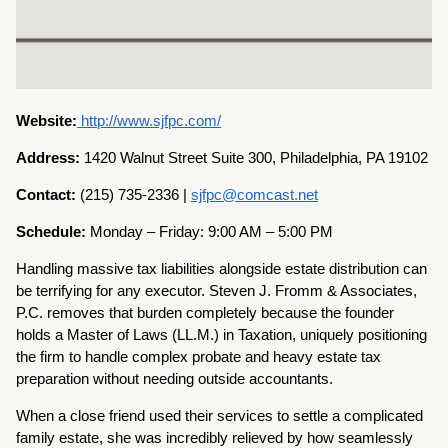
Website:
http://www.sjfpc.com/
Address:
1420 Walnut Street Suite 300, Philadelphia, PA 19102
Contact:
(215) 735-2336 |
sjfpc@comcast.net
Schedule:
Monday – Friday: 9:00 AM – 5:00 PM
Handling massive tax liabilities alongside estate distribution can
be terrifying for any executor. Steven J. Fromm & Associates,
P.C. removes that burden completely because the founder
holds a Master of Laws (LL.M.) in Taxation, uniquely positioning
the firm to handle complex probate and heavy estate tax
preparation without needing outside accountants.
When a close friend used their services to settle a complicated
family estate, she was incredibly relieved by how seamlessly