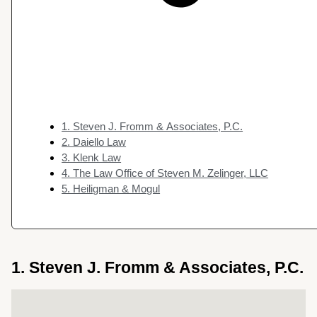
1. Steven J. Fromm & Associates, P.C.
2. Daiello Law
3. Klenk Law
4. The Law Office of Steven M. Zelinger, LLC
5. Heiligman & Mogul
1. Steven J. Fromm & Associates, P.C.