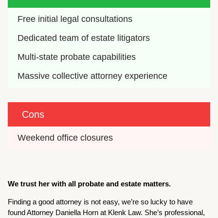
Free initial legal consultations
Dedicated team of estate litigators
Multi-state probate capabilities
Massive collective attorney experience
Cons
Weekend office closures
We trust her with all probate and estate matters.
Finding a good attorney is not easy, we’re so lucky to have
found Attorney Daniella Horn at Klenk Law. She’s professional,