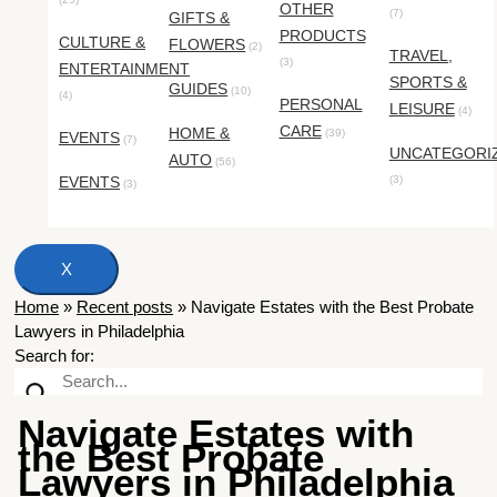
OTHER
(7)
GIFTS &
PRODUCTS
CULTURE &
FLOWERS
(2)
TRAVEL,
(3)
ENTERTAINMENT
SPORTS &
GUIDES
(10)
(4)
PERSONAL
LEISURE
(4)
CARE
HOME &
(39)
EVENTS
(7)
UNCATEGORI
AUTO
(56)
EVENTS
(3)
(3)
X
Home
»
Recent posts
»
Navigate Estates with the Best Probate
Lawyers in Philadelphia
Search for:
Navigate Estates with
the Best Probate
Lawyers in Philadelphia