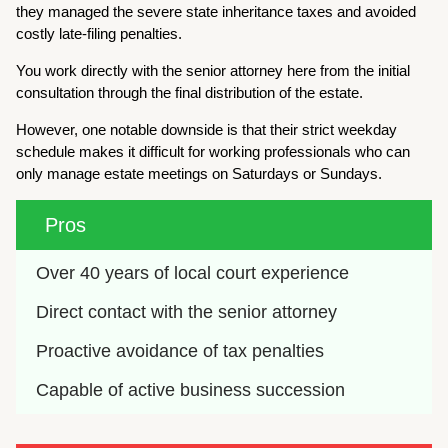
they managed the severe state inheritance taxes and avoided
costly late-filing penalties.
You work directly with the senior attorney here from the initial
consultation through the final distribution of the estate.
However, one notable downside is that their strict weekday
schedule makes it difficult for working professionals who can
only manage estate meetings on Saturdays or Sundays.
Pros
Over 40 years of local court experience
Direct contact with the senior attorney
Proactive avoidance of tax penalties
Capable of active business succession