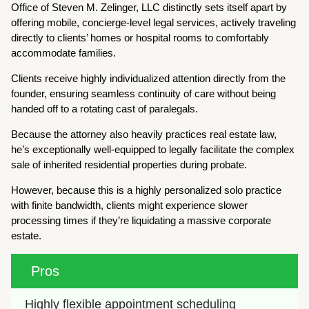
Office of Steven M. Zelinger, LLC distinctly sets itself apart by
offering mobile, concierge-level legal services, actively traveling
directly to clients’ homes or hospital rooms to comfortably
accommodate families.
Clients receive highly individualized attention directly from the
founder, ensuring seamless continuity of care without being
handed off to a rotating cast of paralegals.
Because the attorney also heavily practices real estate law,
he’s exceptionally well-equipped to legally facilitate the complex
sale of inherited residential properties during probate.
However, because this is a highly personalized solo practice
with finite bandwidth, clients might experience slower
processing times if they’re liquidating a massive corporate
estate.
Pros
Highly flexible appointment scheduling