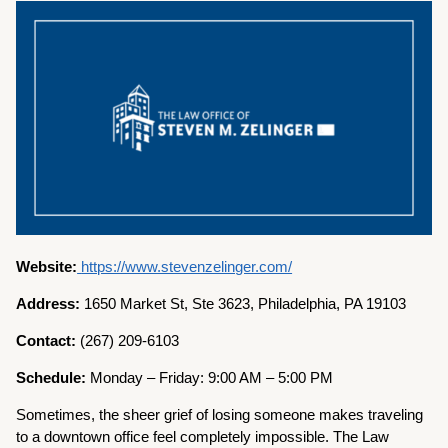
Website:
https://www.stevenzelinger.com/
Address:
1650 Market St, Ste 3623, Philadelphia, PA 19103
Contact:
(267) 209-6103
Schedule:
Monday – Friday: 9:00 AM – 5:00 PM
Sometimes, the sheer grief of losing someone makes traveling
to a downtown office feel completely impossible. The Law