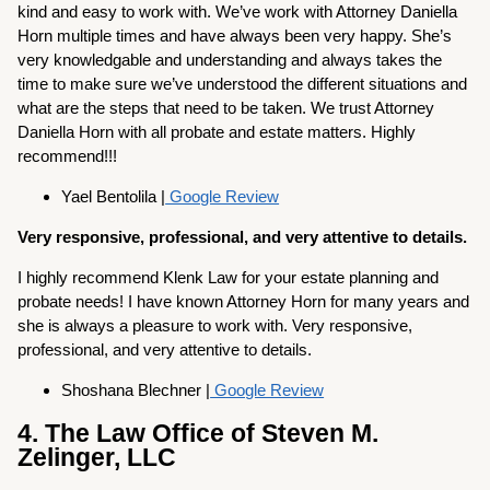
kind and easy to work with. We’ve work with Attorney Daniella
Horn multiple times and have always been very happy. She’s
very knowledgable and understanding and always takes the
time to make sure we’ve understood the different situations and
what are the steps that need to be taken. We trust Attorney
Daniella Horn with all probate and estate matters. Highly
recommend!!!
Yael Bentolila |
Google Review
Very responsive, professional, and very attentive to details.
I highly recommend Klenk Law for your estate planning and
probate needs! I have known Attorney Horn for many years and
she is always a pleasure to work with. Very responsive,
professional, and very attentive to details.
Shoshana Blechner |
Google Review
4. The Law Office of Steven M.
Zelinger, LLC