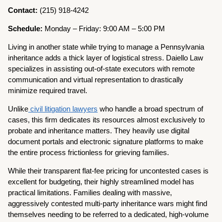
Contact:
(215) 918-4242
Schedule:
Monday – Friday: 9:00 AM – 5:00 PM
Living in another state while trying to manage a Pennsylvania
inheritance adds a thick layer of logistical stress. Daiello Law
specializes in assisting out-of-state executors with remote
communication and virtual representation to drastically
minimize required travel.
Unlike
civil litigation lawyers
who handle a broad spectrum of
cases, this firm dedicates its resources almost exclusively to
probate and inheritance matters. They heavily use digital
document portals and electronic signature platforms to make
the entire process frictionless for grieving families.
While their transparent flat-fee pricing for uncontested cases is
excellent for budgeting, their highly streamlined model has
practical limitations. Families dealing with massive,
aggressively contested multi-party inheritance wars might find
themselves needing to be referred to a dedicated, high-volume