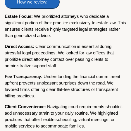
How we review:
Estate Focus:
We prioritized attorneys who dedicate a
significant portion of their practice exclusively to estate law. This
ensures clients receive highly targeted legal strategies rather
than generalized advice.
Direct Access:
Clear communication is essential during
stressful legal proceedings. We looked for law offices that
prioritize direct attorney contact over passing clients to
administrative support staff.
Fee Transparency:
Understanding the financial commitment
upfront prevents unpleasant surprises down the road. We
favored firms offering clear flat-fee structures or transparent
billing practices.
Client Convenience:
Navigating court requirements shouldn’t
add unnecessary strain to your daily routine. We highlighted
practices that offer flexible scheduling, virtual meetings, or
mobile services to accommodate families.