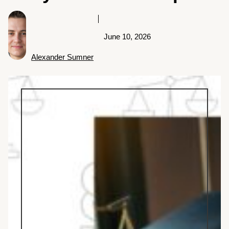
June 10, 2026
Alexander Sumner