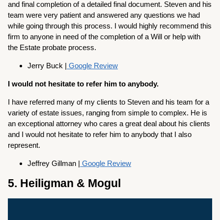
and final completion of a detailed final document. Steven and his
team were very patient and answered any questions we had
while going through this process. I would highly recommend this
firm to anyone in need of the completion of a Will or help with
the Estate probate process.
Jerry Buck |
Google Review
I would not hesitate to refer him to anybody.
I have referred many of my clients to Steven and his team for a
variety of estate issues, ranging from simple to complex. He is
an exceptional attorney who cares a great deal about his clients
and I would not hesitate to refer him to anybody that I also
represent.
Jeffrey Gillman |
Google Review
5. Heiligman & Mogul