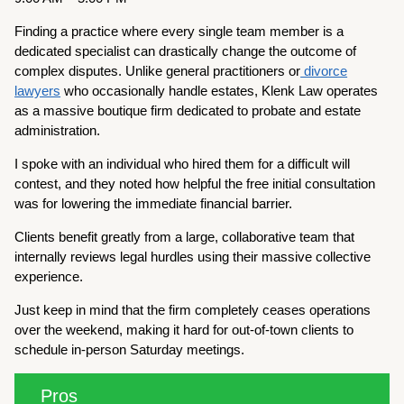
Finding a practice where every single team member is a
dedicated specialist can drastically change the outcome of
complex disputes. Unlike general practitioners or
divorce
lawyers
who occasionally handle estates, Klenk Law operates
as a massive boutique firm dedicated to probate and estate
administration.
I spoke with an individual who hired them for a difficult will
contest, and they noted how helpful the free initial consultation
was for lowering the immediate financial barrier.
Clients benefit greatly from a large, collaborative team that
internally reviews legal hurdles using their massive collective
experience.
Just keep in mind that the firm completely ceases operations
over the weekend, making it hard for out-of-town clients to
schedule in-person Saturday meetings.
Pros