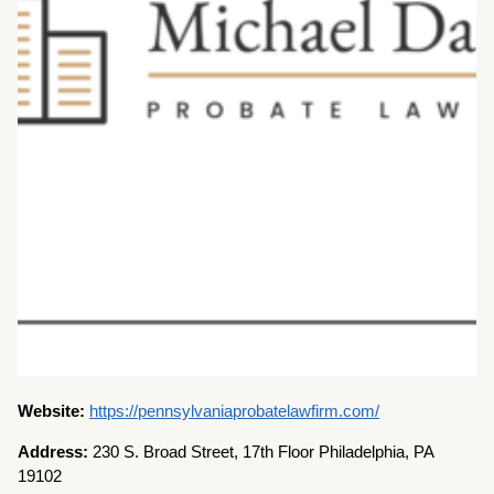
Website:
https://pennsylvaniaprobatelawfirm.com/
Address:
230 S. Broad Street, 17th Floor Philadelphia, PA
19102