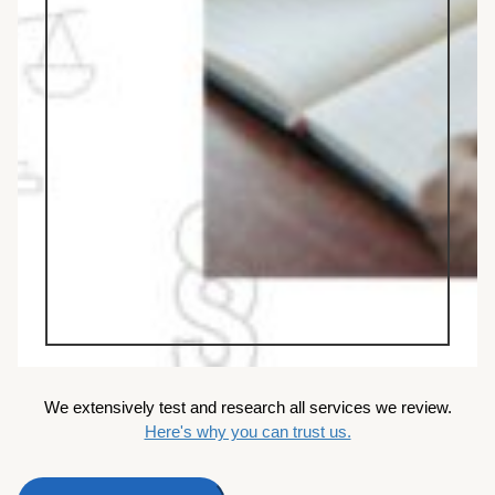
We extensively test and research all services we review.
Here's why you can trust us.