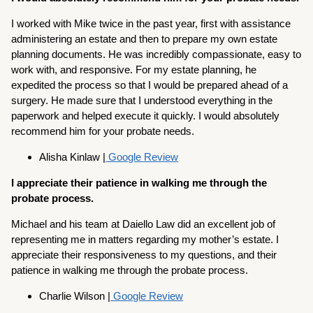
I worked with Mike twice in the past year, first with assistance
administering an estate and then to prepare my own estate
planning documents. He was incredibly compassionate, easy to
work with, and responsive. For my estate planning, he
expedited the process so that I would be prepared ahead of a
surgery. He made sure that I understood everything in the
paperwork and helped execute it quickly. I would absolutely
recommend him for your probate needs.
Alisha Kinlaw |
Google Review
I appreciate their patience in walking me through the
probate process.
Michael and his team at Daiello Law did an excellent job of
representing me in matters regarding my mother’s estate. I
appreciate their responsiveness to my questions, and their
patience in walking me through the probate process.
Charlie Wilson |
Google Review