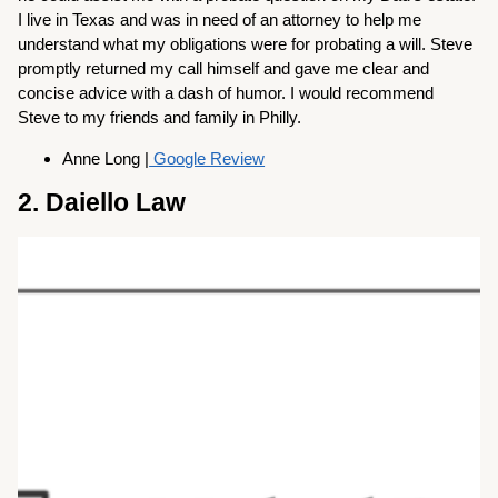
I live in Texas and was in need of an attorney to help me
understand what my obligations were for probating a will. Steve
promptly returned my call himself and gave me clear and
concise advice with a dash of humor. I would recommend
Steve to my friends and family in Philly.
Anne Long |
Google Review
2. Daiello Law