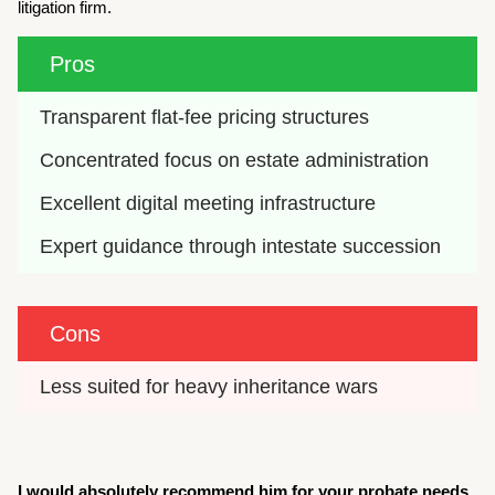
litigation firm.
Pros
Transparent flat-fee pricing structures
Concentrated focus on estate administration
Excellent digital meeting infrastructure
Expert guidance through intestate succession
Cons
Less suited for heavy inheritance wars
I would absolutely recommend him for your probate needs.