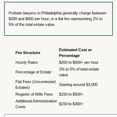
Probate lawyers in Philadelphia generally charge between
$200 and $650 per hour, or a flat fee representing 2% to
5% of the total estate value.
Estimated Cost or
Fee Structure
Percentage
Hourly Rates
$200 to $500+ per hour
3% to 5% of total estate
Percentage of Estate
value
Flat Fees (Uncontested
Starting around $3,000
Estates)
Register of Wills Fees
$150 to $500+
Additional Administrative
$150 to $300+
Costs