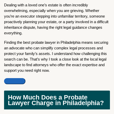
Dealing with a loved one’s estate is often incredibly
overwhelming, especially when you are grieving. Whether
you’re an executor stepping into unfamiliar territory, someone
proactively planning your estate, or a party involved in a difficult
inheritance dispute, having the right legal guidance changes
everything.
Finding the best probate lawyer in Philadelphia means securing
an advocate who can simplify complex legal processes and
protect your family’s assets. I understand how challenging this
search can be. That’s why I took a close look at the local legal
landscape to find attorneys who offer the exact expertise and
support you need right now.
How Much Does a Probate
Lawyer Charge in Philadelphia?