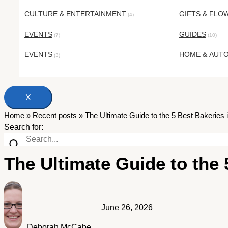
CULTURE & ENTERTAINMENT
GIFTS & FLO
(4)
EVENTS
GUIDES
(7)
(10)
EVENTS
HOME & AUT
(3)
X
Home
»
Recent posts
»
The Ultimate Guide to the 5 Best Bakeries i
Search for:
The Ultimate Guide to the 
June 26, 2026
Deborah McCabe