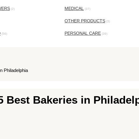
WERS
MEDICAL
(2)
(37)
OTHER PRODUCTS
(3)
O
PERSONAL CARE
(56)
(39)
n Philadelphia
5 Best Bakeries in Philadel