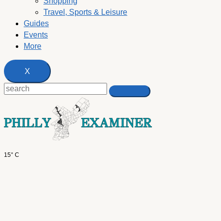
Shopping
Travel, Sports & Leisure
Guides
Events
More
X
15° C