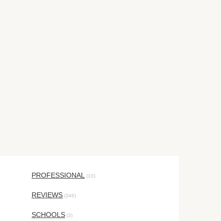
PROFESSIONAL
(10)
REVIEWS
(346)
SCHOOLS
(3)