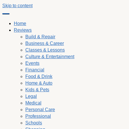
Skip to content
Home
Reviews
Build & Repair
Business & Career
Classes & Lessons
Culture & Entertainment
Events
Financial
Food & Drink
Home & Auto
Kids & Pets
Legal
Medical
Personal Care
Professional
Schools