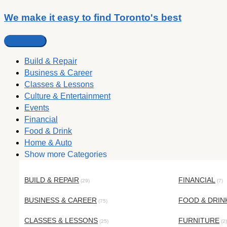
We make it easy to find Toronto's best
Build & Repair
Business & Career
Classes & Lessons
Culture & Entertainment
Events
Financial
Food & Drink
Home & Auto
Show more Categories
BUILD & REPAIR
FINANCIAL
(29)
(7)
BUSINESS & CAREER
FOOD & DRIN
(75)
CLASSES & LESSONS
FURNITURE
(25)
(2)