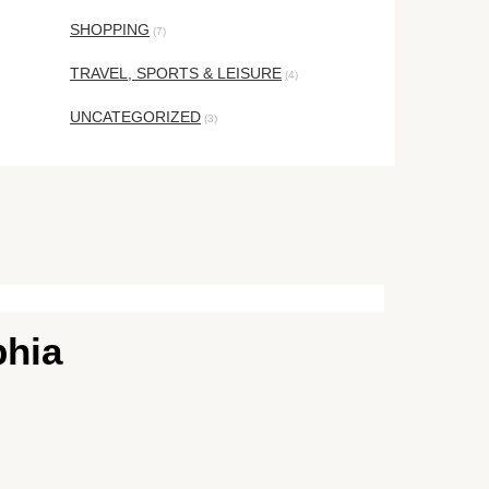
SHOPPING
(7)
TRAVEL, SPORTS & LEISURE
(4)
UNCATEGORIZED
(3)
phia