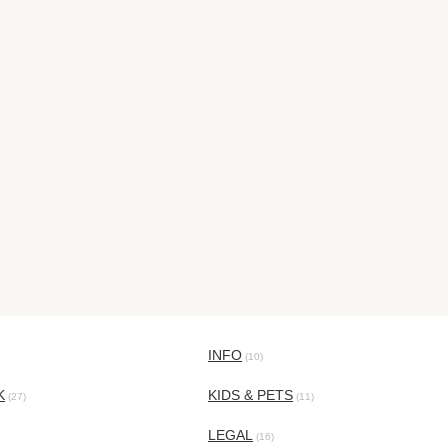
INFO
(10)
K
KIDS & PETS
(27)
(11)
LEGAL
(16)