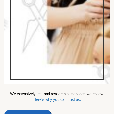
We extensively test and research all services we review.
Here's why you can trust us.