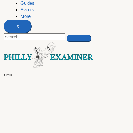
Guides
Events
More
X
19° C