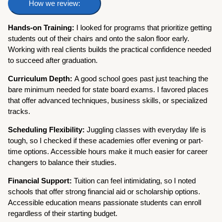
How we review:
Hands-on Training:
I looked for programs that prioritize getting
students out of their chairs and onto the salon floor early.
Working with real clients builds the practical confidence needed
to succeed after graduation.
Curriculum Depth:
A good school goes past just teaching the
bare minimum needed for state board exams. I favored places
that offer advanced techniques, business skills, or specialized
tracks.
Scheduling Flexibility:
Juggling classes with everyday life is
tough, so I checked if these academies offer evening or part-
time options. Accessible hours make it much easier for career
changers to balance their studies.
Financial Support:
Tuition can feel intimidating, so I noted
schools that offer strong financial aid or scholarship options.
Accessible education means passionate students can enroll
regardless of their starting budget.