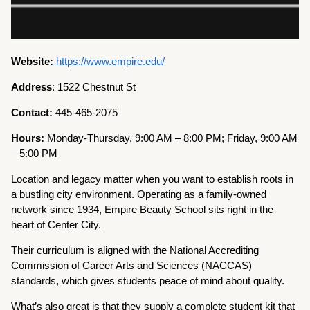
Website:
https://www.empire.edu/
Address
: 1522 Chestnut St
Contact:
445-465-2075
Hours:
Monday-Thursday, 9:00 AM – 8:00 PM; Friday, 9:00 AM
– 5:00 PM
Location and legacy matter when you want to establish roots in
a bustling city environment. Operating as a family-owned
network since 1934, Empire Beauty School sits right in the
heart of Center City.
Their curriculum is aligned with the National Accrediting
Commission of Career Arts and Sciences (NACCAS)
standards, which gives students peace of mind about quality.
What’s also great is that they supply a complete student kit that