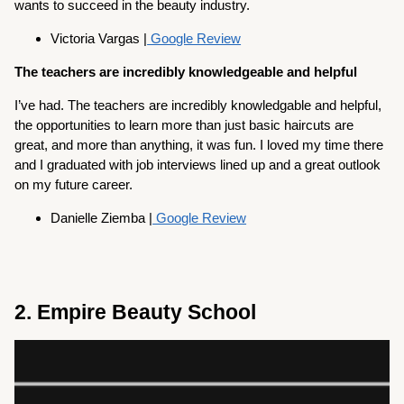
wants to succeed in the beauty industry.
Victoria Vargas |
Google Review
The teachers are incredibly knowledgeable and helpful
I’ve had. The teachers are incredibly knowledgable and helpful,
the opportunities to learn more than just basic haircuts are
great, and more than anything, it was fun. I loved my time there
and I graduated with job interviews lined up and a great outlook
on my future career.
Danielle Ziemba |
Google Review
2. Empire Beauty School