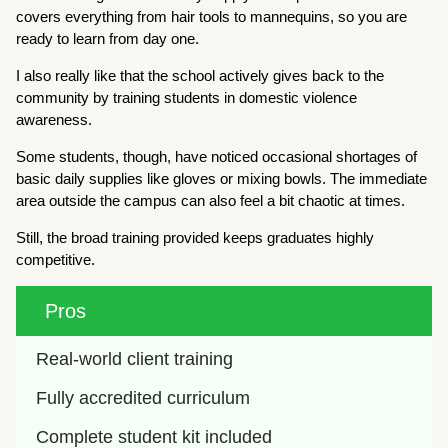
covers everything from hair tools to mannequins, so you are
ready to learn from day one.
I also really like that the school actively gives back to the
community by training students in domestic violence
awareness.
Some students, though, have noticed occasional shortages of
basic daily supplies like gloves or mixing bowls. The immediate
area outside the campus can also feel a bit chaotic at times.
Still, the broad training provided keeps graduates highly
competitive.
Pros
Real-world client training
Fully accredited curriculum
Complete student kit included