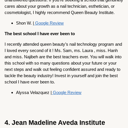
cares about your growth as a nail technician, esthetician, or
cosmetologist, I highly recommend Queen Beauty Institute.
Shon W. |
Google Review
The best school I have ever been to
I recently attended queen beauty’s nail technology program and
I loved every second of it ! Ms. Sam, ms. Laura , miss. Hanh
and miss. Najibeh are the best teachers ever. You will walk into
this school with so many questions about your future or your
next steps and walk out feeling confident assured and ready to
tackle the beauty industry! Invest in yourself and join the best
school I have ever been to.
Alyssa Velazquez |
Google Review
4. Jean Madeline Aveda Institute