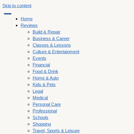
Skip to content
Home
Reviews
Build & Repair
Business & Career
Classes & Lessons
Culture & Entertainment
Events
Financial
Food & Drink
Home & Auto
Kids & Pets
Legal
Medical
Personal Care
Professional
Schools
Shopping
Travel, Sports & Leisure