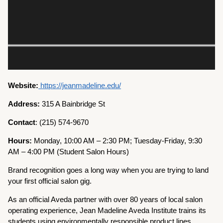
Website:
https://jeanmadeline.edu/
Address:
315 A Bainbridge St
Contact
: (215) 574-9670
Hours:
Monday, 10:00 AM – 2:30 PM; Tuesday-Friday, 9:30
AM – 4:00 PM (Student Salon Hours)
Brand recognition goes a long way when you are trying to land
your first official salon gig.
As an official Aveda partner with over 80 years of local salon
operating experience, Jean Madeline Aveda Institute trains its
students using environmentally responsible product lines.