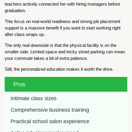
teachers actively connected her with hiring managers before
graduation.
This focus on real-world readiness and strong job placement
support is a massive benefit if you want to start working right
after class wraps up.
The only real downside is that the physical facility is on the
smaller side. Limited space and tricky street parking can mean
your commute takes a bit of extra patience.
Still, the personalized education makes it worth the drive.
Pros
Intimate class sizes
Comprehensive business training
Practical school salon experience