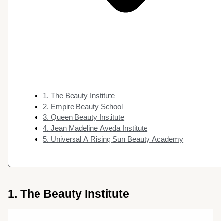
1. The Beauty Institute
2. Empire Beauty School
3. Queen Beauty Institute
4. Jean Madeline Aveda Institute
5. Universal A Rising Sun Beauty Academy
1. The Beauty Institute