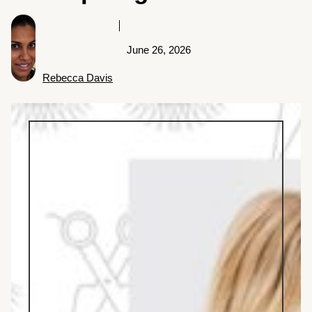
June 26, 2026
Rebecca Davis