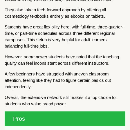
They also take a tech-forward approach by offering all
cosmetology textbooks entirely as ebooks on tablets.
Students have great flexibility here, with full-time, three-quarter-
time, or part-time schedules across three different regional
campuses. This setup is very helpful for adult learners
balancing full-time jobs.
However, some newer students have noted that the teaching
quality can feel inconsistent across different instructors.
A few beginners have struggled with uneven classroom
attention, feeling like they had to figure certain basics out
independently.
Overall, the extensive network still makes it a top choice for
students who value brand power.
Pros