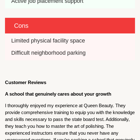
Active job placement support
Cons
Limited physical facility space
Difficult neighborhood parking
Customer Reviews
A school that genuinely cares about your growth
I thoroughly enjoyed my experience at Queen Beauty. They
provide comprehensive training to equip you with the knowledge
and skills necessary to pass the state board test. Additionally,
they teach you how to master the art of polishing. The
experienced instructors ensure that you never have any
unanswered questions. If you’re seeking a school that genuinely