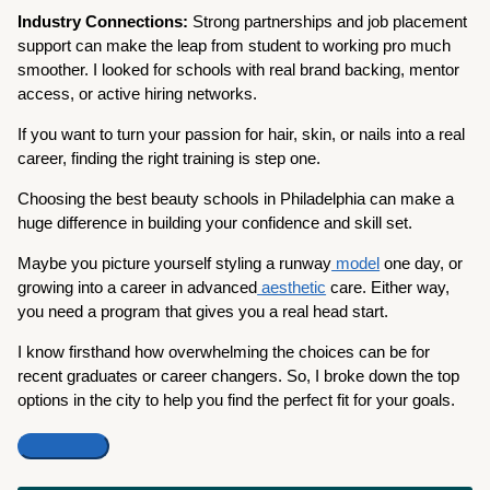
Industry Connections:
Strong partnerships and job placement
support can make the leap from student to working pro much
smoother. I looked for schools with real brand backing, mentor
access, or active hiring networks.
If you want to turn your passion for hair, skin, or nails into a real
career, finding the right training is step one.
Choosing the best beauty schools in Philadelphia can make a
huge difference in building your confidence and skill set.
Maybe you picture yourself styling a runway
model
one day, or
growing into a career in advanced
aesthetic
care. Either way,
you need a program that gives you a real head start.
I know firsthand how overwhelming the choices can be for
recent graduates or career changers. So, I broke down the top
options in the city to help you find the perfect fit for your goals.