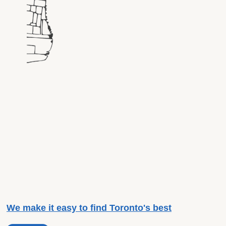
We make it easy to find Toronto's best