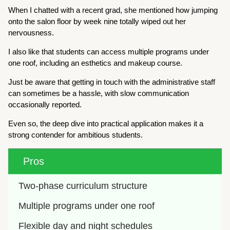
When I chatted with a recent grad, she mentioned how jumping
onto the salon floor by week nine totally wiped out her
nervousness.
I also like that students can access multiple programs under
one roof, including an esthetics and makeup course.
Just be aware that getting in touch with the administrative staff
can sometimes be a hassle, with slow communication
occasionally reported.
Even so, the deep dive into practical application makes it a
strong contender for ambitious students.
Pros
Two-phase curriculum structure
Multiple programs under one roof
Flexible day and night schedules