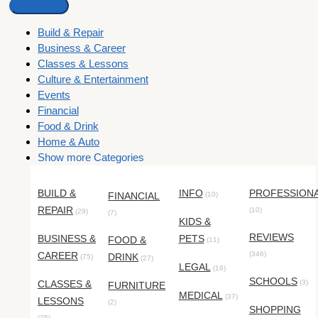
Build & Repair
Business & Career
Classes & Lessons
Culture & Entertainment
Events
Financial
Food & Drink
Home & Auto
Show more Categories
BUILD &
INFO
PROFESSION
FINANCIAL
(10)
REPAIR
(10)
(29)
(7)
KIDS &
REVIEWS
BUSINESS &
PETS
FOOD &
(11)
CAREER
(346)
DRINK
(75)
(27)
LEGAL
(16)
SCHOOLS
CLASSES &
(3)
FURNITURE
MEDICAL
(37)
LESSONS
(2)
SHOPPING
(25)