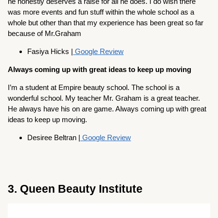
he honestly deserves a raise for all he does. I do wish there
was more events and fun stuff within the whole school as a
whole but other than that my experience has been great so far
because of Mr.Graham
Fasiya Hicks |
Google Review
Always coming up with great ideas to keep up moving
I’m a student at Empire beauty school. The school is a
wonderful school. My teacher Mr. Graham is a great teacher.
He always have his on are game. Always coming up with great
ideas to keep up moving.
Desiree Beltran |
Google Review
3. Queen Beauty Institute