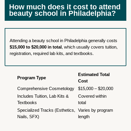
How much does it cost to attend
beauty school in Philadelphia?
Attending a beauty school in Philadelphia generally costs
$15,000 to $20,000 in total
, which usually covers tuition,
registration, required lab kits, and textbooks.
Estimated Total
Program Type
Cost
Comprehensive Cosmetology
$15,000 – $20,000
Includes Tuition, Lab Kits &
Covered within
Textbooks
total
Specialized Tracks (Esthetics,
Varies by program
Nails, SFX)
length