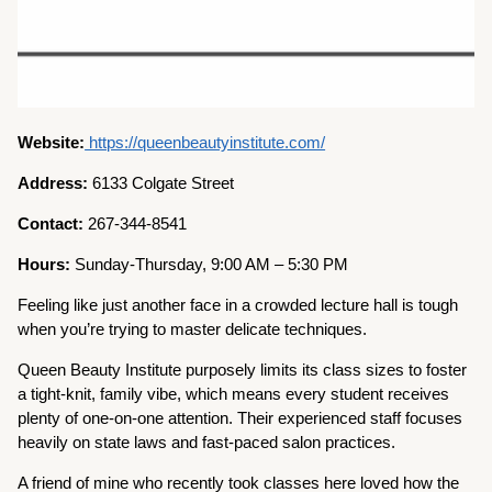
Website:
https://queenbeautyinstitute.com/
Address:
6133 Colgate Street
Contact:
267-344-8541
Hours:
Sunday-Thursday, 9:00 AM – 5:30 PM
Feeling like just another face in a crowded lecture hall is tough
when you’re trying to master delicate techniques.
Queen Beauty Institute purposely limits its class sizes to foster
a tight-knit, family vibe, which means every student receives
plenty of one-on-one attention. Their experienced staff focuses
heavily on state laws and fast-paced salon practices.
A friend of mine who recently took classes here loved how the