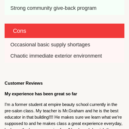
Strong community give-back program
Cons
Occasional basic supply shortages
Chaotic immediate exterior environment
Customer Reviews
My experience has been great so far
I’m a former student at empire beauty school currently in the
pre-salon class. My teacher is Mr.Graham and he is the best
educator in that building!!!! He makes sure we learn what we’re
supposed to and he makes class a great experience everyday,