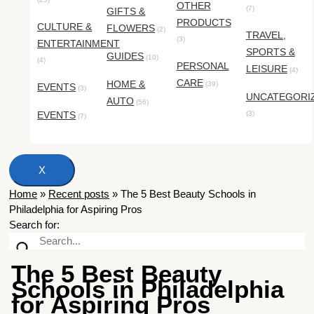
OTHER
(7)
GIFTS &
PRODUCTS
CULTURE &
FLOWERS
(2)
TRAVEL,
(3)
ENTERTAINMENT
SPORTS &
GUIDES
(10)
(4)
PERSONAL
LEISURE
(4)
CARE
HOME &
(39)
EVENTS
(3)
UNCATEGORI
AUTO
(56)
EVENTS
(3)
(7)
X
Home
»
Recent posts
»
The 5 Best Beauty Schools in
Philadelphia for Aspiring Pros
Search for:
The 5 Best Beauty
Schools in Philadelphia
for Aspiring Pros