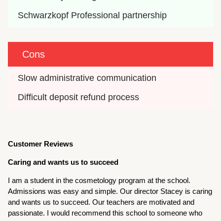
Schwarzkopf Professional partnership
Cons
Slow administrative communication
Difficult deposit refund process
Customer Reviews
Caring and wants us to succeed
I am a student in the cosmetology program at the school.
Admissions was easy and simple. Our director Stacey is caring
and wants us to succeed. Our teachers are motivated and
passionate. I would recommend this school to someone who