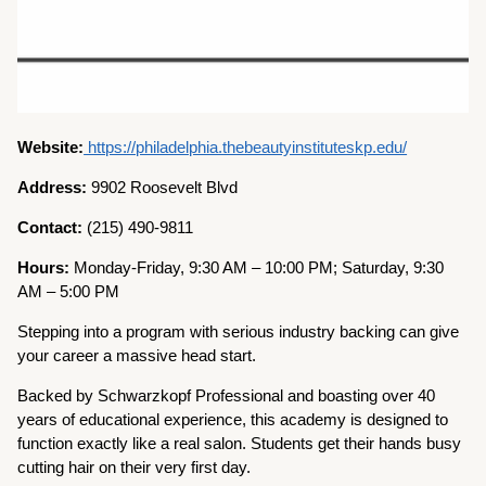
Website:
https://philadelphia.thebeautyinstituteskp.edu/
Address:
9902 Roosevelt Blvd
Contact:
(215) 490-9811
Hours:
Monday-Friday, 9:30 AM – 10:00 PM; Saturday, 9:30
AM – 5:00 PM
Stepping into a program with serious industry backing can give
your career a massive head start.
Backed by Schwarzkopf Professional and boasting over 40
years of educational experience, this academy is designed to
function exactly like a real salon. Students get their hands busy
cutting hair on their very first day.