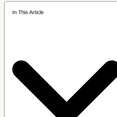
In This Article