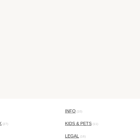
INFO
(10)
K
KIDS & PETS
(27)
(11)
LEGAL
(16)