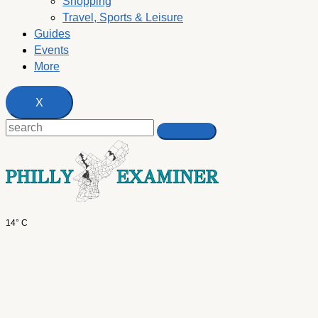
Shopping
Travel, Sports & Leisure
Guides
Events
More
X
14° C