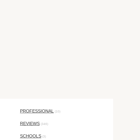
PROFESSIONAL
(10)
REVIEWS
(346)
SCHOOLS
(3)