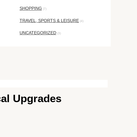
SHOPPING
(7)
TRAVEL, SPORTS & LEISURE
(4)
UNCATEGORIZED
(3)
cal Upgrades