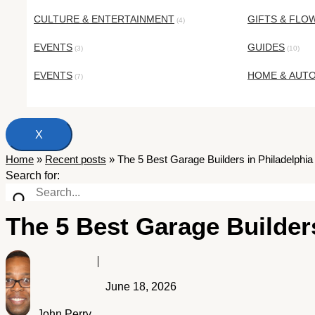
CULTURE & ENTERTAINMENT
GIFTS & FLO
(4)
EVENTS
GUIDES
(3)
(10)
EVENTS
HOME & AUT
(7)
X
Home
»
Recent posts
»
The 5 Best Garage Builders in Philadelphia
Search for:
The 5 Best Garage Builders
June 18, 2026
John Perry