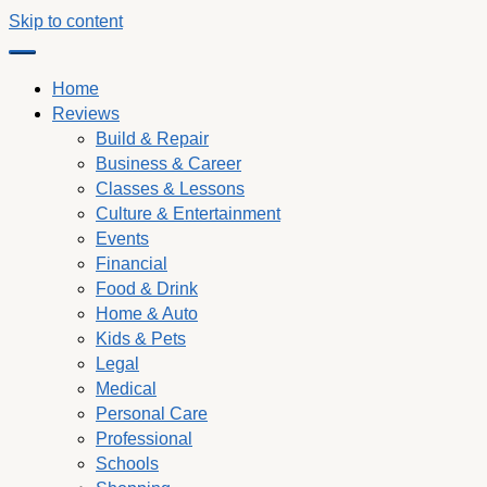
Skip to content
Home
Reviews
Build & Repair
Business & Career
Classes & Lessons
Culture & Entertainment
Events
Financial
Food & Drink
Home & Auto
Kids & Pets
Legal
Medical
Personal Care
Professional
Schools