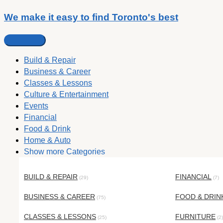
We make it easy to find Toronto's best
Build & Repair
Business & Career
Classes & Lessons
Culture & Entertainment
Events
Financial
Food & Drink
Home & Auto
Show more Categories
BUILD & REPAIR
FINANCIAL
(29)
(7)
BUSINESS & CAREER
FOOD & DRIN
(75)
CLASSES & LESSONS
FURNITURE
(25)
(2)