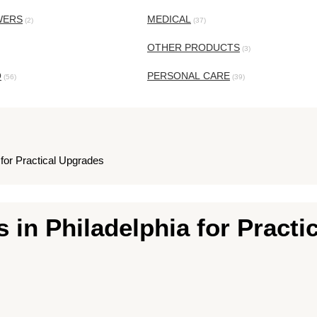
WERS
MEDICAL
(2)
(37)
OTHER PRODUCTS
(3)
O
PERSONAL CARE
(56)
(39)
 for Practical Upgrades
 in Philadelphia for Practi