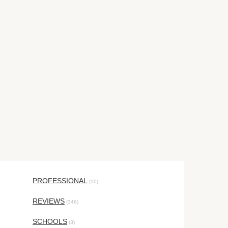
PROFESSIONAL
(10)
REVIEWS
(346)
SCHOOLS
(3)