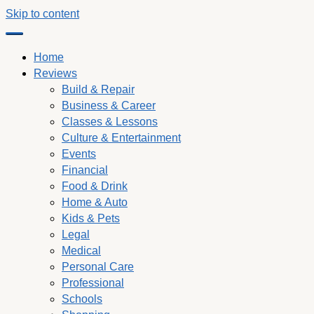
Skip to content
Home
Reviews
Build & Repair
Business & Career
Classes & Lessons
Culture & Entertainment
Events
Financial
Food & Drink
Home & Auto
Kids & Pets
Legal
Medical
Personal Care
Professional
Schools