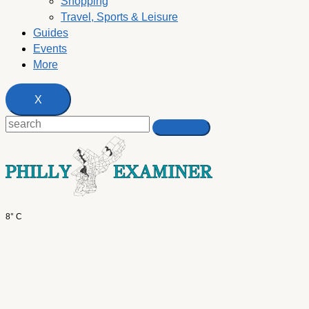
Shopping
Travel, Sports & Leisure
Guides
Events
More
X
8° C