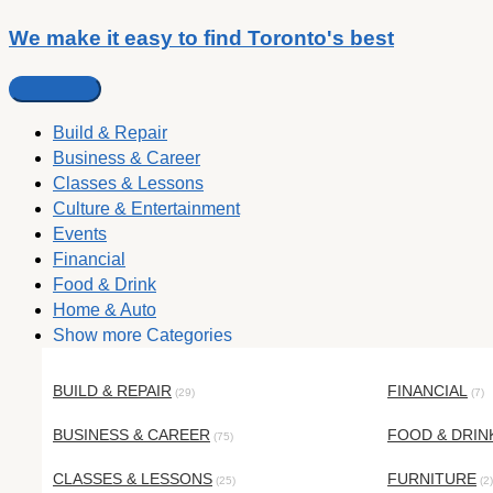
We make it easy to find Toronto's best
Build & Repair
Business & Career
Classes & Lessons
Culture & Entertainment
Events
Financial
Food & Drink
Home & Auto
Show more Categories
BUILD & REPAIR
FINANCIAL
(29)
(7)
BUSINESS & CAREER
FOOD & DRIN
(75)
CLASSES & LESSONS
FURNITURE
(25)
(2)