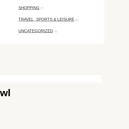
SHOPPING
(7)
TRAVEL, SPORTS & LEISURE
(4)
UNCATEGORIZED
(3)
owl