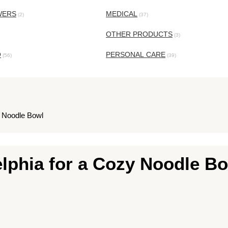
WERS
MEDICAL
(2)
(37)
OTHER PRODUCTS
(3)
O
PERSONAL CARE
(56)
(39)
y Noodle Bowl
lphia for a Cozy Noodle B