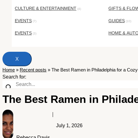
CULTURE & ENTERTAINMENT
GIFTS & FLO
(4)
EVENTS
GUIDES
(7)
(10)
EVENTS
HOME & AUT
(3)
X
Home
»
Recent posts
»
The Best Ramen in Philadelphia for a Coz
Search for:
The Best Ramen in Philade
July 1, 2026
Rebecca Davis