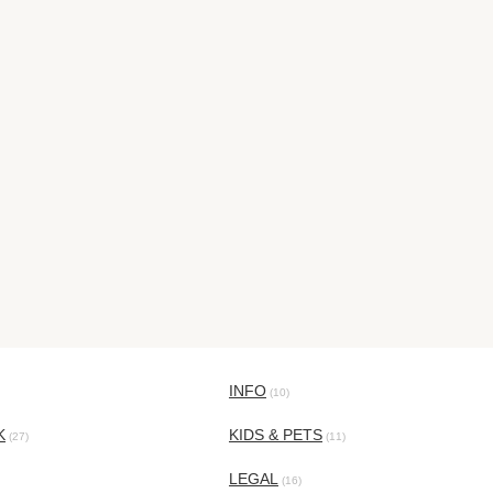
INFO
(10)
K
KIDS & PETS
(27)
(11)
LEGAL
(16)