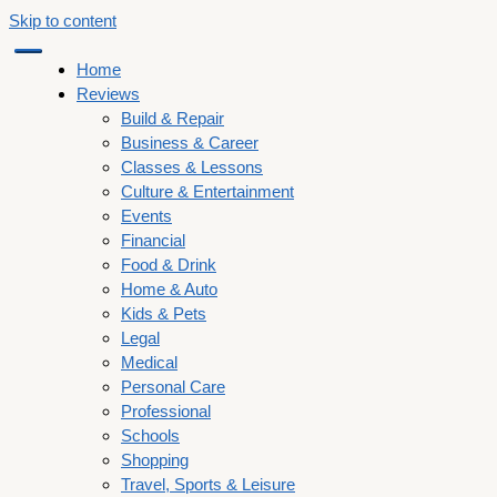
Skip to content
Home
Reviews
Build & Repair
Business & Career
Classes & Lessons
Culture & Entertainment
Events
Financial
Food & Drink
Home & Auto
Kids & Pets
Legal
Medical
Personal Care
Professional
Schools
Shopping
Travel, Sports & Leisure