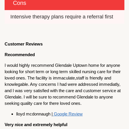
Cons
Intensive therapy plans require a referral first
Customer Reviews
Recommended
I would highly recommend Glendale Uptown home for anyone
looking for short term or long term skilled nursing care for their
loved ones. The facility is immaculate,staff is friendly and
knowlegable. Any concerns I had were addressed immediatly,
and I was very satisfied with the care and customer service at
Glendale. I will be sure to recommend Glendale to anyone
seeking quality care for there loved ones.
lloyd mcdonnaugh |
Google Review
Very nice and extremely helpful