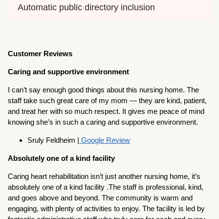
Automatic public directory inclusion
Customer Reviews
Caring and supportive environment
I can’t say enough good things about this nursing home. The
staff take such great care of my mom — they are kind, patient,
and treat her with so much respect. It gives me peace of mind
knowing she’s in such a caring and supportive environment.
Sruly Feldheim |
Google Review
Absolutely one of a kind facility
Caring heart rehabilitation isn’t just another nursing home, it’s
absolutely one of a kind facility .The staff is professional, kind,
and goes above and beyond. The community is warm and
engaging, with plenty of activities to enjoy. The facility is led by