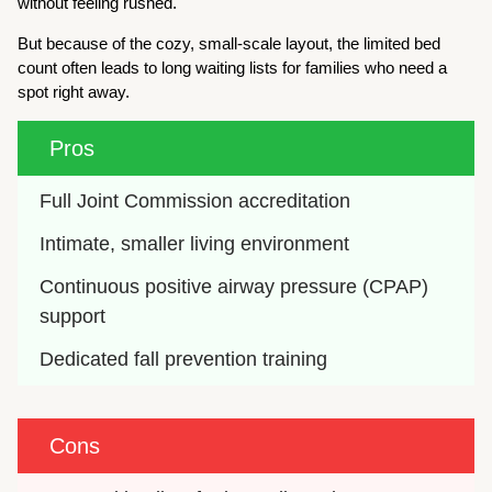
without feeling rushed.
But because of the cozy, small-scale layout, the limited bed
count often leads to long waiting lists for families who need a
spot right away.
Pros
Full Joint Commission accreditation
Intimate, smaller living environment
Continuous positive airway pressure (CPAP) 
support
Dedicated fall prevention training
Cons