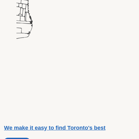
We make it easy to find Toronto's best