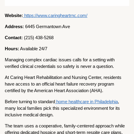
Website:
https://www.caringheartrnc.com/
Address:
6445 Germantown Ave
Contact:
(215) 438-5268
Hours:
Available 24/7
Managing complex cardiac issues calls for a setting with
verified clinical credentials so safety is never a question.
At Caring Heart Rehabilitation and Nursing Center, residents
have access to an official heart failure recovery program
certified by the American Heart Association (AHA).
Before turning to standard
home healthcare in Philadelphia
,
many local families pick this specialized environment for its
inclusive medical design.
The team uses a cooperative, family-centered approach while
offering dedicated hospice and short-term respite care plans.