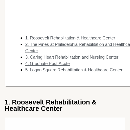
1. Roosevelt Rehabilitation & Healthcare Center
2. The Pines at Philadelphia Rehabilitation and Healthc
Center
3. Caring Heart Rehabilitation and Nursing Center
4. Graduate Post Acute
5. Logan Square Rehabilitation & Healthcare Center
1. Roosevelt Rehabilitation &
Healthcare Center