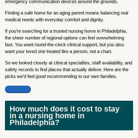
emergency communication devices around the grounds.
Finding a safe home for an aging parent means balancing real
medical needs with everyday comfort and dignity.
If you’re searching for a trusted nursing home in Philadelphia,
the sheer number of regional options can feel overwhelming
fast. You want round-the-clock clinical support, but you also
want your loved one treated like a person, not a chart.
So we looked closely at clinical specialties, staff availability, and
safety records to find places that actually deliver. Here are the
picks we’d feel good recommending to our own families.
How much does it cost to stay
in a nursing home in
Philadelphia?