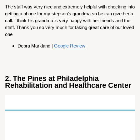
The staff was very nice and extremely helpful with checking into
getting a phone for my stepson’s grandma so he can give her a
call. I think his grandma is very happy with her friends and the
staff. Thank you so very much for taking great care of our loved
one
Debra Markland |
Google Review
2. The Pines at Philadelphia
Rehabilitation and Healthcare Center