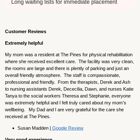
Long waiting lists for immediate placement
Customer Reviews
Extremely helpful
My mom was a resident at The Pines for physical rehabilitation
where she received excellent care. The facility was very clean,
the rooms are large and there is plently of parking and just an
overall friendly atmosphere. The staff is compassionate,
professional and friendly. From the therapists, Derek and Ash
to nursing assistants Derek, Dececilia, Dawn, and nurses Katie
Tanya to the social workers Theresa and Stephanie, everyone
was extremely helpful and I felt truly cared about my mom’s
wellbeing. My Dad and I are very grateful for the care she
received at The Pines.
Susan Madden |
Google Review
Very good experience