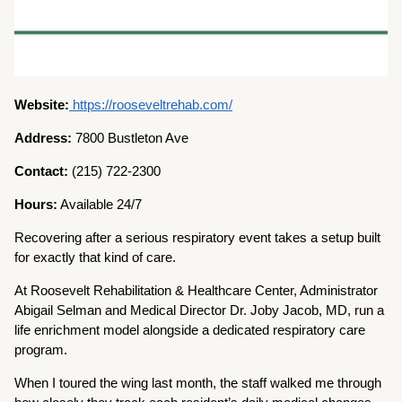
Website:
https://rooseveltrehab.com/
Address:
7800 Bustleton Ave
Contact:
(215) 722-2300
Hours:
Available 24/7
Recovering after a serious respiratory event takes a setup built
for exactly that kind of care.
At Roosevelt Rehabilitation & Healthcare Center, Administrator
Abigail Selman and Medical Director Dr. Joby Jacob, MD, run a
life enrichment model alongside a dedicated respiratory care
program.
When I toured the wing last month, the staff walked me through