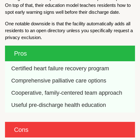
On top of that, their education model teaches residents how to
spot early warning signs well before their discharge date.
One notable downside is that the facility automatically adds all
residents to an open directory unless you specifically request a
privacy exclusion.
Pros
Certified heart failure recovery program
Comprehensive palliative care options
Cooperative, family-centered team approach
Useful pre-discharge health education
Cons