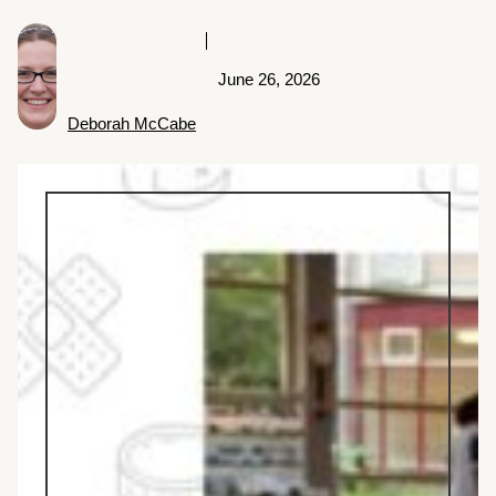
June 26, 2026
Deborah McCabe