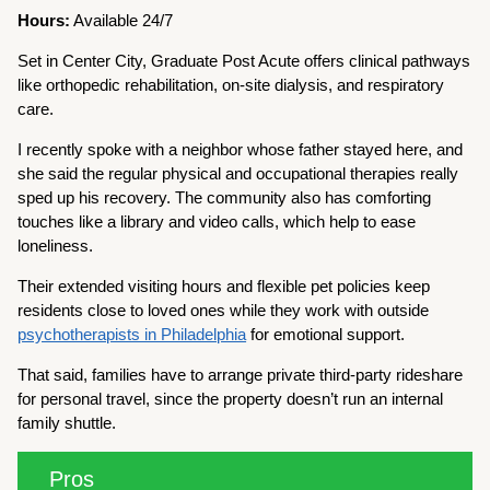
Hours:
Available 24/7
Set in Center City, Graduate Post Acute offers clinical pathways
like orthopedic rehabilitation, on-site dialysis, and respiratory
care.
I recently spoke with a neighbor whose father stayed here, and
she said the regular physical and occupational therapies really
sped up his recovery. The community also has comforting
touches like a library and video calls, which help to ease
loneliness.
Their extended visiting hours and flexible pet policies keep
residents close to loved ones while they work with outside
psychotherapists in Philadelphia
for emotional support.
That said, families have to arrange private third-party rideshare
for personal travel, since the property doesn’t run an internal
family shuttle.
Pros