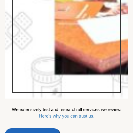
We extensively test and research all services we review.
Here's why you can trust us.