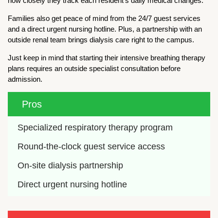
how closely they track each resident’s daily medical changes.
Families also get peace of mind from the 24/7 guest services
and a direct urgent nursing hotline. Plus, a partnership with an
outside renal team brings dialysis care right to the campus.
Just keep in mind that starting their intensive breathing therapy
plans requires an outside specialist consultation before
admission.
Pros
Specialized respiratory therapy program
Round-the-clock guest service access
On-site dialysis partnership
Direct urgent nursing hotline