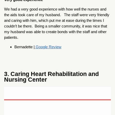
We had a very good experience with how well the nurses and
the aids took care of my husband. The staff were very friendly
and caring with him, which put me at ease during the times I
couldn’t be there. Being a smaller community, it was nice that
my husband was able to create bonds with the staff and other
patients.
Bernadette |
Google Review
3. Caring Heart Rehabilitation and
Nursing Center