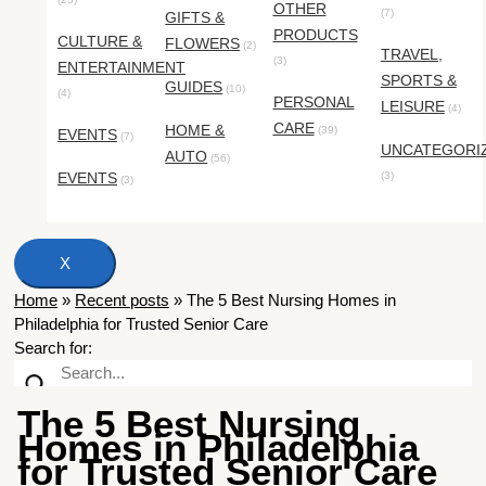
OTHER
(7)
GIFTS &
PRODUCTS
CULTURE &
FLOWERS
(2)
TRAVEL,
(3)
ENTERTAINMENT
SPORTS &
GUIDES
(10)
(4)
PERSONAL
LEISURE
(4)
CARE
HOME &
(39)
EVENTS
(7)
UNCATEGORI
AUTO
(56)
EVENTS
(3)
(3)
X
Home
»
Recent posts
»
The 5 Best Nursing Homes in
Philadelphia for Trusted Senior Care
Search for:
The 5 Best Nursing
Homes in Philadelphia
for Trusted Senior Care