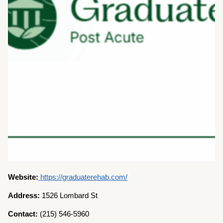
Website:
https://graduaterehab.com/
Address:
1526 Lombard St
Contact:
(215) 546-5960