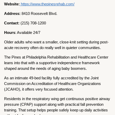
Website:
https://www.thepinesrehab.com/
Address:
8410 Roosevelt Blvd.
Contact:
(215) 708-1200
Hours
: Available 24/7
Older adults who want a smaller, close-knit setting during post-
acute recovery often do really well in quieter communities.
The Pines at Philadelphia Rehabilitation and Healthcare Center
leans into that with a supportive independence framework
shaped around the needs of aging baby boomers.
As an intimate 49-bed facility fully accredited by the Joint
Commission on Accreditation of Healthcare Organizations
(JCAHO), it offers very focused attention.
Residents in the respiratory wing get continuous positive airway
pressure (CPAP) support along with practical fall prevention
training. That setup helps people safely keep up daily activities