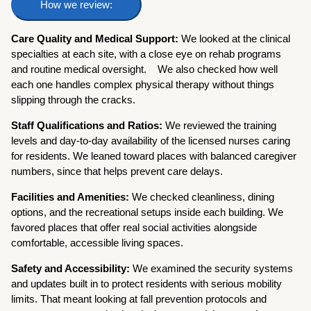
How we review:
Care Quality and Medical Support:
We looked at the clinical
specialties at each site, with a close eye on rehab programs
and routine medical oversight.
We also checked how well
each one handles complex physical therapy without things
slipping through the cracks.
Staff Qualifications and Ratios:
We reviewed the training
levels and day-to-day availability of the licensed nurses caring
for residents. We leaned toward places with balanced caregiver
numbers, since that helps prevent care delays.
Facilities and Amenities:
We checked cleanliness, dining
options, and the recreational setups inside each building. We
favored places that offer real social activities alongside
comfortable, accessible living spaces.
Safety and Accessibility:
We examined the security systems
and updates built in to protect residents with serious mobility
limits. That meant looking at fall prevention protocols and