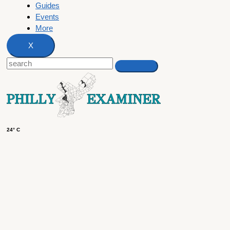
Guides
Events
More
X
24° C