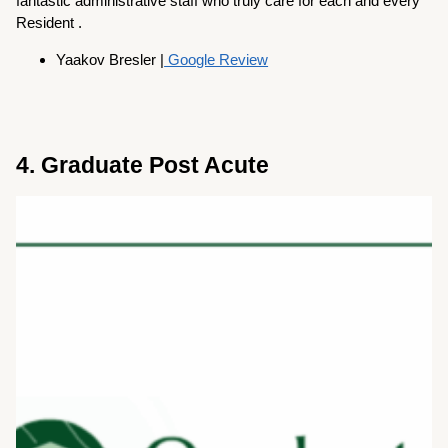
fantastic administrative staff who truly care for each and every
Resident .
Yaakov Bresler |
Google Review
4. Graduate Post Acute