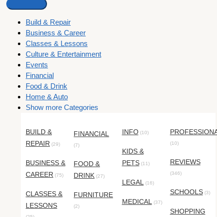
Build & Repair
Business & Career
Classes & Lessons
Culture & Entertainment
Events
Financial
Food & Drink
Home & Auto
Show more Categories
BUILD &
INFO
PROFESSION
FINANCIAL
(10)
REPAIR
(10)
(29)
(7)
KIDS &
REVIEWS
BUSINESS &
PETS
FOOD &
(11)
CAREER
(346)
DRINK
(75)
(27)
LEGAL
(16)
SCHOOLS
CLASSES &
(3)
FURNITURE
MEDICAL
(37)
LESSONS
(2)
SHOPPING
(25)