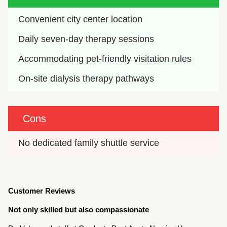
Convenient city center location
Daily seven-day therapy sessions
Accommodating pet-friendly visitation rules
On-site dialysis therapy pathways
Cons
No dedicated family shuttle service
Customer Reviews
Not only skilled but also compassionate