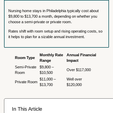
Nursing home stays in Philadelphia typically cost about
$9,800 to $13,700 a month, depending on whether you
choose a semi-private or private room.
Rates shift with room setup and rising operating costs, so
it helps to plan for a sizable annual investment.
Monthly Rate
Annual Financial
Room Type
Range
Impact
Semi-Private
$9,800 –
Over $117,000
Room
$10,500
$11,000 –
Well over
Private Room
$13,700
$120,000
In This Article