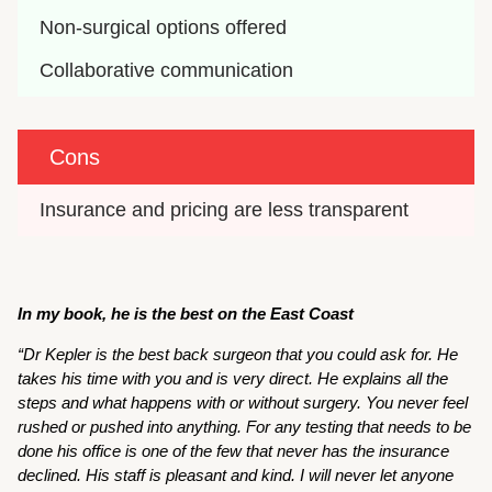
Non-surgical options offered
Collaborative communication
Cons
Insurance and pricing are less transparent
In my book, he is the best on the East Coast
“Dr Kepler is the best back surgeon that you could ask for. He
takes his time with you and is very direct. He explains all the
steps and what happens with or without surgery. You never feel
rushed or pushed into anything. For any testing that needs to be
done his office is one of the few that never has the insurance
declined. His staff is pleasant and kind. I will never let anyone