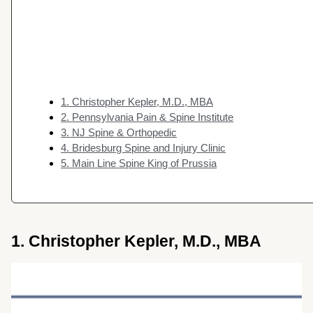
1. Christopher Kepler, M.D., MBA
2. Pennsylvania Pain & Spine Institute
3. NJ Spine & Orthopedic
4. Bridesburg Spine and Injury Clinic
5. Main Line Spine King of Prussia
1. Christopher Kepler, M.D., MBA