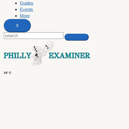
Guides
Events
More
X
16° C