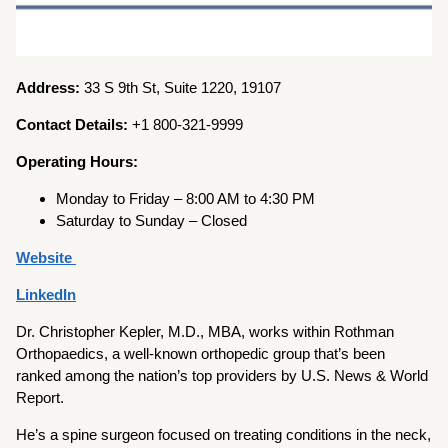
Address:
33 S 9th St, Suite 1220, 19107
Contact Details:
+1 800-321-9999
Operating Hours:
Monday to Friday – 8:00 AM to 4:30 PM
Saturday to Sunday – Closed
Website
LinkedIn
Dr. Christopher Kepler, M.D., MBA, works within Rothman
Orthopaedics, a well-known orthopedic group that’s been
ranked among the nation’s top providers by U.S. News & World
Report.
He’s a spine surgeon focused on treating conditions in the neck,