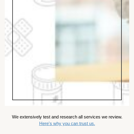
We extensively test and research all services we review.
Here's why you can trust us.