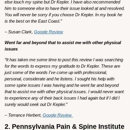
else touch my spine but Dr Kepler. I have also recommended
him to someone else to have their issue looked at and resolved.
You will never be sorry if you choose Dr Kepler. In my book he
is the best on the East Coast.”
– Susan Clark,
Google Review
Went far and beyond that to assist me with other physical
issues
“It has taken me some time to post this review I was searching
for the words to express my gratitude to Dr Kepler. These are
just some of the words I’ve come up with professional,
personal, considerate and he listens. I sought his help with
some spine issues I was having and he went far and beyond
that to assist me with other physical issues. I would never want
to experience any of their back issues I had again but if I did I
surely would seek out Dr Kepler.”
– Terrance Herbert,
Google Review
2. Pennsylvania Pain & Spine Institute