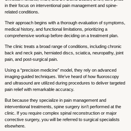
in their focus on interventional pain management and spine-
related conditions.
Their approach begins with a thorough evaluation of symptoms,
medical history, and functional limitations, prioritizing a
comprehensive workup before deciding on a treatment plan.
The clinic treats a broad range of conditions, including chronic
back and neck pain, herniated discs, sciatica, neuropathy, joint
pain, and post-surgical pain.
Using a “precision medicine” model, they rely on advanced
imaging-guided techniques. We’ve heard of how fluoroscopy
and ultrasound are utilized during procedures to deliver targeted
pain relief with remarkable accuracy.
But because they specialize in pain management and
interventional treatments, spine surgery isn’t performed at the
clinic. If you require complex spinal reconstruction or major
corrective surgery, you will be referred to surgical specialists
elsewhere.