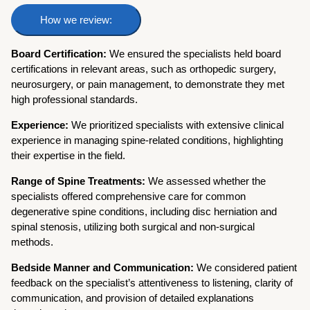
How we review:
Board Certification:
We ensured the specialists held board
certifications in relevant areas, such as orthopedic surgery,
neurosurgery, or pain management, to demonstrate they met
high professional standards.
Experience:
We prioritized specialists with extensive clinical
experience in managing spine-related conditions, highlighting
their expertise in the field.
Range of Spine Treatments:
We assessed whether the
specialists offered comprehensive care for common
degenerative spine conditions, including disc herniation and
spinal stenosis, utilizing both surgical and non-surgical
methods.
Bedside Manner and Communication:
We considered patient
feedback on the specialist’s attentiveness to listening, clarity of
communication, and provision of detailed explanations