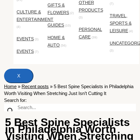
OTHER
(7)
GIFTS &
PRODUCTS
CULTURE &
FLOWERS
(2)
TRAVEL,
(3)
ENTERTAINMENT
SPORTS &
GUIDES
(10)
(4)
PERSONAL
LEISURE
(4)
CARE
HOME &
(39)
EVENTS
(3)
UNCATEGORI
AUTO
(56)
EVENTS
(3)
(7)
X
Home
»
Recent posts
»
5 Best Spine Specialists in Philadelphia
Worth Visiting When Stretching Just Isn’t Cutting It
Search for:
5 Best Spine Specialists
in Philadelphia Worth
Visiting When Stretching