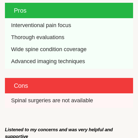
Pros
Interventional pain focus
Thorough evaluations
Wide spine condition coverage
Advanced imaging techniques
Cons
Spinal surgeries are not available
Listened to my concerns and was very helpful and
supportive