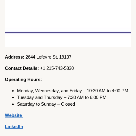
Address:
2644 Lefevre St, 19137
Contact Details:
+1 215-743-5330
Operating Hours:
Monday, Wednesday, and Friday – 10:30 AM to 4:00 PM
Tuesday and Thursday – 7:30 AM to 6:00 PM
Saturday to Sunday – Closed
Website
LinkedIn