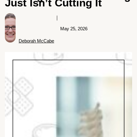
Just Isn’t Cutting It
May 25, 2026
Deborah McCabe