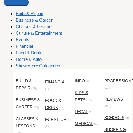
Build & Repair
Business & Career
Classes & Lessons
Culture & Entertainment
Events
Financial
Food & Drink
Home & Auto
Show more Categories
BUILD &
INFO
PROFESSION
FINANCIAL
(10)
REPAIR
(10)
(29)
(7)
KIDS &
REVIEWS
BUSINESS &
PETS
FOOD &
(11)
CAREER
(346)
DRINK
(75)
(27)
LEGAL
(16)
SCHOOLS
CLASSES &
(3)
FURNITURE
MEDICAL
(37)
LESSONS
(2)
SHOPPING
(25)