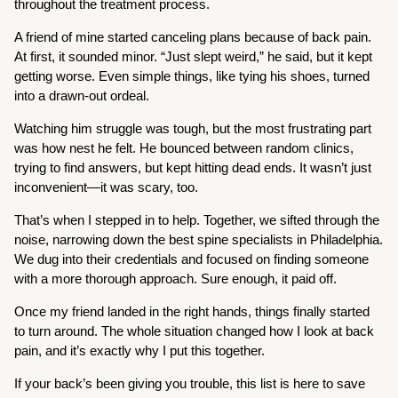
throughout the treatment process.
A friend of mine started canceling plans because of back pain.
At first, it sounded minor. “Just slept weird,” he said, but it kept
getting worse. Even simple things, like tying his shoes, turned
into a drawn-out ordeal.
Watching him struggle was tough, but the most frustrating part
was how nest he felt. He bounced between random clinics,
trying to find answers, but kept hitting dead ends. It wasn’t just
inconvenient—it was scary, too.
That’s when I stepped in to help. Together, we sifted through the
noise, narrowing down the best spine specialists in Philadelphia.
We dug into their credentials and focused on finding someone
with a more thorough approach. Sure enough, it paid off.
Once my friend landed in the right hands, things finally started
to turn around. The whole situation changed how I look at back
pain, and it’s exactly why I put this together.
If your back’s been giving you trouble, this list is here to save