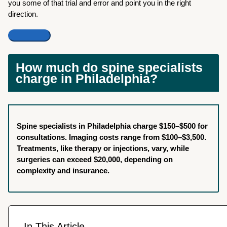
you some of that trial and error and point you in the right
direction.
How much do spine specialists
charge in Philadelphia?
Spine specialists in Philadelphia charge $150–$500 for
consultations. Imaging costs range from $100–$3,500.
Treatments, like therapy or injections, vary, while
surgeries can exceed $20,000, depending on
complexity and insurance.
In This Article