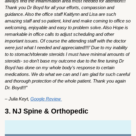
always find the inflammation area most needed for attention!!!
Thank you Dr Boyd for all your efforts, compassion and
guidance. Also the office staff Kaitlynn and Lisa are such
amazing staff and so patient, kind and make coming to office so
welcoming, enjoyable and easy to problem solve. Also Hope is
remarkable in office calls to adjust scheduling and other
important issues. Of course the attending staff with the doctor
were just what I needed and appreciated!!!!’ Due to my inability
to to stomach/tolerate steroids I must have minimal amounts of
steroids- so don’t base my outcome due to the fine tuning Dr
Boyd has done on my whole body’s response to certain
medications. We do what we can and I am glad for such careful
and thorough protection of the whole patient. Thank you again
Dr. Boyd!!!”
– Julia Keyt,
Google Review
3. NJ Spine & Orthopedic