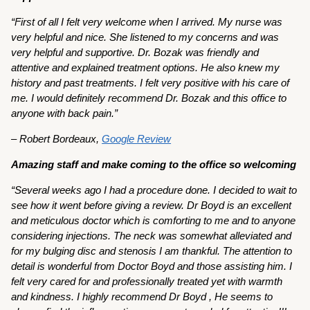
“First of all I felt very welcome when I arrived. My nurse was
very helpful and nice. She listened to my concerns and was
very helpful and supportive. Dr. Bozak was friendly and
attentive and explained treatment options. He also knew my
history and past treatments. I felt very positive with his care of
me. I would definitely recommend Dr. Bozak and this office to
anyone with back pain.”
– Robert Bordeaux,
Google Review
Amazing staff and make coming to the office so welcoming
“Several weeks ago I had a procedure done. I decided to wait to
see how it went before giving a review. Dr Boyd is an excellent
and meticulous doctor which is comforting to me and to anyone
considering injections. The neck was somewhat alleviated and
for my bulging disc and stenosis I am thankful. The attention to
detail is wonderful from Doctor Boyd and those assisting him. I
felt very cared for and professionally treated yet with warmth
and kindness. I highly recommend Dr Boyd , He seems to