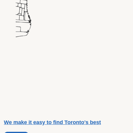
We make it easy to find Toronto's best