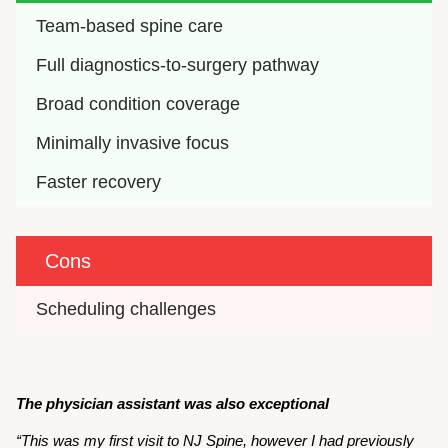
Team-based spine care
Full diagnostics-to-surgery pathway
Broad condition coverage
Minimally invasive focus
Faster recovery 
Cons
Scheduling challenges
The physician assistant was also exceptional
“This was my first visit to NJ Spine, however I had previously