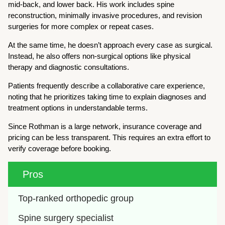
mid-back, and lower back. His work includes spine
reconstruction, minimally invasive procedures, and revision
surgeries for more complex or repeat cases.
At the same time, he doesn’t approach every case as surgical.
Instead, he also offers non-surgical options like physical
therapy and diagnostic consultations.
Patients frequently describe a collaborative care experience,
noting that he prioritizes taking time to explain diagnoses and
treatment options in understandable terms.
Since Rothman is a large network, insurance coverage and
pricing can be less transparent. This requires an extra effort to
verify coverage before booking.
Pros
Top-ranked orthopedic group
Spine surgery specialist