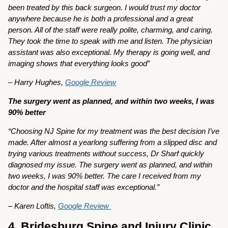
been treated by this back surgeon. I would trust my doctor
anywhere because he is both a professional and a great
person. All of the staff were really polite, charming, and caring.
They took the time to speak with me and listen. The physician
assistant was also exceptional. My therapy is going well, and
imaging shows that everything looks good”
– Harry Hughes,
Google Review
The surgery went as planned, and within two weeks, I was
90% better
“Choosing NJ Spine for my treatment was the best decision I’ve
made. After almost a yearlong suffering from a slipped disc and
trying various treatments without success, Dr Sharf quickly
diagnosed my issue. The surgery went as planned, and within
two weeks, I was 90% better. The care I received from my
doctor and the hospital staff was exceptional.”
– Karen Loftis,
Google Review
4. Bridesburg Spine and Injury Clinic