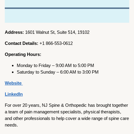
Address:
1601 Walnut St, Suite 514, 19102
Contact Details:
+1 866-553-0612
Operating Hours:
Monday to Friday – 9:00 AM to 5:00 PM
Saturday to Sunday – 6:00 AM to 3:00 PM
Website
LinkedIn
For over 20 years, NJ Spine & Orthopedic has brought together
a team of pain management specialists, physical therapists,
and other professionals to help cover a wide range of spine care
needs.