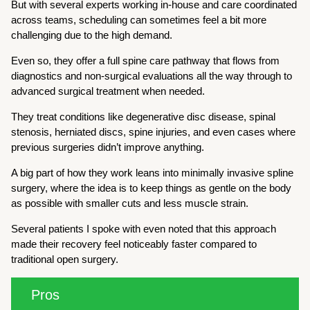
But with several experts working in-house and care coordinated
across teams, scheduling can sometimes feel a bit more
challenging due to the high demand.
Even so, they offer a full spine care pathway that flows from
diagnostics and non-surgical evaluations all the way through to
advanced surgical treatment when needed.
They treat conditions like degenerative disc disease, spinal
stenosis, herniated discs, spine injuries, and even cases where
previous surgeries didn’t improve anything.
A big part of how they work leans into minimally invasive spline
surgery, where the idea is to keep things as gentle on the body
as possible with smaller cuts and less muscle strain.
Several patients I spoke with even noted that this approach
made their recovery feel noticeably faster compared to
traditional open surgery.
Pros