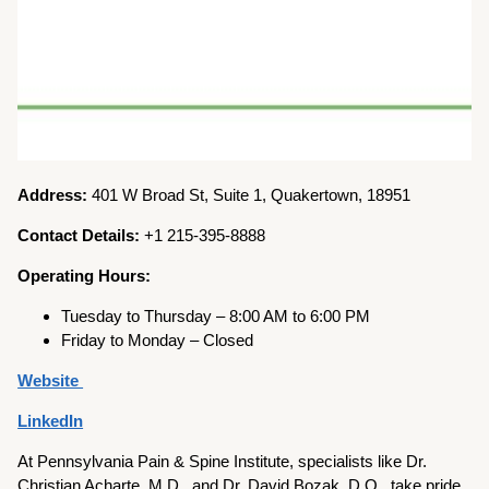
Address:
401 W Broad St, Suite 1, Quakertown, 18951
Contact Details:
+1 215-395-8888
Operating Hours:
Tuesday to Thursday – 8:00 AM to 6:00 PM
Friday to Monday – Closed
Website
LinkedIn
At Pennsylvania Pain & Spine Institute, specialists like Dr.
Christian Acharte, M.D., and Dr. David Bozak, D.O., take pride