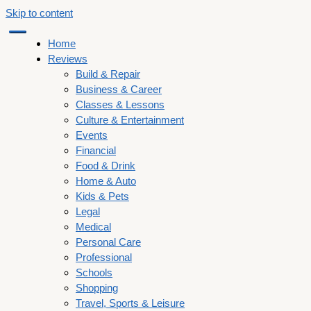
Skip to content
Home
Reviews
Build & Repair
Business & Career
Classes & Lessons
Culture & Entertainment
Events
Financial
Food & Drink
Home & Auto
Kids & Pets
Legal
Medical
Personal Care
Professional
Schools
Shopping
Travel, Sports & Leisure