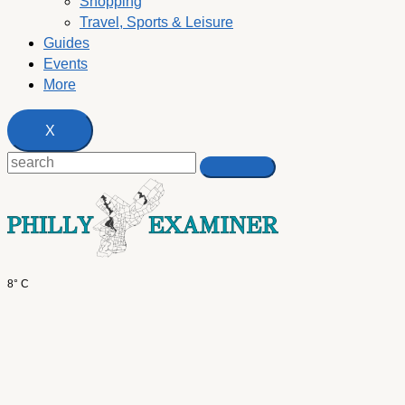
Shopping
Travel, Sports & Leisure
Guides
Events
More
X
8° C