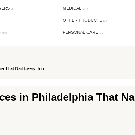
WERS
MEDICAL
(2)
(37)
OTHER PRODUCTS
(3)
O
PERSONAL CARE
(56)
(39)
ia That Nail Every Trim
es in Philadelphia That Na