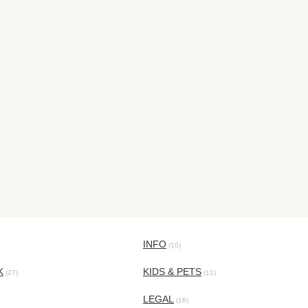
INFO
(10)
K
KIDS & PETS
(27)
(11)
LEGAL
(16)