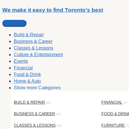
We make it easy to find Toronto's best
Build & Repair
Business & Career
Classes & Lessons
Culture & Entertainment
Events
Financial
Food & Drink
Home & Auto
Show more Categories
BUILD & REPAIR
FINANCIAL
(29)
(7)
BUSINESS & CAREER
FOOD & DRIN
(75)
CLASSES & LESSONS
FURNITURE
(25)
(2)