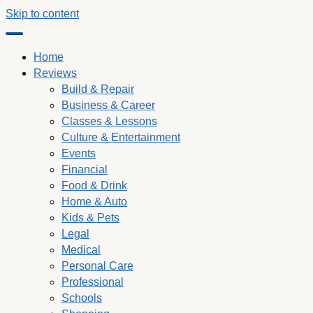
Skip to content
Home
Reviews
Build & Repair
Business & Career
Classes & Lessons
Culture & Entertainment
Events
Financial
Food & Drink
Home & Auto
Kids & Pets
Legal
Medical
Personal Care
Professional
Schools