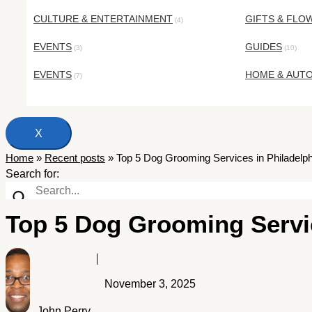
CULTURE & ENTERTAINMENT
GIFTS & FLO
(4)
EVENTS
GUIDES
(3)
(10)
EVENTS
HOME & AUT
(7)
X
Home
»
Recent posts
»
Top 5 Dog Grooming Services in Philadelph
Search for:
Top 5 Dog Grooming Servic
November 3, 2025
John Perry