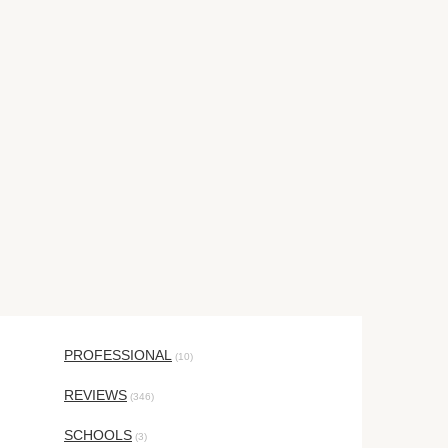
PROFESSIONAL
(10)
REVIEWS
(346)
SCHOOLS
(3)