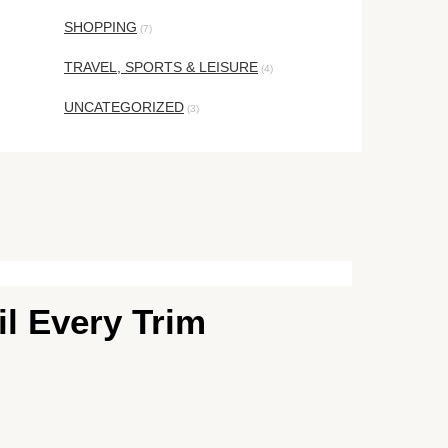
SHOPPING
(7)
TRAVEL, SPORTS & LEISURE
(4)
UNCATEGORIZED
(3)
il Every Trim