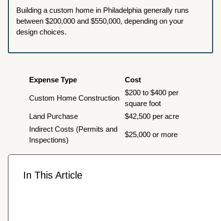
Building a custom home in Philadelphia generally runs
between $200,000 and $550,000, depending on your
design choices.
Expense Type
Cost
$200 to $400 per
Custom Home Construction
square foot
Land Purchase
$42,500 per acre
Indirect Costs (Permits and
$25,000 or more
Inspections)
In This Article