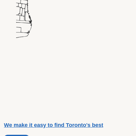
We make it easy to find Toronto's best