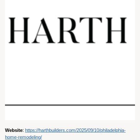
Website
:
https://harthbuilders.com/2025/09/10/philadelphia-
home-remodeling/