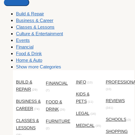
Build & Repair
Business & Career
Classes & Lessons
Culture & Entertainment
Events
Financial
Food & Drink
Home & Auto
Show more Categories
BUILD &
INFO
PROFESSION
FINANCIAL
(10)
REPAIR
(10)
(29)
(7)
KIDS &
REVIEWS
BUSINESS &
PETS
FOOD &
(11)
CAREER
(341)
DRINK
(74)
(26)
LEGAL
(16)
SCHOOLS
CLASSES &
(3)
FURNITURE
MEDICAL
(35)
LESSONS
(2)
SHOPPING
(25)