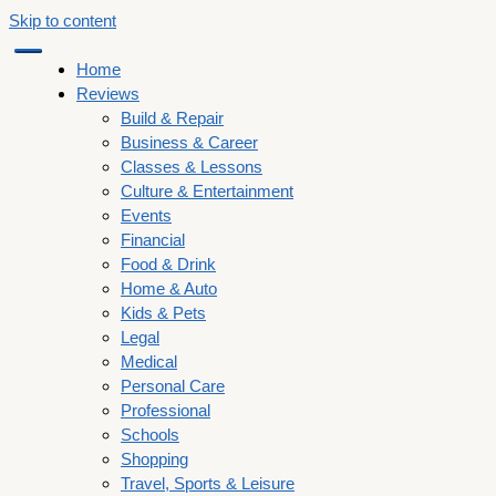
Skip to content
Home
Reviews
Build & Repair
Business & Career
Classes & Lessons
Culture & Entertainment
Events
Financial
Food & Drink
Home & Auto
Kids & Pets
Legal
Medical
Personal Care
Professional
Schools
Shopping
Travel, Sports & Leisure