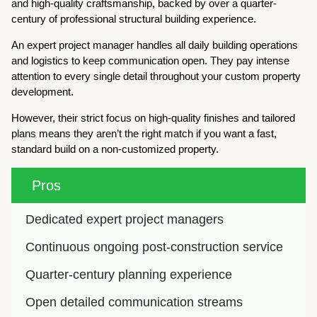
and high-quality craftsmanship, backed by over a quarter-
century of professional structural building experience.
An expert project manager handles all daily building operations
and logistics to keep communication open. They pay intense
attention to every single detail throughout your custom property
development.
However, their strict focus on high-quality finishes and tailored
plans means they aren’t the right match if you want a fast,
standard build on a non-customized property.
Pros
Dedicated expert project managers
Continuous ongoing post-construction service
Quarter-century planning experience
Open detailed communication streams