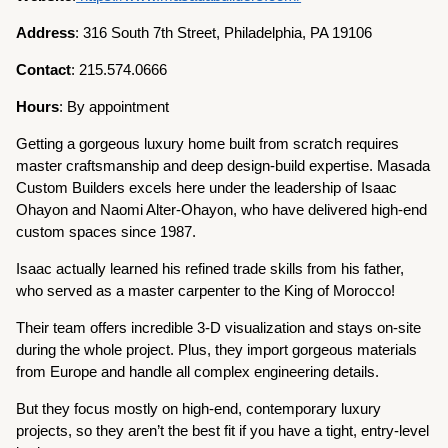
Address
: 316 South 7th Street, Philadelphia, PA 19106
Contact
: 215.574.0666
Hours
: By appointment
Getting a gorgeous luxury home built from scratch requires
master craftsmanship and deep design-build expertise. Masada
Custom Builders excels here under the leadership of Isaac
Ohayon and Naomi Alter-Ohayon, who have delivered high-end
custom spaces since 1987.
Isaac actually learned his refined trade skills from his father,
who served as a master carpenter to the King of Morocco!
Their team offers incredible 3-D visualization and stays on-site
during the whole project. Plus, they import gorgeous materials
from Europe and handle all complex engineering details.
But they focus mostly on high-end, contemporary luxury
projects, so they aren’t the best fit if you have a tight, entry-level