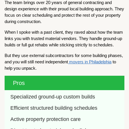
The team brings over 20 years of general contracting and
design experience with their proud local building approach. They
focus on clear scheduling and protect the rest of your property
during construction.
When I spoke with a past client, they raved about how the team
links you with trusted material vendors. They handle ground-up
builds or full gut rehabs while sticking strictly to schedules.
But they use external subcontractors for some building phases,
and you will still need independent
movers in Philadelphia
to
help you unpack.
Pros
Specialized ground-up custom builds
Efficient structured building schedules
Active property protection care