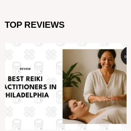
TOP REVIEWS