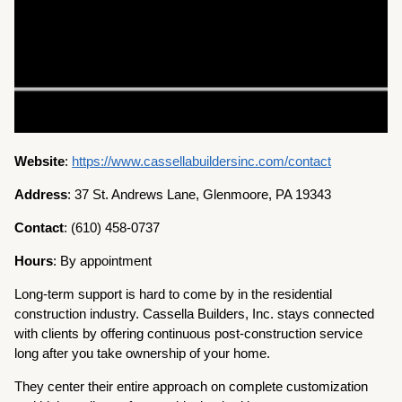
Website
:
https://www.cassellabuildersinc.com/contact
Address
: 37 St. Andrews Lane, Glenmoore, PA 19343
Contact
: (610) 458-0737
Hours
: By appointment
Long-term support is hard to come by in the residential
construction industry. Cassella Builders, Inc. stays connected
with clients by offering continuous post-construction service
long after you take ownership of your home.
They center their entire approach on complete customization