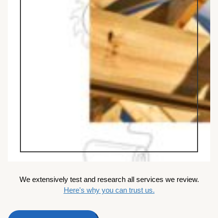
We extensively test and research all services we review.
Here's why you can trust us.