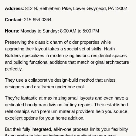
Address
: 812 N. Bethlehem Pike, Lower Gwynedd, PA 19002
Contact
: 215-654-0364
Hours
: Monday to Sunday: 8:00 AM to 5:00 PM
Preserving the classic charm of older properties while
upgrading their layout takes a special set of skills. Harth
Builders specializes in modernizing historic residential spaces
and building functional additions that match original architecture
perfectly.
They use a collaborative design-build method that unites
designers and craftsmen under one roof.
They’re fantastic at maximizing small layouts and even have a
dedicated handyman division for tiny repairs. Their established
relationships with premium material providers help you source
excellent options for your home addition.
But their fully integrated, all-in-one process limits your flexibility
if you prefer to hire an independent architect or your own