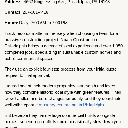
Address
: 4662 Kingsessing Ave, Philadelphia, PA 19143
Contact
: 267-901-4418
Hours
: Daily: 7:00 AM to 7:00 PM
Track records matter immensely when choosing a team for a
massive construction project. Noam Construction –
Philadelphia brings a decade of local experience and over 1,350
completed jobs, specializing in sustainable custom homes and
public commercial spaces.
They use an explicit four-step process from your initial quote
request to final approval.
I toured one of their modern properties last month and loved
how they combine historic local style with green features. Their
crew handles mid-build changes smoothly, and they coordinate
well with separate
masonry contractors in Philadelphia
.
But because they handle huge commercial builds alongside
homes, scheduling conflicts could occasionally slow down your
project.