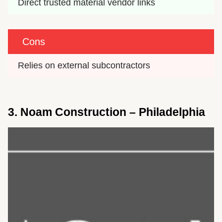
Direct trusted material vendor links
Cons
Relies on external subcontractors
3. Noam Construction – Philadelphia