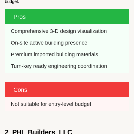
budget.
Pros
Comprehensive 3-D design visualization
On-site active building presence
Premium imported building materials
Turn-key ready engineering coordination
Cons
Not suitable for entry-level budget
2. PHL Builders, LLC.