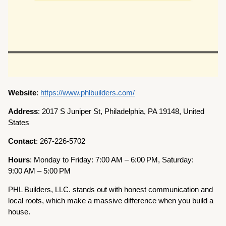
Website
:
https://www.phlbuilders.com/
Address
: 2017 S Juniper St, Philadelphia, PA 19148, United
States
Contact
: 267-226-5702
Hours
: Monday to Friday: 7:00 AM – 6:00 PM, Saturday:
9:00 AM – 5:00 PM
PHL Builders, LLC. stands out with honest communication and
local roots, which make a massive difference when you build a
house.