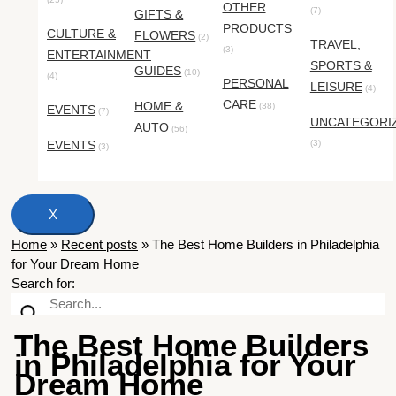
OTHER
(7)
GIFTS &
PRODUCTS
CULTURE &
FLOWERS
(2)
TRAVEL,
(3)
ENTERTAINMENT
SPORTS &
GUIDES
(10)
(4)
PERSONAL
LEISURE
(4)
CARE
HOME &
(38)
EVENTS
(7)
UNCATEGORI
AUTO
(56)
EVENTS
(3)
(3)
X
Home
»
Recent posts
»
The Best Home Builders in Philadelphia
for Your Dream Home
Search for:
The Best Home Builders
in Philadelphia for Your
Dream Home