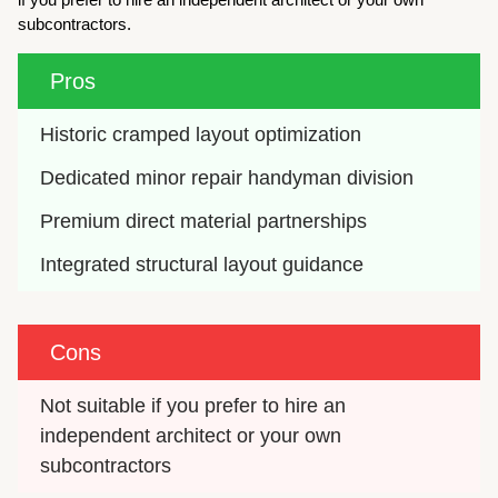
subcontractors.
Pros
Historic cramped layout optimization
Dedicated minor repair handyman division
Premium direct material partnerships
Integrated structural layout guidance
Cons
Not suitable if you prefer to hire an 
independent architect or your own 
subcontractors