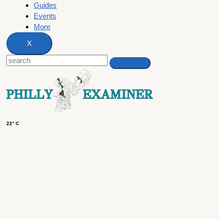
Guides
Events
More
X
22° C