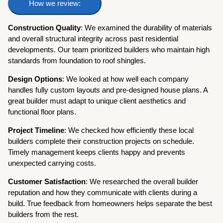
How we review:
Construction Quality
: We examined the durability of materials
and overall structural integrity across past residential
developments. Our team prioritized builders who maintain high
standards from foundation to roof shingles.
Design Options
: We looked at how well each company
handles fully custom layouts and pre-designed house plans. A
great builder must adapt to unique client aesthetics and
functional floor plans.
Project Timeline
: We checked how efficiently these local
builders complete their construction projects on schedule.
Timely management keeps clients happy and prevents
unexpected carrying costs.
Customer Satisfaction
: We researched the overall builder
reputation and how they communicate with clients during a
build. True feedback from homeowners helps separate the best
builders from the rest.