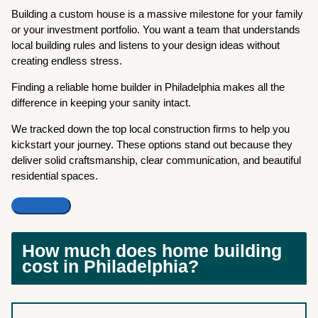
Building a custom house is a massive milestone for your family
or your investment portfolio. You want a team that understands
local building rules and listens to your design ideas without
creating endless stress.
Finding a reliable home builder in Philadelphia makes all the
difference in keeping your sanity intact.
We tracked down the top local construction firms to help you
kickstart your journey. These options stand out because they
deliver solid craftsmanship, clear communication, and beautiful
residential spaces.
How much does home building
cost in Philadelphia?