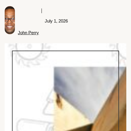
July 1, 2026
John Perry