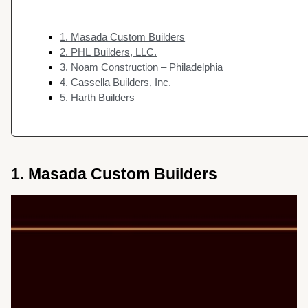
1. Masada Custom Builders
2. PHL Builders, LLC.
3. Noam Construction – Philadelphia
4. Cassella Builders, Inc.
5. Harth Builders
1. Masada Custom Builders