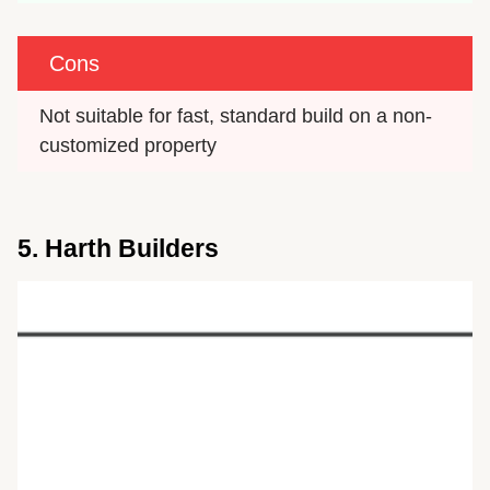
Cons
Not suitable for fast, standard build on a non-
customized property
5. Harth Builders