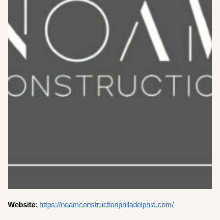
Website
:
https://noamconstructionphiladelphia.com/