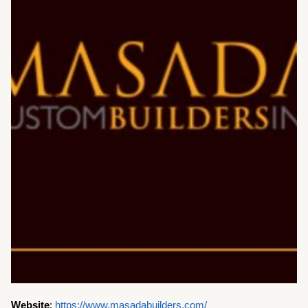
Website
:
https://www.masadabuilders.com/