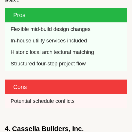
Pros
Flexible mid-build design changes
In-house utility services included
Historic local architectural matching
Structured four-step project flow
Cons
Potential schedule conflicts
4. Cassella Builders, Inc.