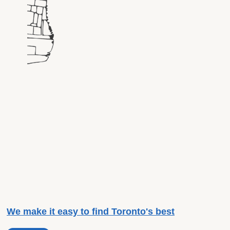
We make it easy to find Toronto's best