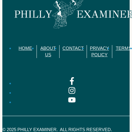
HOME
ABOUT
CONTACT
PRIVACY
TERMS
US
POLICY
© 2025 PHILLY EXAMINER. ALL RIGHTS RESERVED.