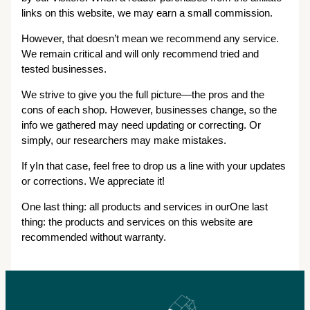
links on this website, we may earn a small commission.
However, that doesn’t mean we recommend any service.
We remain critical and will only recommend tried and
tested businesses.
We strive to give you the full picture—the pros and the
cons of each shop. However, businesses change, so the
info we gathered may need updating or correcting. Or
simply, our researchers may make mistakes.
If yIn that case, feel free to drop us a line with your updates
or corrections. We appreciate it!
One last thing: all products and services in ourOne last
thing: the products and services on this website are
recommended without warranty.