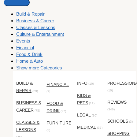
Build & Repair
Business & Career
Classes & Lessons
Culture & Entertainment
Events
Financial
Food & Drink
Home & Auto
Show more Categories
BUILD &
INFO
PROFESSION
FINANCIAL
(10)
REPAIR
(10)
(29)
(7)
KIDS &
REVIEWS
BUSINESS &
PETS
FOOD &
(11)
CAREER
(346)
DRINK
(75)
(27)
LEGAL
(16)
SCHOOLS
CLASSES &
(3)
FURNITURE
MEDICAL
(37)
LESSONS
(2)
SHOPPING
(25)