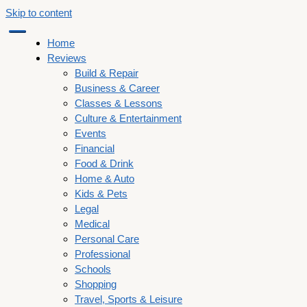
Skip to content
Home
Reviews
Build & Repair
Business & Career
Classes & Lessons
Culture & Entertainment
Events
Financial
Food & Drink
Home & Auto
Kids & Pets
Legal
Medical
Personal Care
Professional
Schools
Shopping
Travel, Sports & Leisure