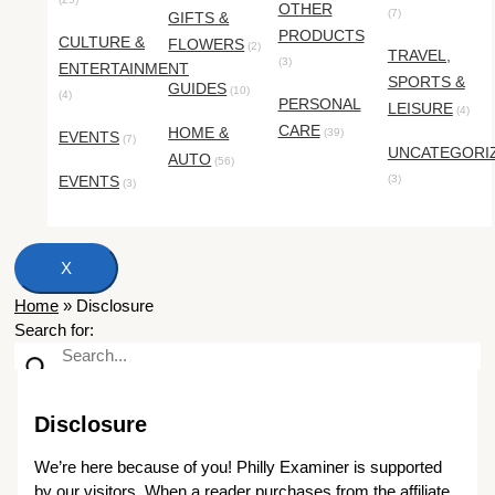
OTHER
(7)
GIFTS &
PRODUCTS
CULTURE &
FLOWERS
(2)
TRAVEL,
(3)
ENTERTAINMENT
SPORTS &
GUIDES
(10)
(4)
PERSONAL
LEISURE
(4)
CARE
HOME &
(39)
EVENTS
(7)
UNCATEGORI
AUTO
(56)
EVENTS
(3)
(3)
X
Home
»
Disclosure
Search for:
Disclosure
We’re here because of you! Philly Examiner is supported
by our visitors. When a reader purchases from the affiliate