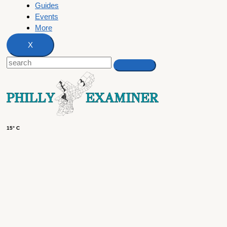
Guides
Events
More
X
15° C