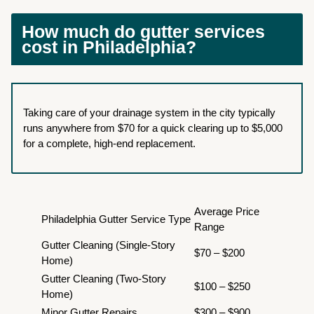
How much do gutter services
cost in Philadelphia?
Taking care of your drainage system in the city typically
runs anywhere from $70 for a quick clearing up to $5,000
for a complete, high-end replacement.
Average Price
Philadelphia Gutter Service Type
Range
Gutter Cleaning (Single-Story
$70 – $200
Home)
Gutter Cleaning (Two-Story
$100 – $250
Home)
Minor Gutter Repairs
$300 – $900