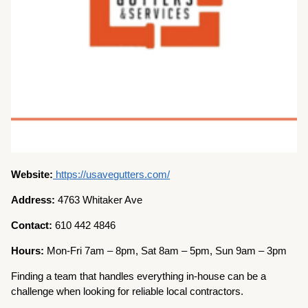
Website:
https://usavegutters.com/
Address:
4763 Whitaker Ave
Contact:
610 442 4846
Hours:
Mon-Fri 7am – 8pm, Sat 8am – 5pm, Sun 9am – 3pm
Finding a team that handles everything in-house can be a
challenge when looking for reliable local contractors.