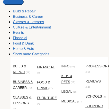
Build & Repair
Business & Career
Classes & Lessons
Culture & Entertainment
Events
Financial
Food & Drink
Home & Auto
Show more Categories
BUILD &
INFO
PROFESSION
FINANCIAL
(10)
REPAIR
(10)
(29)
(7)
KIDS &
REVIEWS
BUSINESS &
PETS
FOOD &
(11)
CAREER
(346)
DRINK
(75)
(27)
LEGAL
(16)
SCHOOLS
CLASSES &
(3)
FURNITURE
MEDICAL
(37)
LESSONS
(2)
SHOPPING
(25)