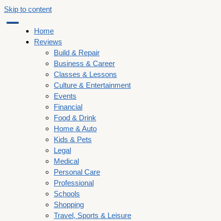
Skip to content
Home
Reviews
Build & Repair
Business & Career
Classes & Lessons
Culture & Entertainment
Events
Financial
Food & Drink
Home & Auto
Kids & Pets
Legal
Medical
Personal Care
Professional
Schools
Shopping
Travel, Sports & Leisure