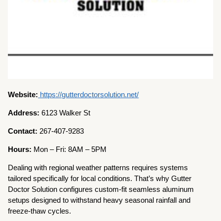
Website:
https://gutterdoctorsolution.net/
Address:
6123 Walker St
Contact:
267-407-9283
Hours:
Mon – Fri: 8AM – 5PM
Dealing with regional weather patterns requires systems
tailored specifically for local conditions. That’s why Gutter
Doctor Solution configures custom-fit seamless aluminum
setups designed to withstand heavy seasonal rainfall and
freeze-thaw cycles.