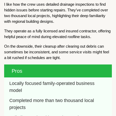
I like how the crew uses detailed drainage inspections to find
hidden issues before starting repairs. They’ve completed over
two thousand local projects, highlighting their deep familiarity
with regional building designs.
They operate as a fully licensed and insured contractor, offering
helpful peace of mind during elevated roofline tasks.
On the downside, their cleanup after clearing out debris can
sometimes be inconsistent, and some service visits might feel
a bit rushed if schedules are tight.
Pros
Locally focused family-operated business 
model
Completed more than two thousand local 
projects