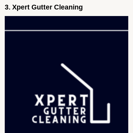
3. Xpert Gutter Cleaning