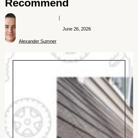
Recommend
June 26, 2026
Alexander Sumner