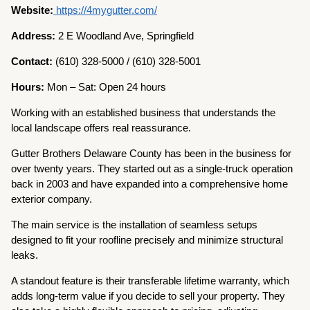
Website:
https://4mygutter.com/
Address:
2 E Woodland Ave, Springfield
Contact:
(610) 328-5000 / (610) 328-5001
Hours:
Mon – Sat: Open 24 hours
Working with an established business that understands the
local landscape offers real reassurance.
Gutter Brothers Delaware County has been in the business for
over twenty years. They started out as a single-truck operation
back in 2003 and have expanded into a comprehensive home
exterior company.
The main service is the installation of seamless setups
designed to fit your roofline precisely and minimize structural
leaks.
A standout feature is their transferable lifetime warranty, which
adds long-term value if you decide to sell your property. They