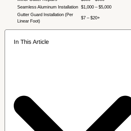
Seamless Aluminum Installation
$1,000 – $5,000
Gutter Guard Installation (Per
$7 – $20+
Linear Foot)
In This Article