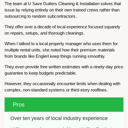
The team at U Save Gutters Cleaning & Installation solves that
issue by relying entirely on their own trained crews rather than
outsourcing to random subcontractors.
They offer over a decade of local experience focused squarely
on repairs, setups, and thorough cleanings.
When I talked to a local property manager who uses them for
multiple rental units, she noted how their premium materials
from brands like Englert keep things running smoothly.
They even provide free written estimates with a ninety-day price
guarantee to keep budgets predictable.
However, they occasionally encounter limits when dealing with
complex, non-standard systems or third-story rooflines.
Pros
Over ten years of local industry experience