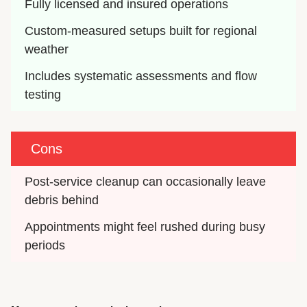
Fully licensed and insured operations
Custom-measured setups built for regional 
weather
Includes systematic assessments and flow 
testing
Cons
Post-service cleanup can occasionally leave 
debris behind
Appointments might feel rushed during busy 
periods