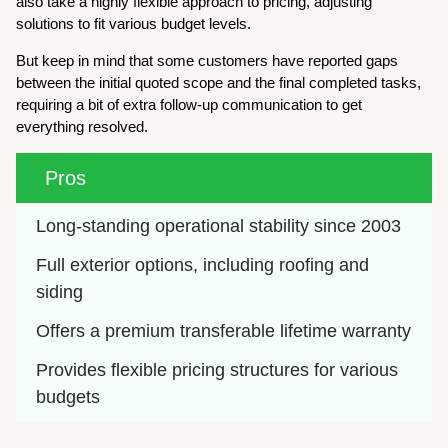
also take a highly flexible approach to pricing, adjusting
solutions to fit various budget levels.
But keep in mind that some customers have reported gaps
between the initial quoted scope and the final completed tasks,
requiring a bit of extra follow-up communication to get
everything resolved.
Pros
Long-standing operational stability since 2003
Full exterior options, including roofing and 
siding
Offers a premium transferable lifetime warranty
Provides flexible pricing structures for various 
budgets