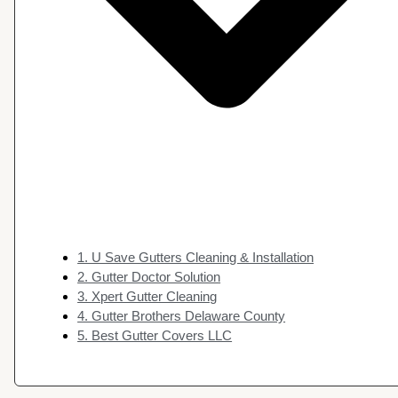
1. U Save Gutters Cleaning & Installation
2. Gutter Doctor Solution
3. Xpert Gutter Cleaning
4. Gutter Brothers Delaware County
5. Best Gutter Covers LLC