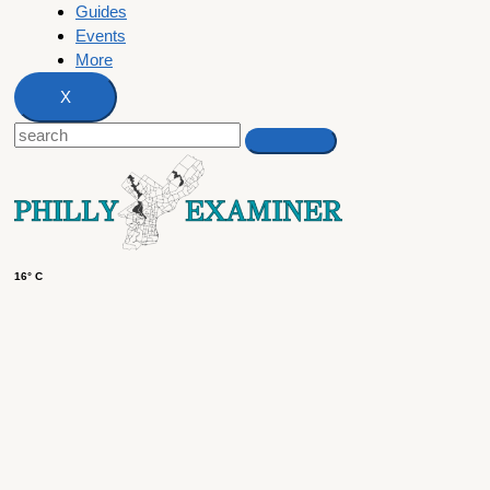
Guides
Events
More
X
16° C