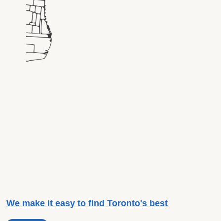
We make it easy to find Toronto's best