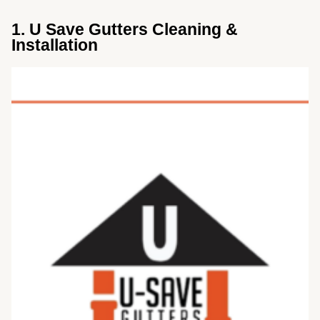
1. U Save Gutters Cleaning &
Installation