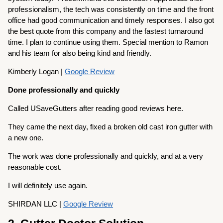
professionalism, the tech was consistently on time and the front
office had good communication and timely responses. I also got
the best quote from this company and the fastest turnaround
time. I plan to continue using them. Special mention to Ramon
and his team for also being kind and friendly.
Kimberly Logan |
Google Review
Done professionally and quickly
Called USaveGutters after reading good reviews here.
They came the next day, fixed a broken old cast iron gutter with
a new one.
The work was done professionally and quickly, and at a very
reasonable cost.
I will definitely use again.
SHIRDAN LLC |
Google Review