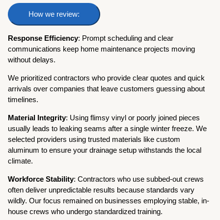
How we review:
Response Efficiency
: Prompt scheduling and clear
communications keep home maintenance projects moving
without delays.
We prioritized contractors who provide clear quotes and quick
arrivals over companies that leave customers guessing about
timelines.
Material Integrity
: Using flimsy vinyl or poorly joined pieces
usually leads to leaking seams after a single winter freeze. We
selected providers using trusted materials like custom
aluminum to ensure your drainage setup withstands the local
climate.
Workforce Stability
: Contractors who use subbed-out crews
often deliver unpredictable results because standards vary
wildly. Our focus remained on businesses employing stable, in-
house crews who undergo standardized training.