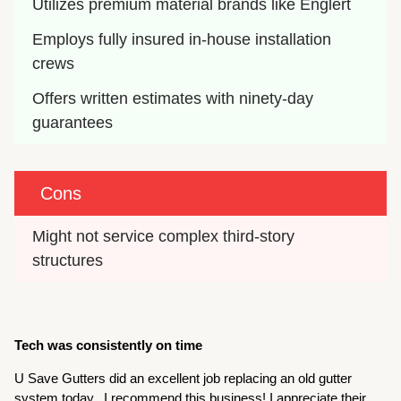
Utilizes premium material brands like Englert
Employs fully insured in-house installation 
crews
Offers written estimates with ninety-day 
guarantees
Cons
Might not service complex third-story 
structures
Tech was consistently on time
U Save Gutters did an excellent job replacing an old gutter
system today. I recommend this business! I appreciate their