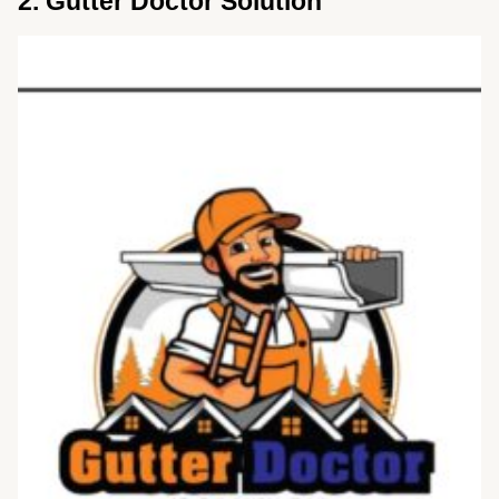
2. Gutter Doctor Solution