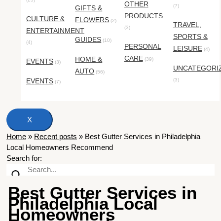
OTHER
(7)
GIFTS &
PRODUCTS
CULTURE &
FLOWERS
(2)
TRAVEL,
(3)
ENTERTAINMENT
SPORTS &
GUIDES
(10)
(4)
PERSONAL
LEISURE
(4)
CARE
HOME &
(39)
EVENTS
(3)
UNCATEGORI
AUTO
(56)
EVENTS
(3)
(7)
X
Home
»
Recent posts
»
Best Gutter Services in Philadelphia
Local Homeowners Recommend
Search for:
Best Gutter Services in
Philadelphia Local
Homeowners