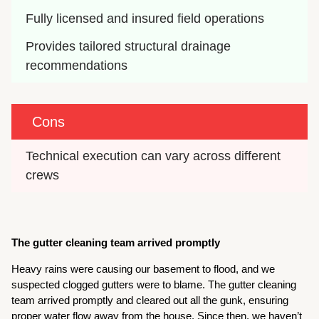
Fully licensed and insured field operations
Provides tailored structural drainage 
recommendations
Cons
Technical execution can vary across different 
crews
The gutter cleaning team arrived promptly
Heavy rains were causing our basement to flood, and we
suspected clogged gutters were to blame. The gutter cleaning
team arrived promptly and cleared out all the gunk, ensuring
proper water flow away from the house. Since then, we haven’t