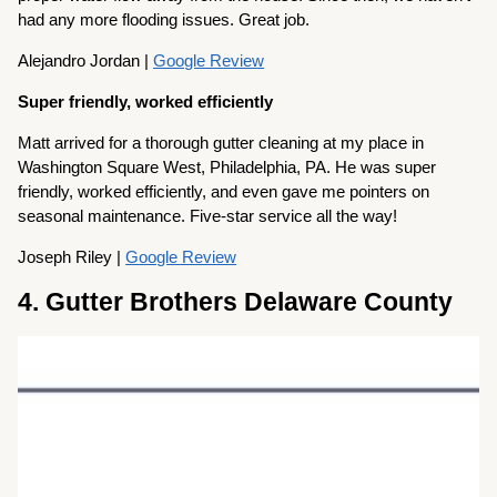
had any more flooding issues. Great job.
Alejandro Jordan |
Google Review
Super friendly, worked efficiently
Matt arrived for a thorough gutter cleaning at my place in
Washington Square West, Philadelphia, PA. He was super
friendly, worked efficiently, and even gave me pointers on
seasonal maintenance. Five-star service all the way!
Joseph Riley |
Google Review
4. Gutter Brothers Delaware County