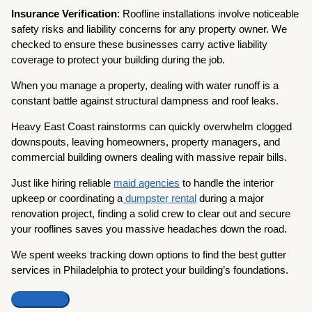
Insurance Verification
: Roofline installations involve noticeable
safety risks and liability concerns for any property owner. We
checked to ensure these businesses carry active liability
coverage to protect your building during the job.
When you manage a property, dealing with water runoff is a
constant battle against structural dampness and roof leaks.
Heavy East Coast rainstorms can quickly overwhelm clogged
downspouts, leaving homeowners, property managers, and
commercial building owners dealing with massive repair bills.
Just like hiring reliable
maid agencies
to handle the interior
upkeep or coordinating a
dumpster rental
during a major
renovation project, finding a solid crew to clear out and secure
your rooflines saves you massive headaches down the road.
We spent weeks tracking down options to find the best gutter
services in Philadelphia to protect your building’s foundations.