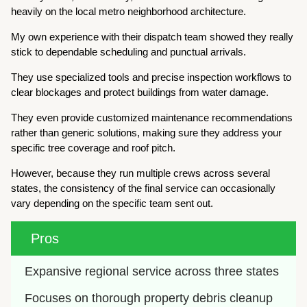
heavily on the local metro neighborhood architecture.
My own experience with their dispatch team showed they really
stick to dependable scheduling and punctual arrivals.
They use specialized tools and precise inspection workflows to
clear blockages and protect buildings from water damage.
They even provide customized maintenance recommendations
rather than generic solutions, making sure they address your
specific tree coverage and roof pitch.
However, because they run multiple crews across several
states, the consistency of the final service can occasionally
vary depending on the specific team sent out.
Pros
Expansive regional service across three states
Focuses on thorough property debris cleanup