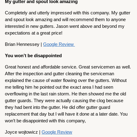
My gutter and spout look amazing
Completely and utterly impressed with this company. My gutter
and spout look amazing and will recommend them to anyone
interested in new gutters. Jason went above and beyond my
expectations at a great price!
Brian Hennessey |
Google Review
You won’t be disappointed
Great honest and affordable service. Great servicemen as well.
After the inspection and gutter cleaning the serviceman
explained the cause of water flowing over the gutters. Without
me telling him he pointed out the exact area I had seen
overflowing in the last rain storm. He then showed me the old
gutter guards. They were actually causing the clog because
they had bent into the gutter. He did offer gutter guard
replacement that day but I will have it done at a later date. You
won’t be disappointed with this company,
Joyce wojtowicz |
Google Review