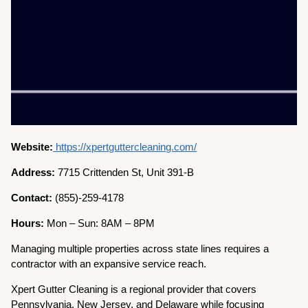
Website:
https://xpertguttercleaning.com/
Address:
7715 Crittenden St, Unit 391-B
Contact:
(855)-259-4178
Hours:
Mon – Sun: 8AM – 8PM
Managing multiple properties across state lines requires a
contractor with an expansive service reach.
Xpert Gutter Cleaning is a regional provider that covers
Pennsylvania, New Jersey, and Delaware while focusing