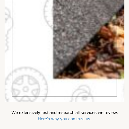
We extensively test and research all services we review.
Here's why you can trust us.